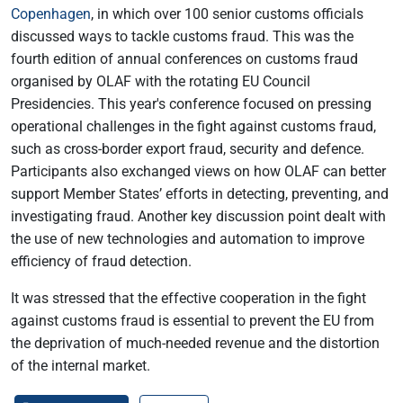
Copenhagen
, in which over 100 senior customs officials
discussed ways to tackle customs fraud. This was the
fourth edition of annual conferences on customs fraud
organised by OLAF with the rotating EU Council
Presidencies. This year's conference focused on pressing
operational challenges in the fight against customs fraud,
such as cross-border export fraud, security and defence.
Participants also exchanged views on how OLAF can better
support Member States’ efforts in detecting, preventing, and
investigating fraud. Another key discussion point dealt with
the use of new technologies and automation to improve
efficiency of fraud detection.
It was stressed that the effective cooperation in the fight
against customs fraud is essential to prevent the EU from
the deprivation of much-needed revenue and the distortion
of the internal market.