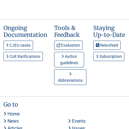
Ongoing
Tools &
Staying
Documentation
Feedback
Up-to-Date
CJEU cases
Evaluation
Newsfeed
CoE Ratifications
Author
Subscription
guidelines
Abbreviations
Go to
Home
News
Events
Articles
Issues