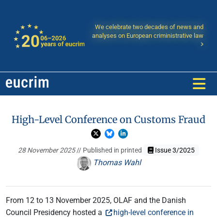
We celebrate two decades of news and
analyses on European criministrative law
High-Level Conference on Customs Fraud
28 November 2025
// Published in printed
Issue 3/2025
Thomas Wahl
From 12 to 13 November 2025, OLAF and the Danish
Council Presidency hosted a
high-level conference in