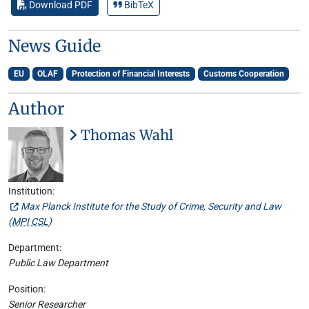
Download PDF
BibTeX
News Guide
EU
OLAF
Protection of Financial Interests
Customs Cooperation
Author
Thomas Wahl
Institution:
Max Planck Institute for the Study of Crime, Security and Law
(
MPI CSL
)
Department:
Public Law Department
Position:
Senior Researcher