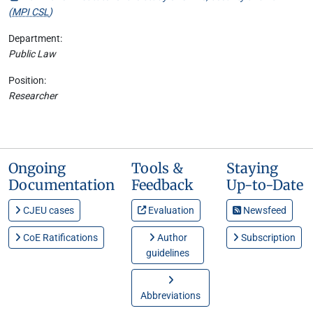
(
MPI CSL
)
Department:
Public Law
Position:
Researcher
Ongoing
Tools &
Staying
Documentation
Feedback
Up-to-Date
CJEU cases
Evaluation
Newsfeed
CoE Ratifications
Author
Subscription
guidelines
Abbreviations