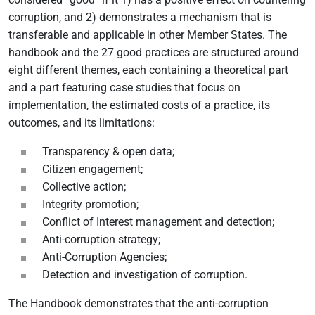
corruption, and 2) demonstrates a mechanism that is
transferable and applicable in other Member States. The
handbook and the 27 good practices are structured around
eight different themes, each containing a theoretical part
and a part featuring case studies that focus on
implementation, the estimated costs of a practice, its
outcomes, and its limitations:
Transparency & open data;
Citizen engagement;
Collective action;
Integrity promotion;
Conflict of Interest management and detection;
Anti-corruption strategy;
Anti-Corruption Agencies;
Detection and investigation of corruption.
The Handbook demonstrates that the anti-corruption