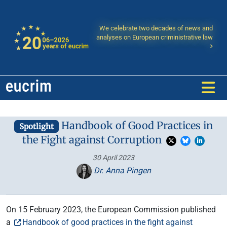
We celebrate two decades of news and
analyses on European criministrative law
Handbook of Good Practices in
Spotlight
the Fight against Corruption
30 April 2023
Dr. Anna Pingen
On 15 February 2023, the European Commission published
a
Handbook of good practices in the fight against