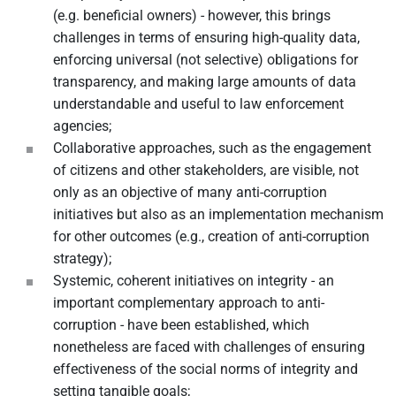
(e.g. beneficial owners) - however, this brings
challenges in terms of ensuring high-quality data,
enforcing universal (not selective) obligations for
transparency, and making large amounts of data
understandable and useful to law enforcement
agencies;
Collaborative approaches, such as the engagement
of citizens and other stakeholders, are visible, not
only as an objective of many anti-corruption
initiatives but also as an implementation mechanism
for other outcomes (e.g., creation of anti-corruption
strategy);
Systemic, coherent initiatives on integrity - an
important complementary approach to anti-
corruption - have been established, which
nonetheless are faced with challenges of ensuring
effectiveness of the social norms of integrity and
setting tangible goals;