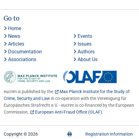
Go to
Home
News
Events
Articles
Issues
Documentation
Authors
Associations
About Us
eucrim is published by the
Max Planck Institute for the Study of
Crime, Security and Law
in co-operation with the Vereinigung für
Europäisches Strafrecht e.V. - eucrim is co-financed by the European
Commission,
European Anti-Fraud Office (OLAF)
.
Copyright © 2026
Registration Information