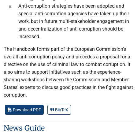
Anti-corruption strategies have been adopted and
special anti-corruption agencies have taken up their
work, but in future multi-stakeholder engagement in
and decentralization of anti-corruption should be
increased.
The Handbook forms part of the European Commission's
overall anti-corruption policy and precedes a proposal for a
directive on the use of criminal law to combat corruption. It
also aims to support initiatives such as the experience-
sharing workshops between the Commission and Member
States' experts to discuss good practices in the fight against
corruption.
Download PDF
BibTeX
News Guide