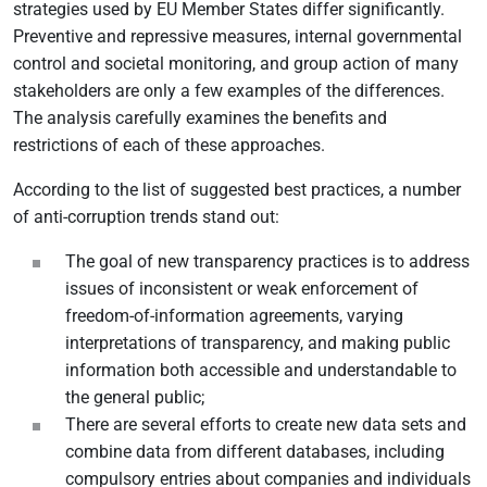
strategies used by EU Member States differ significantly.
Preventive and repressive measures, internal governmental
control and societal monitoring, and group action of many
stakeholders are only a few examples of the differences.
The analysis carefully examines the benefits and
restrictions of each of these approaches.
According to the list of suggested best practices, a number
of anti-corruption trends stand out:
The goal of new transparency practices is to address
issues of inconsistent or weak enforcement of
freedom-of-information agreements, varying
interpretations of transparency, and making public
information both accessible and understandable to
the general public;
There are several efforts to create new data sets and
combine data from different databases, including
compulsory entries about companies and individuals