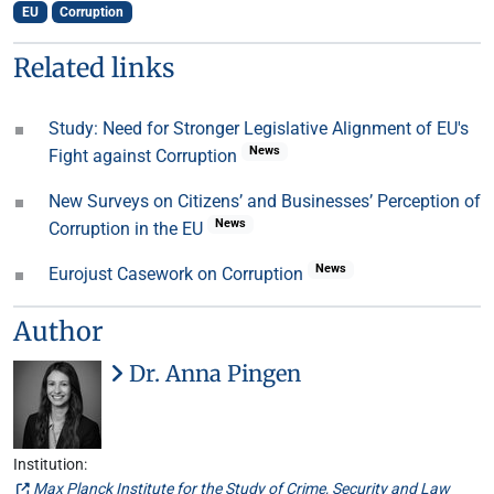
EU
Corruption
Related links
Study: Need for Stronger Legislative Alignment of EU's
News
Fight against Corruption
New Surveys on Citizens’ and Businesses’ Perception of
News
Corruption in the EU
News
Eurojust Casework on Corruption
Author
Dr. Anna Pingen
Institution:
Max Planck Institute for the Study of Crime, Security and Law