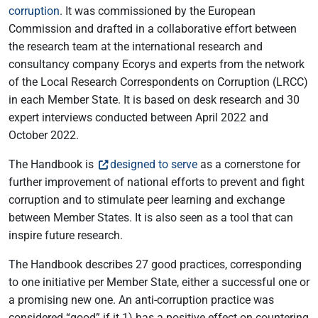
corruption
. It was commissioned by the European
Commission and drafted in a collaborative effort between
the research team at the international research and
consultancy company Ecorys and experts from the network
of the Local Research Correspondents on Corruption (LRCC)
in each Member State. It is based on desk research and 30
expert interviews conducted between April 2022 and
October 2022.
The Handbook is
designed to serve
as a cornerstone for
further improvement of national efforts to prevent and fight
corruption and to stimulate peer learning and exchange
between Member States. It is also seen as a tool that can
inspire future research.
The Handbook describes 27 good practices, corresponding
to one initiative per Member State, either a successful one or
a promising new one. An anti-corruption practice was
considered “good” if it 1) has a positive effect on countering