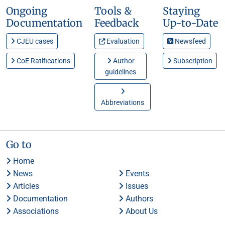
Ongoing
Tools &
Staying
Documentation
Feedback
Up-to-Date
CJEU cases
Evaluation
Newsfeed
CoE Ratifications
Author
Subscription
guidelines
Abbreviations
Go to
Home
News
Events
Articles
Issues
Documentation
Authors
Associations
About Us