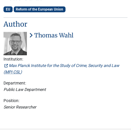
EU
Reform of the European Union
Author
Thomas Wahl
Institution:
Max Planck Institute for the Study of Crime, Security and Law
(
MPI CSL
)
Department:
Public Law Department
Position:
Senior Researcher