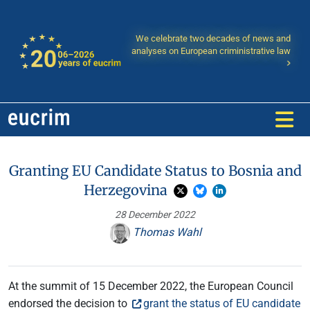
We celebrate two decades of news and
analyses on European criministrative law
Granting EU Candidate Status to Bosnia and
Herzegovina
28 December 2022
Thomas Wahl
At the summit of 15 December 2022, the European Council
endorsed the decision to
grant the status of EU candidate