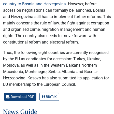
country to Bosnia and Herzegovina
. However, before
accession negotiations can formally be launched, Bosnia
and Herzegovina still has to implement further reforms. This
mainly concerns the rule of law, the fight against corruption
and organised crime, migration management and human
rights. The country also needs to move forward with
constitutional reform and electoral reform.
Thus, the following eight countries are currently recognised
by the EU as candidates for accession: Turkey, Ukraine,
Moldova, as well as in the Western Balkans Northern
Macedonia, Montenegro, Serbia, Albania and Bosnia-
Herzegovina. Kosovo has also submitted its application for
EU membership to the European Council.
Download PDF
BibTeX
News Guide