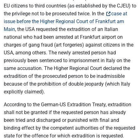
EU citizens to third countries (as established by the CJEU) to
the privilege not to be prosecuted twice. In the
case at
issue before the Higher Regional Court of Frankfurt am
Main
, the USA requested the extradition of an Italian
national who had been arrested at Frankfurt airport on
charges of gang fraud (art forgeries) against citizens in the
USA, among others. The newly arrested person had
previously been sentenced to imprisonment in Italy on the
same accusation. The Higher Regional Court declared the
extradition of the prosecuted person to be inadmissible
because of the prohibition of double jeopardy (which Italy
explicitly claimed).
According to the German-US Extradition Treaty, extradition
shall not be granted if the requested person has already
been tried and discharged or punished with final and
binding effect by the competent authorities of the requested
state for the offence for which extradition is requested.