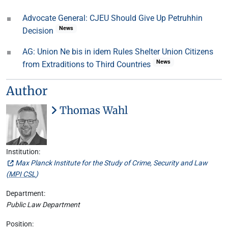
Advocate General: CJEU Should Give Up Petruhhin
News
Decision
AG: Union Ne bis in idem Rules Shelter Union Citizens
News
from Extraditions to Third Countries
Author
Thomas Wahl
Institution:
Max Planck Institute for the Study of Crime, Security and Law
(
MPI CSL
)
Department:
Public Law Department
Position: