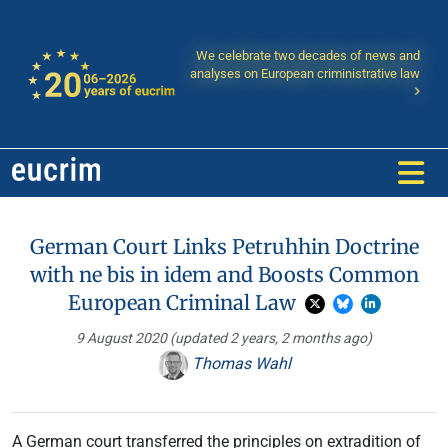
We celebrate two decades of news and
analyses on European criministrative law
German Court Links Petruhhin Doctrine
with ne bis in idem and Boosts Common
European Criminal Law
9 August 2020
(updated 2 years, 2 months ago)
Thomas Wahl
A German court transferred the principles on extradition of