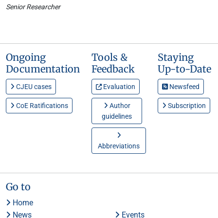
Senior Researcher
Ongoing
Tools &
Staying
Documentation
Feedback
Up-to-Date
CJEU cases
Evaluation
Newsfeed
CoE Ratifications
Author
Subscription
guidelines
Abbreviations
Go to
Home
News
Events