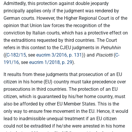
Admittedly, this protection against double jeopardy
principally applies only if the judgment was rendered by
German courts. However, the Higher Regional Court is of the
opinion that Union law forces the recognition of the
conviction by Italian courts, which has a protective effect on
the extraditions requested by third countries. The Court
refers in this context to the CJEU judgments in
Petruhhin
((
C-182/15
, see
eucrim 3/2016, p. 131
)) and
Pisciotti
(
C-
191/16
, see
eucrim 1/2018, p. 29
).
It results from these judgments that prosecution of an EU
citizen in his home (EU) country must take precedence over
prosecutions in third countries. The protection of an EU
citizen, which is guaranteed by his/her home country, must
also be afforded by other EU Member States. This is the
only way to ensure free movement in the EU. Hence, it would
lead to inadmissible unequal treatment if an EU citizen
could not be extradited if he/she were arrested in his home