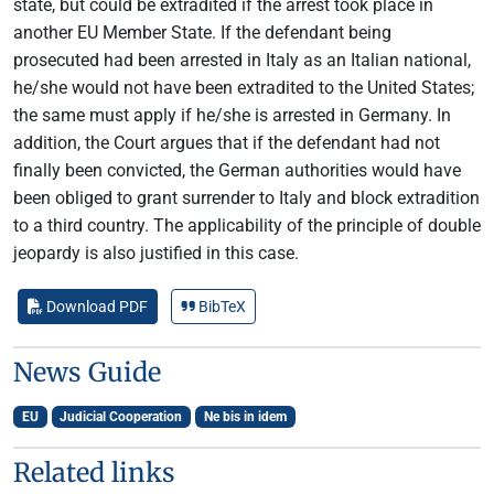
state, but could be extradited if the arrest took place in
another EU Member State. If the defendant being
prosecuted had been arrested in Italy as an Italian national,
he/she would not have been extradited to the United States;
the same must apply if he/she is arrested in Germany. In
addition, the Court argues that if the defendant had not
finally been convicted, the German authorities would have
been obliged to grant surrender to Italy and block extradition
to a third country. The applicability of the principle of double
jeopardy is also justified in this case.
Download PDF
BibTeX
News Guide
EU
Judicial Cooperation
Ne bis in idem
Related links