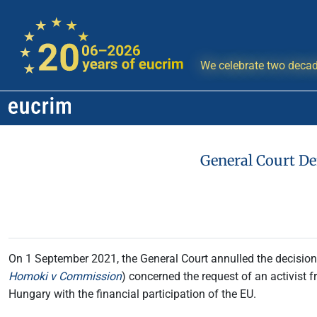
We celebrate two decad
General Court De
On 1 September 2021, the General Court annulled the decision o
Homoki v Commission
) concerned the request of an activist fr
Hungary with the financial participation of the EU.