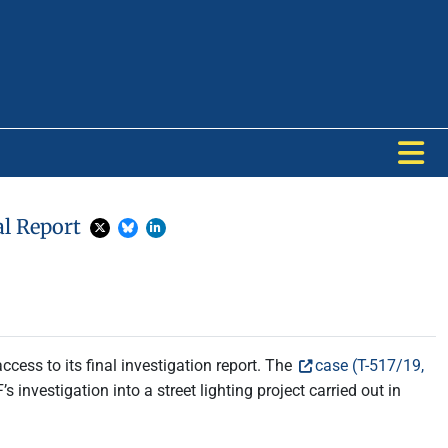
al Report
cess to its final investigation report. The
case (T-517/19,
s investigation into a street lighting project carried out in