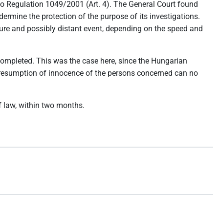
to Regulation 1049/2001 (Art. 4). The General Court found
ermine the protection of the purpose of its investigations.
ture and possibly distant event, depending on the speed and
n completed. This was the case here, since the Hungarian
 presumption of innocence of the persons concerned can no
of law, within two months.