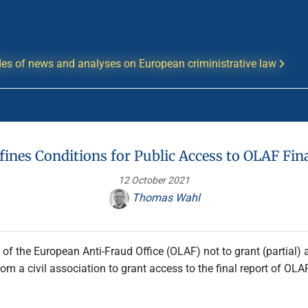
es of news and analyses on European criministrative law
fines Conditions for Public Access to OLAF Fin
12 October 2021
Thomas Wahl
f the European Anti-Fraud Office (OLAF) not to grant (partial) ac
om a civil association to grant access to the final report of OLAF’