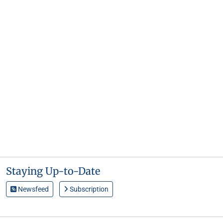
Staying Up-to-Date
Newsfeed
Subscription