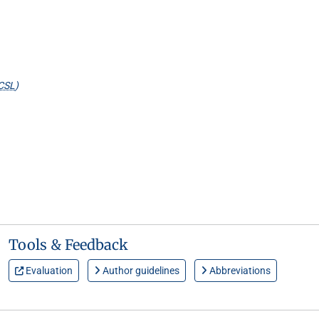
CSL
)
Tools & Feedback
Evaluation
Author guidelines
Abbreviations