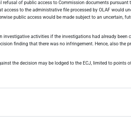
onal refusal of public access to Commission documents pursuant 
hat access to the administrative file processed by OLAF would und
herwise public access would be made subject to an uncertain, fu
n investigative activities if the investigations had already bee
ecision finding that there was no infringement. Hence, also the
gainst the decision may be lodged to the ECJ, limited to points 