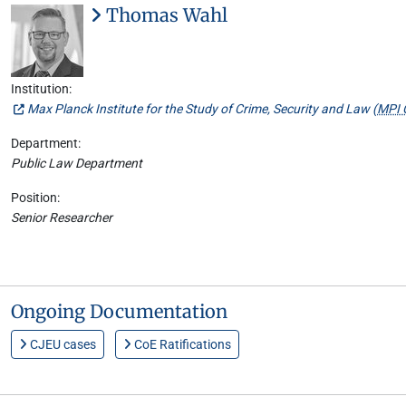
Thomas Wahl
Institution:
Max Planck Institute for the Study of Crime, Security and Law (
MPI 
Department:
Public Law Department
Position:
Senior Researcher
Ongoing Documentation
CJEU cases
CoE Ratifications