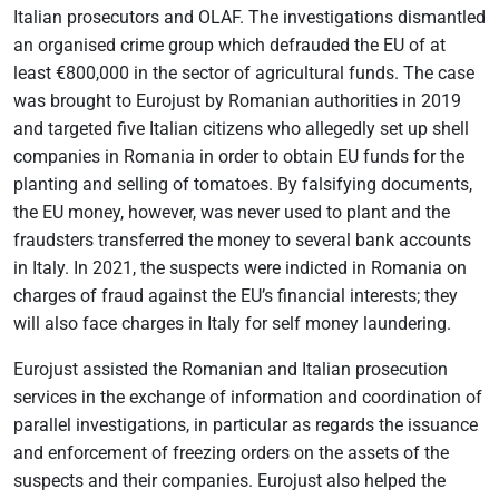
Italian prosecutors and OLAF. The investigations dismantled
an organised crime group which defrauded the EU of at
least €800,000 in the sector of agricultural funds. The case
was brought to Eurojust by Romanian authorities in 2019
and targeted five Italian citizens who allegedly set up shell
companies in Romania in order to obtain EU funds for the
planting and selling of tomatoes. By falsifying documents,
the EU money, however, was never used to plant and the
fraudsters transferred the money to several bank accounts
in Italy. In 2021, the suspects were indicted in Romania on
charges of fraud against the EU’s financial interests; they
will also face charges in Italy for self money laundering.
Eurojust assisted the Romanian and Italian prosecution
services in the exchange of information and coordination of
parallel investigations, in particular as regards the issuance
and enforcement of freezing orders on the assets of the
suspects and their companies. Eurojust also helped the