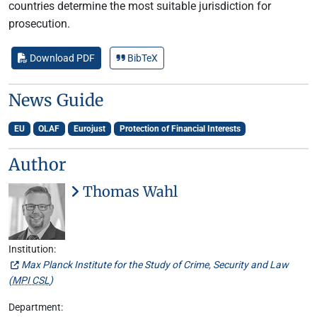
countries determine the most suitable jurisdiction for
prosecution.
Download PDF
BibTeX
News Guide
EU
OLAF
Eurojust
Protection of Financial Interests
Author
Thomas Wahl
Institution:
Max Planck Institute for the Study of Crime, Security and Law
(
MPI CSL
)
Department: