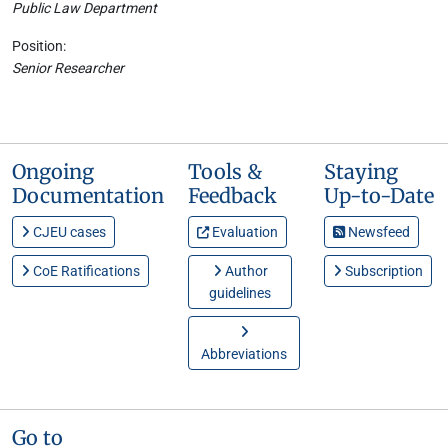
Public Law Department
Position:
Senior Researcher
Ongoing
Tools &
Staying
Documentation
Feedback
Up-to-Date
CJEU cases
Evaluation
Newsfeed
CoE Ratifications
Author
Subscription
guidelines
Abbreviations
Go to