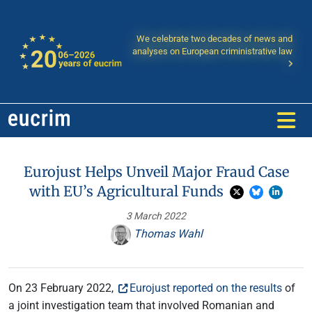
We celebrate two decades of news and
analyses on European criministrative law
Eurojust Helps Unveil Major Fraud Case
with EU’s Agricultural Funds
3 March 2022
Thomas Wahl
On 23 February 2022,
Eurojust reported on the results
of
a joint investigation team that involved Romanian and