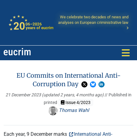
We celebrate two decades of news and
analyses on European criministrative law
EU Commits on International Anti-
Corruption Day
21 December 2023
(updated 2 years, 4 months ago)
// Published in
printed
Issue 4/2023
Thomas Wahl
Each year, 9 December marks
International Anti-