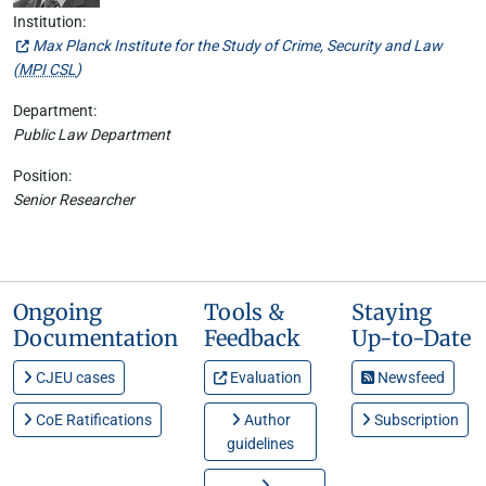
Institution:
Max Planck Institute for the Study of Crime, Security and Law
(
MPI CSL
)
Department:
Public Law Department
Position:
Senior Researcher
Ongoing
Tools &
Staying
Documentation
Feedback
Up-to-Date
CJEU cases
Evaluation
Newsfeed
CoE Ratifications
Author
Subscription
guidelines