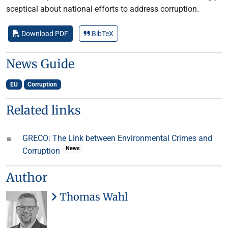
sceptical about national efforts to address corruption.
Download PDF
BibTeX
News Guide
EU
Corruption
Related links
GRECO: The Link between Environmental Crimes and
News
Corruption
Author
Thomas Wahl