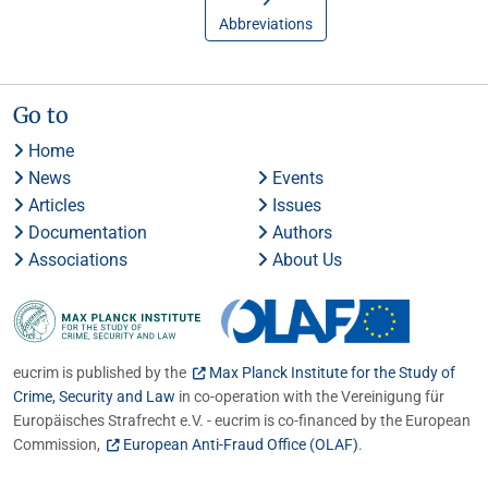
Abbreviations
Go to
Home
News
Events
Articles
Issues
Documentation
Authors
Associations
About Us
eucrim is published by the
Max Planck Institute for the Study of
Crime, Security and Law
in co-operation with the Vereinigung für
Europäisches Strafrecht e.V. - eucrim is co-financed by the European
Commission,
European Anti-Fraud Office (OLAF)
.