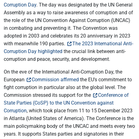
Corruption Day
. The day was designated by the UN General
Assembly as a way to raise awareness of corruption and of
the role of the UN Convention Against Corruption (UNCAC)
in combating and preventing it. The Convention was
adopted in 2003 and celebrates its 20 anniversary in 2023
with meanwhile 190 parties.
The 2023 International Anti-
Corruption Day highlighted
the crucial link between anti-
corruption and peace, security, and development.
On the eve of the International Anti-Corruption Day, the
European
Commission affirmed
the EU's commitment to
fight corruption in particular also at the global level. The
Commission stressed its support for the
Conference of
State Parties (CoSP) to the UN Convention against
Corruption
, which took place from 11 to 15 December 2023
in Atlanta (United States of America). The Conference is the
main policymaking body of the UNCAC and meets every two
years. It supports States parties and signatories in their