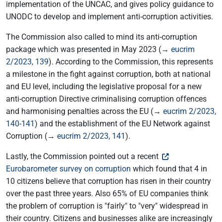
implementation of the UNCAC, and gives policy guidance to
UNODC to develop and implement anti-corruption activities.
The Commission also called to mind its anti-corruption
package which was presented in May 2023 (→
eucrim
2/2023, 139
). According to the Commission, this represents
a milestone in the fight against corruption, both at national
and EU level, including the legislative proposal for a new
anti-corruption Directive criminalising corruption offences
and harmonising penalties across the EU (→
eucrim 2/2023,
140-141
) and the establishment of the EU Network against
Corruption (→
eucrim 2/2023, 141
).
Lastly, the Commission pointed out a recent
Eurobarometer survey on corruption
which found that 4 in
10 citizens believe that corruption has risen in their country
over the past three years. Also 65% of EU companies think
the problem of corruption is "fairly" to "very" widespread in
their country. Citizens and businesses alike are increasingly