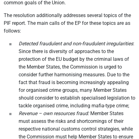
common goals of the Union.
The resolution additionally addresses several topics of the
PIF report. The main calls of the EP for these topics are as
follows:
Detected fraudulent and non-fraudulent irregularities
:
Since there is diversity of approaches to the
protection of the EU budget by the criminal laws of
the Member States, the Commission is urged to
consider further harmonising measures. Due to the
fact that fraud is becoming increasingly appealing
for organised crime groups, many Member States
should consider to establish specialised legislation to
tackle organised crime, including mafia-type crime;
Revenue – own resources fraud:
Member States
must assess the risks and shortcomings of their
respective national customs control strategies, while
the Commission must help Member States to ensure