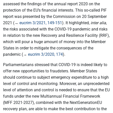
assessed the findings of the annual report 2020 on the
protection of the EU’s financial interests. This so-called PIF
report was presented by the Commission on 20 September
2021 (→
eucrim 3/2021, 149-151
). It highlighted,
inter alia
,
the risks associated with the COVID-19 pandemic and risks
in relation to the new Recovery and Resilience Facility (RRF),
which will pour a huge amount of money into the Member
States in order to mitigate the consequences of the
pandemic (→
eucrim 3/2020, 174
).
Parliamentarians stressed that COVID-19 is indeed likely to
offer new opportunities to fraudsters. Member States
should continue to subject emergency expenditure to a high
level of control and monitoring. Moreover, an unprecedented
level of attention and control is needed to ensure that the EU
funds under the new Multiannual Financial Framework
(MFF 2021-2027), combined with the NextGenerationEU
recovery plan, are able to make the best contribution to the