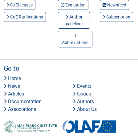
CJEU cases
Evaluation
Newsfeed
CoE Ratifications
Author
Subscription
guidelines
Abbreviations
Go to
Home
News
Events
Articles
Issues
Documentation
Authors
Associations
About Us