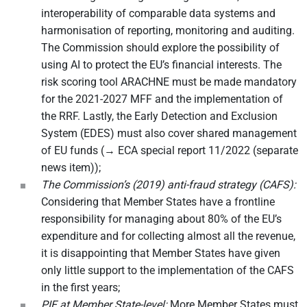
interoperability of comparable data systems and
harmonisation of reporting, monitoring and auditing.
The Commission should explore the possibility of
using AI to protect the EU’s financial interests. The
risk scoring tool ARACHNE must be made mandatory
for the 2021-2027 MFF and the implementation of
the RRF. Lastly, the Early Detection and Exclusion
System (EDES) must also cover shared management
of EU funds (→ ECA special report 11/2022 (separate
news item));
The Commission’s (2019) anti-fraud strategy (CAFS):
Considering that Member States have a frontline
responsibility for managing about 80% of the EU’s
expenditure and for collecting almost all the revenue,
it is disappointing that Member States have given
only little support to the implementation of the CAFS
in the first years;
PIF at Member State-level:
More Member States must