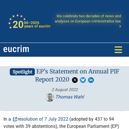
We celebrate two decades of news and
analyses on European criministrative law
EP’s Statement on Annual PIF
Spotlight
Report 2020
2 August 2022
Thomas Wahl
In a
resolution of 7 July 2022
(adopted by 437 to 94
votes with 39 abstentions), the European Parliament (EP)