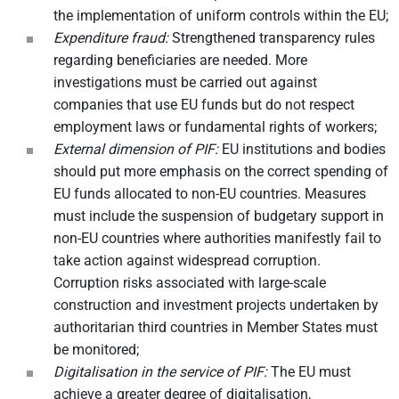
the implementation of uniform controls within the EU;
Expenditure fraud:
Strengthened transparency rules
regarding beneficiaries are needed. More
investigations must be carried out against
companies that use EU funds but do not respect
employment laws or fundamental rights of workers;
External dimension of PIF:
EU institutions and bodies
should put more emphasis on the correct spending of
EU funds allocated to non-EU countries. Measures
must include the suspension of budgetary support in
non-EU countries where authorities manifestly fail to
take action against widespread corruption.
Corruption risks associated with large-scale
construction and investment projects undertaken by
authoritarian third countries in Member States must
be monitored;
Digitalisation in the service of PIF:
The EU must
achieve a greater degree of digitalisation,