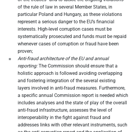
of the rule of law in several Member States, in
particular Poland and Hungary, as these violations
represent a serious danger to the EU’s financial
interests. High-level corruption cases must be
systematically prosecuted and funds must be repaid
whenever cases of corruption or fraud have been
proven;
Anti-fraud architecture of the EU and annual
reporting:
The Commission should ensure that a
holistic approach is followed avoiding overlapping
and fostering integration of the several existing
layers involved in anti-fraud measures. Furthermore,
a specific annual Commission report is needed which
includes analyses and the state of play of the overall
anti-fraud infrastructure, assesses the level of
interoperability in the fight against fraud and
addresses links with other relevant instruments, such