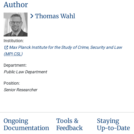
Author
Thomas Wahl
Institution:
Max Planck Institute for the Study of Crime, Security and Law
(
MPI CSL
)
Department:
Public Law Department
Position:
Senior Researcher
Ongoing
Tools &
Staying
Documentation
Feedback
Up-to-Date