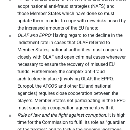
adopt national anti-fraud strategies (NAFS) and
those Member States which have done so must
update them in order to cope with new risks posed by
the increased amounts of the EU funds;
OLAF and EPPO:
Having regard to the decline in the
indictment rate in cases that OLAF referred to
Member States, national authorities must cooperate
closely with OLAF and open criminal cases whenever
necessary to ensure the recovery of misused EU
funds. Furthermore, the complex anti-fraud
architecture in place (involving OLAF, the EPPO,
Europol, the AFCOS and other EU and national
agencies) requires close cooperation between the
players. Member States not participating in the EPPO
must soon sign cooperation agreements with it;
Rule of law and the fight against corruption:
It is high
time for the Commission to fulfil its role as “guardian
of the treaties” and to tackle the ongoing violations