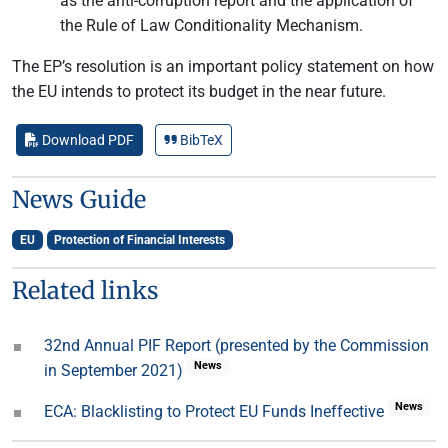
as the anti-corruption report and the application of
the Rule of Law Conditionality Mechanism.
The EP’s resolution is an important policy statement on how
the EU intends to protect its budget in the near future.
Download PDF
BibTeX
News Guide
EU
Protection of Financial Interests
Related links
32nd Annual PIF Report (presented by the Commission
News
in September 2021)
News
ECA: Blacklisting to Protect EU Funds Ineffective