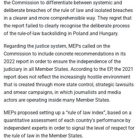
the Commission to differentiate between systemic and
deliberate breaches of the rule of law and isolated breaches
in a clearer and more comprehensible way. They regret that
the report failed to clearly recognise the deliberate process
of the rule-of-law backsliding in Poland and Hungary.
Regarding the justice system, MEPs called on the
Commission to include concrete recommendations in its
2022 report in order to ensure the independence of the
judiciary in all Member States. According to the EP, the 2021
report does not reflect the increasingly hostile environment
that is created through more state control, strategic lawsuits
and smear campaigns, in which journalists and media
actors are operating inside many Member States.
MEPs proposed setting up a “rule of law index”, based on a
quantitative assessment of each country’s performance by
independent experts in order to signal the level of respect for
the rule of law in the Member States.