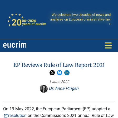
We celebrate two decades of news and
analyses on European criministrative law
EP Reviews Rule of Law Report 2021
1 June 2022
Dr. Anna Pingen
On 19 May 2022, the European Parliament (EP) adopted a
resolution
on the Commission’s 2021 annual Rule of Law