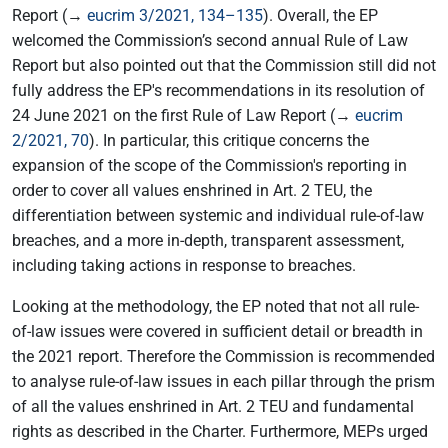
Report (→
eucrim 3/2021, 134–135
). Overall, the EP
welcomed the Commission’s second annual Rule of Law
Report but also pointed out that the Commission still did not
fully address the EP's recommendations in its resolution of
24 June 2021 on the first Rule of Law Report (→
eucrim
2/2021, 70
). In particular, this critique concerns the
expansion of the scope of the Commission's reporting in
order to cover all values enshrined in Art. 2 TEU, the
differentiation between systemic and individual rule-of-law
breaches, and a more in-depth, transparent assessment,
including taking actions in response to breaches.
Looking at the methodology, the EP noted that not all rule-
of-law issues were covered in sufficient detail or breadth in
the 2021 report. Therefore the Commission is recommended
to analyse rule-of-law issues in each pillar through the prism
of all the values enshrined in Art. 2 TEU and fundamental
rights as described in the Charter. Furthermore, MEPs urged