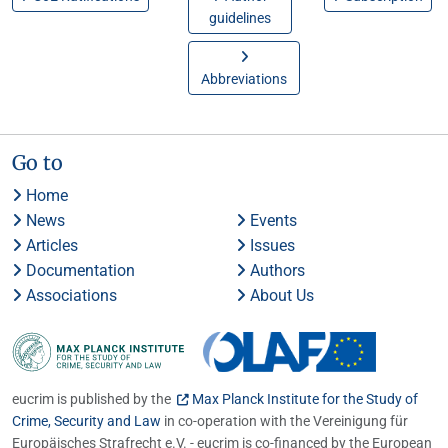
guidelines
Abbreviations
Go to
Home
News
Events
Articles
Issues
Documentation
Authors
Associations
About Us
eucrim is published by the
Max Planck Institute for the Study of
Crime, Security and Law
in co-operation with the Vereinigung für
Europäisches Strafrecht e.V. - eucrim is co-financed by the European