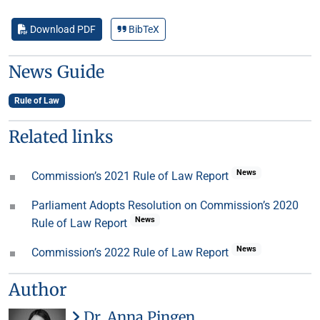
Download PDF
BibTeX
News Guide
Rule of Law
Related links
News
Commission’s 2021 Rule of Law Report
Parliament Adopts Resolution on Commission’s 2020
News
Rule of Law Report
News
Commission’s 2022 Rule of Law Report
Author
Dr. Anna Pingen