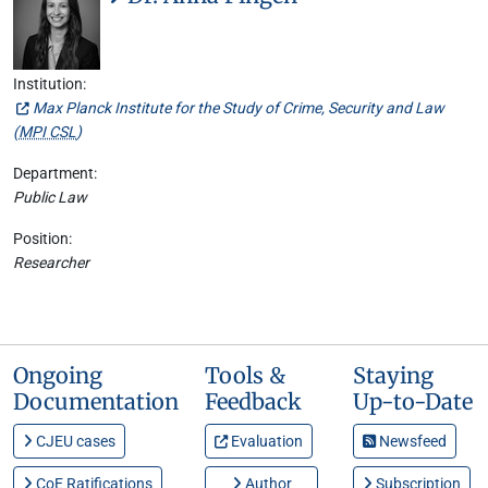
Institution:
Max Planck Institute for the Study of Crime, Security and Law
(
MPI CSL
)
Department:
Public Law
Position:
Researcher
Ongoing
Tools &
Staying
Documentation
Feedback
Up-to-Date
CJEU cases
Evaluation
Newsfeed
CoE Ratifications
Author
Subscription