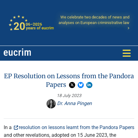
We celebrate two decades of news and
analyses on European criministrative law
EP Resolution on Lessons from the Pandora
Papers
18 July 2023
Dr. Anna Pingen
In a
resolution on lessons learnt from the Pandora Papers
and other revelations, adopted on 15 June 2023, the