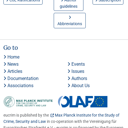
CoE Ratifications
Author
Subscription
guidelines
Abbreviations
Go to
Home
News
Events
Articles
Issues
Documentation
Authors
Associations
About Us
eucrim is published by the
Max Planck Institute for the Study of
Crime, Security and Law
in co-operation with the Vereinigung für
Europäisches Strafrecht e.V. - eucrim is co-financed by the European