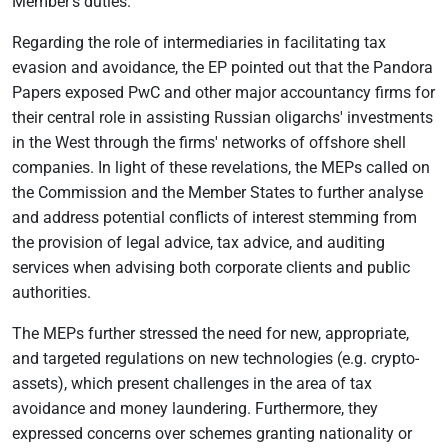
Member’s duties.”
Regarding the role of intermediaries in facilitating tax
evasion and avoidance, the EP pointed out that the Pandora
Papers exposed PwC and other major accountancy firms for
their central role in assisting Russian oligarchs' investments
in the West through the firms' networks of offshore shell
companies. In light of these revelations, the MEPs called on
the Commission and the Member States to further analyse
and address potential conflicts of interest stemming from
the provision of legal advice, tax advice, and auditing
services when advising both corporate clients and public
authorities.
The MEPs further stressed the need for new, appropriate,
and targeted regulations on new technologies (e.g. crypto-
assets), which present challenges in the area of tax
avoidance and money laundering. Furthermore, they
expressed concerns over schemes granting nationality or