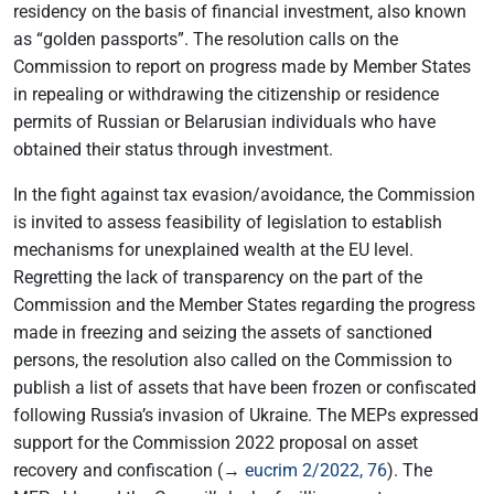
residency on the basis of financial investment, also known
as “golden passports”. The resolution calls on the
Commission to report on progress made by Member States
in repealing or withdrawing the citizenship or residence
permits of Russian or Belarusian individuals who have
obtained their status through investment.
In the fight against tax evasion/avoidance, the Commission
is invited to assess feasibility of legislation to establish
mechanisms for unexplained wealth at the EU level.
Regretting the lack of transparency on the part of the
Commission and the Member States regarding the progress
made in freezing and seizing the assets of sanctioned
persons, the resolution also called on the Commission to
publish a list of assets that have been frozen or confiscated
following Russia’s invasion of Ukraine. The MEPs expressed
support for the Commission 2022 proposal on asset
recovery and confiscation (→
eucrim 2/2022, 76
). The