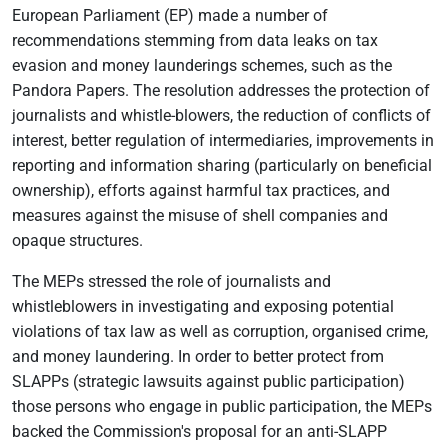
European Parliament (EP) made a number of
recommendations stemming from data leaks on tax
evasion and money launderings schemes, such as the
Pandora Papers. The resolution addresses the protection of
journalists and whistle-blowers, the reduction of conflicts of
interest, better regulation of intermediaries, improvements in
reporting and information sharing (particularly on beneficial
ownership), efforts against harmful tax practices, and
measures against the misuse of shell companies and
opaque structures.
The MEPs stressed the role of journalists and
whistleblowers in investigating and exposing potential
violations of tax law as well as corruption, organised crime,
and money laundering. In order to better protect from
SLAPPs (strategic lawsuits against public participation)
those persons who engage in public participation, the MEPs
backed the Commission's proposal for an anti-SLAPP