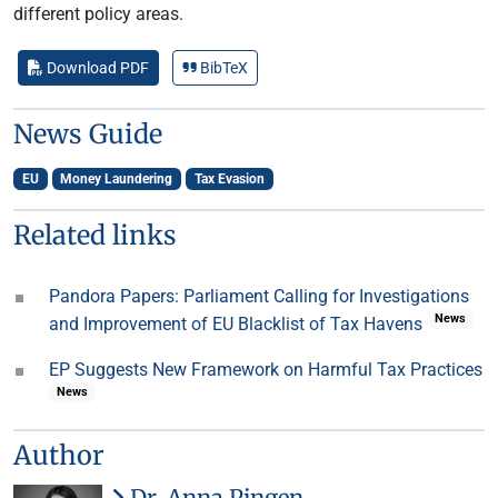
different policy areas.
Download PDF
BibTeX
News Guide
EU
Money Laundering
Tax Evasion
Related links
Pandora Papers: Parliament Calling for Investigations
News
and Improvement of EU Blacklist of Tax Havens
EP Suggests New Framework on Harmful Tax Practices
News
Author
Dr. Anna Pingen