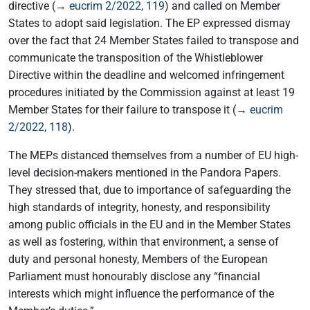
directive (→
eucrim 2/2022, 119
) and called on Member
States to adopt said legislation. The EP expressed dismay
over the fact that 24 Member States failed to transpose and
communicate the transposition of the Whistleblower
Directive within the deadline and welcomed infringement
procedures initiated by the Commission against at least 19
Member States for their failure to transpose it (→
eucrim
2/2022, 118
).
The MEPs distanced themselves from a number of EU high-
level decision-makers mentioned in the Pandora Papers.
They stressed that, due to importance of safeguarding the
high standards of integrity, honesty, and responsibility
among public officials in the EU and in the Member States
as well as fostering, within that environment, a sense of
duty and personal honesty, Members of the European
Parliament must honourably disclose any “financial
interests which might influence the performance of the