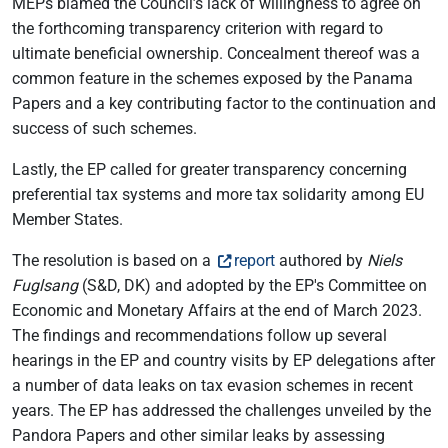
MEPs blamed the Council’s lack of willingness to agree on
the forthcoming transparency criterion with regard to
ultimate beneficial ownership. Concealment thereof was a
common feature in the schemes exposed by the Panama
Papers and a key contributing factor to the continuation and
success of such schemes.
Lastly, the EP called for greater transparency concerning
preferential tax systems and more tax solidarity among EU
Member States.
The resolution is based on a
report
authored by
Niels
Fuglsang
(S&D, DK) and adopted by the EP's Committee on
Economic and Monetary Affairs at the end of March 2023.
The findings and recommendations follow up several
hearings in the EP and country visits by EP delegations after
a number of data leaks on tax evasion schemes in recent
years. The EP has addressed the challenges unveiled by the
Pandora Papers and other similar leaks by assessing