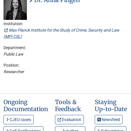
Institution:
Max Planck Institute for the Study of Crime, Security and Law
(
MPI CSL
)
Department:
Public Law
Position:
Researcher
Ongoing
Tools &
Staying
Documentation
Feedback
Up-to-Date
CJEU cases
Evaluation
Newsfeed