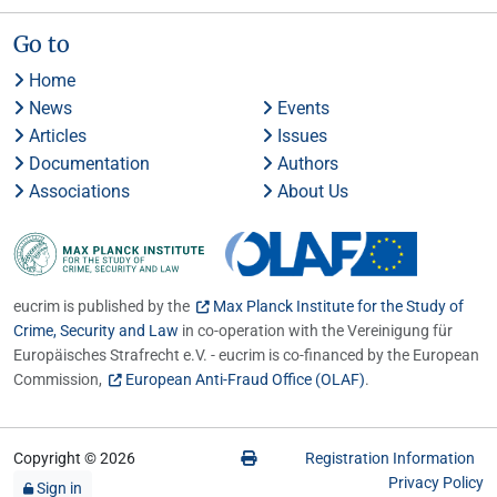
Go to
Home
News
Events
Articles
Issues
Documentation
Authors
Associations
About Us
eucrim is published by the
Max Planck Institute for the Study of
Crime, Security and Law
in co-operation with the Vereinigung für
Europäisches Strafrecht e.V. - eucrim is co-financed by the European
Commission,
European Anti-Fraud Office (OLAF)
.
Copyright © 2026
Registration Information
Privacy Policy
Sign in