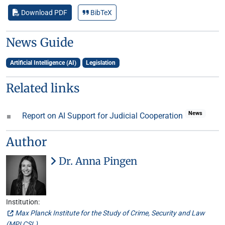
Download PDF
BibTeX
News Guide
Artificial Intelligence (AI)
Legislation
Related links
News
Report on AI Support for Judicial Cooperation
Author
Dr. Anna Pingen
Institution:
Max Planck Institute for the Study of Crime, Security and Law
(
MPI CSL
)