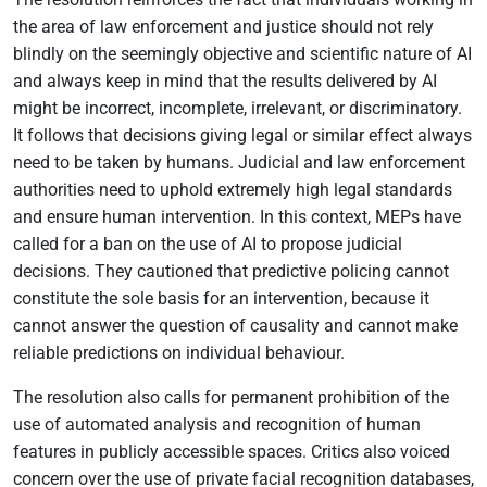
the area of law enforcement and justice should not rely
blindly on the seemingly objective and scientific nature of AI
and always keep in mind that the results delivered by AI
might be incorrect, incomplete, irrelevant, or discriminatory.
It follows that decisions giving legal or similar effect always
need to be taken by humans. Judicial and law enforcement
authorities need to uphold extremely high legal standards
and ensure human intervention. In this context, MEPs have
called for a ban on the use of AI to propose judicial
decisions. They cautioned that predictive policing cannot
constitute the sole basis for an intervention, because it
cannot answer the question of causality and cannot make
reliable predictions on individual behaviour.
The resolution also calls for permanent prohibition of the
use of automated analysis and recognition of human
features in publicly accessible spaces. Critics also voiced
concern over the use of private facial recognition databases,