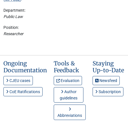
Department:
Public Law
Position:
Researcher
Ongoing
Tools &
Staying
Documentation
Feedback
Up-to-Date
CJEU cases
Evaluation
Newsfeed
CoE Ratifications
Author
Subscription
guidelines
Abbreviations