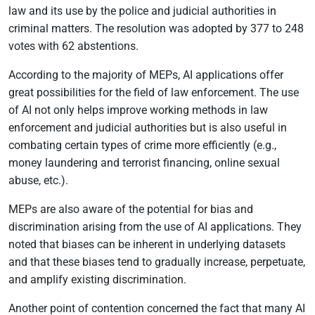
law and its use by the police and judicial authorities in
criminal matters. The resolution was adopted by 377 to 248
votes with 62 abstentions.
According to the majority of MEPs, AI applications offer
great possibilities for the field of law enforcement. The use
of AI not only helps improve working methods in law
enforcement and judicial authorities but is also useful in
combating certain types of crime more efficiently (e.g.,
money laundering and terrorist financing, online sexual
abuse, etc.).
MEPs are also aware of the potential for bias and
discrimination arising from the use of AI applications. They
noted that biases can be inherent in underlying datasets
and that these biases tend to gradually increase, perpetuate,
and amplify existing discrimination.
Another point of contention concerned the fact that many AI