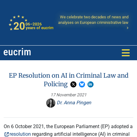
We celebrate two decades of news and
analyses on European criministrative law
EP Resolution on AI in Criminal Law and
Policing
17 November 2021
Dr. Anna Pingen
On 6 October 2021, the European Parliament (EP) adopted a
resolution
regarding artificial intelligence (AI) in criminal