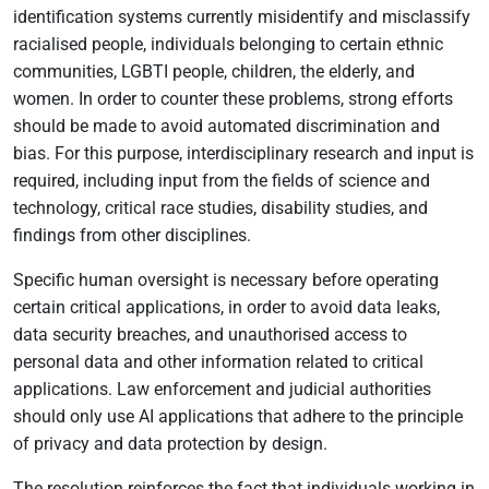
identification systems currently misidentify and misclassify
racialised people, individuals belonging to certain ethnic
communities, LGBTI people, children, the elderly, and
women. In order to counter these problems, strong efforts
should be made to avoid automated discrimination and
bias. For this purpose, interdisciplinary research and input is
required, including input from the fields of science and
technology, critical race studies, disability studies, and
findings from other disciplines.
Specific human oversight is necessary before operating
certain critical applications, in order to avoid data leaks,
data security breaches, and unauthorised access to
personal data and other information related to critical
applications. Law enforcement and judicial authorities
should only use AI applications that adhere to the principle
of privacy and data protection by design.
The resolution reinforces the fact that individuals working in