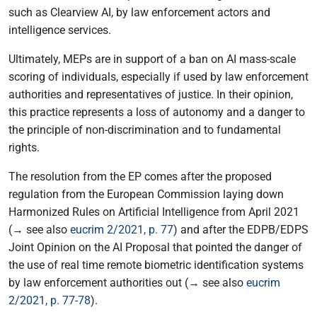
such as Clearview AI, by law enforcement actors and
intelligence services.
Ultimately, MEPs are in support of a ban on AI mass-scale
scoring of individuals, especially if used by law enforcement
authorities and representatives of justice. In their opinion,
this practice represents a loss of autonomy and a danger to
the principle of non-discrimination and to fundamental
rights.
The resolution from the EP comes after the proposed
regulation from the European Commission laying down
Harmonized Rules on Artificial Intelligence from April 2021
(→ see also
eucrim 2/2021, p. 77
) and after the EDPB/EDPS
Joint Opinion on the AI Proposal that pointed the danger of
the use of real time remote biometric identification systems
by law enforcement authorities out (→ see also
eucrim
2/2021, p. 77-78
).