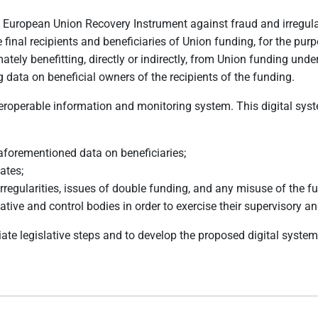
e European Union Recovery Instrument against fraud and irregul
final recipients and beneficiaries of Union funding, for the purp
timately benefitting, directly or indirectly, from Union funding
 data on beneficial owners of the recipients of the funding.
operable information and monitoring system. This digital syste
 aforementioned data on beneficiaries;
ates;
, irregularities, issues of double funding, and any misuse of the f
ive and control bodies in order to exercise their supervisory an
iate legislative steps and to develop the proposed digital system