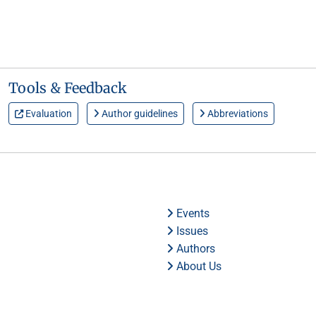
Tools & Feedback
Evaluation
Author guidelines
Abbreviations
Events
Issues
Authors
About Us