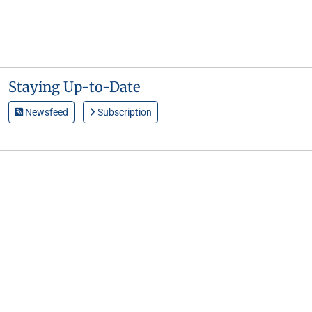
Staying Up-to-Date
Newsfeed
Subscription