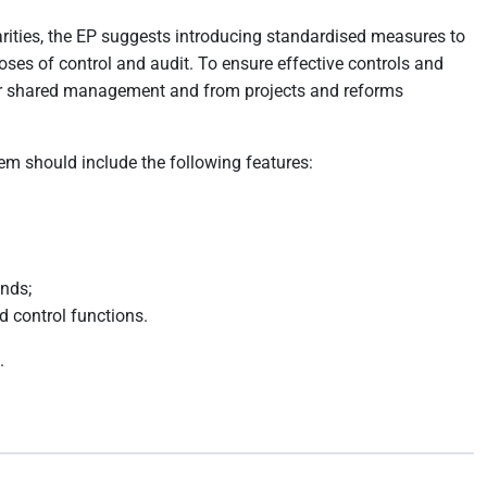
arities, the EP suggests introducing standardised measures to
oses of control and audit. To ensure effective controls and
 under shared management and from projects and reforms
m should include the following features:
unds;
d control functions.
.