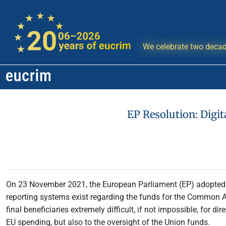
We celebrate two decad
EP Resolution: Digi
On 23 November 2021, the European Parliament (EP) adopte
reporting systems exist regarding the funds for the Common Agr
final beneficiaries extremely difficult, if not impossible, for 
EU spending, but also to the oversight of the Union funds.