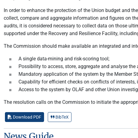
In order to enhance the protection of the Union budget and th
collect, compare and aggregate information and figures on the 
audits, it is considered necessary to collect data on those ul
supported under the Recovery and Resilience Facility, including
The Commission should make available an integrated and inter
A single data-mining and risk-scoring tool;
Possibility to access, store, aggregate and analyse the
Mandatory application of the system by the Member St
Capability for efficient checks on conflicts of interests
Access to the system by OLAF and other Union investigat
The resolution calls on the Commission to initiate the appropr
Download PDF
BibTeX
News Guide