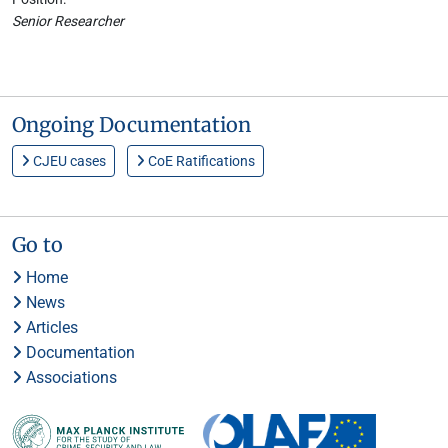
Senior Researcher
Ongoing Documentation
CJEU cases
CoE Ratifications
Go to
Home
News
Articles
Documentation
Associations