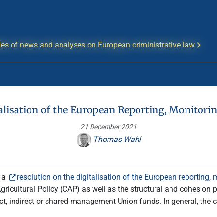
es of news and analyses on European criministrative law
talisation of the European Reporting, Monitori
21 December 2021
Thomas Wahl
d a
resolution on the digitalisation of the European reporting,
icultural Policy (CAP) as well as the structural and cohesion p
direct, indirect or shared management Union funds. In general, the