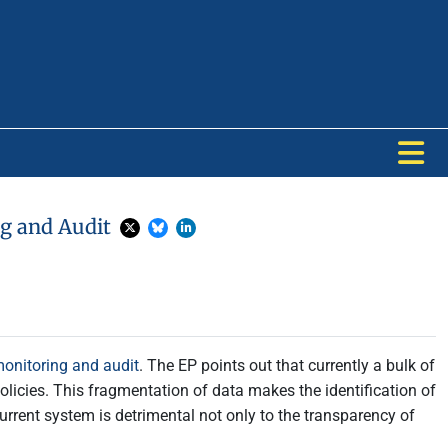
ng and Audit
 monitoring and audit
. The EP points out that currently a bulk of
olicies. This fragmentation of data makes the identification of
 current system is detrimental not only to the transparency of