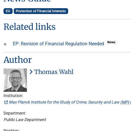
EU
Protection of Financial Interests
Related links
News
EP: Revision of Financial Regulation Needed
Author
Thomas Wahl
Institution:
Max Planck Institute for the Study of Crime, Security and Law (
MPI 
Department:
Public Law Department
Position: