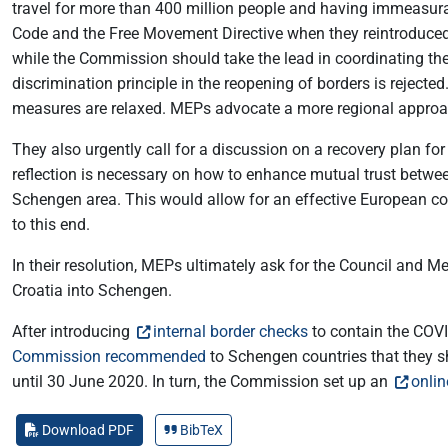
travel for more than 400 million people and having immeasura
Code and the Free Movement Directive when they reintroduced i
while the Commission should take the lead in coordinating the 
discrimination principle in the reopening of borders is reje
measures are relaxed. MEPs advocate a more regional approach
They also urgently call for a discussion on a recovery plan f
reflection is necessary on how to enhance mutual trust betwee
Schengen area. This would allow for an effective European co
to this end.
In their resolution, MEPs ultimately ask for the Council and M
Croatia into Schengen.
After introducing
internal border checks
to contain the COVI
Commission recommended
to Schengen countries that they sh
until 30 June 2020. In turn, the Commission set up an
onlin
Download PDF
BibTeX