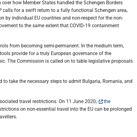
cern over how Member States handled the Schengen Borders
lls for a swift return to a fully functional Schengen area,
on by individual EU countries and non-respect for the non-
f movement to the same extent that COVID-19 containment
ontrols from becoming semi-permanent. In the medium term,
tools provide for a truly European governance of the
. The Commission is called on to table legislative proposals
nd to take the necessary steps to admit Bulgaria, Romania, and
sociated travel restrictions. On 11 June 2020,
the
trictions on non-essential travel into the EU can be prolonged
avellers.