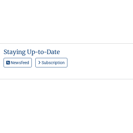
Staying Up-to-Date
Newsfeed
Subscription