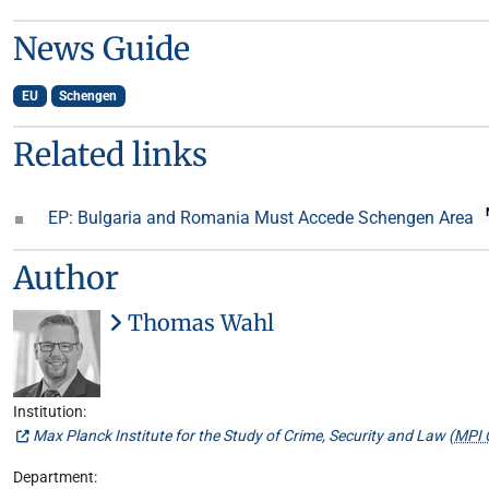
News Guide
EU
Schengen
Related links
EP: Bulgaria and Romania Must Accede Schengen Area
Author
Thomas Wahl
Institution:
Max Planck Institute for the Study of Crime, Security and Law (
MPI 
Department: