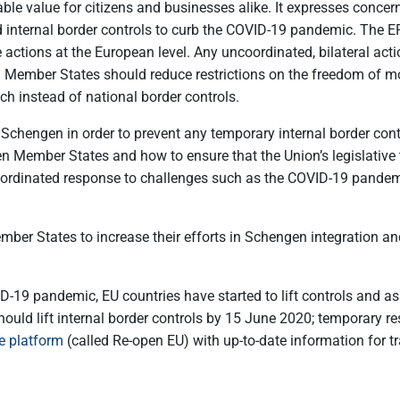
ble value for citizens and businesses alike. It expresses con
nternal border controls to curb the COVID-19 pandemic. The EP ca
actions at the European level. Any uncoordinated, bilateral acti
cted. Member States should reduce restrictions on the freedom o
 instead of national border controls.
or Schengen in order to prevent any temporary internal border c
n Member States and how to ensure that the Union’s legislative 
ordinated response to challenges such as the COVID-19 pandemic
ember States to increase their efforts in Schengen integration a
D-19 pandemic, EU countries have started to lift controls and as
ould lift internal border controls by 15 June 2020; temporary res
e platform
(called Re-open EU) with up-to-date information for tr