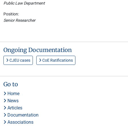
Public Law Department
Position:
Senior Researcher
Ongoing Documentation
CJEU cases
CoE Ratifications
Go to
Home
News
Articles
Documentation
Associations