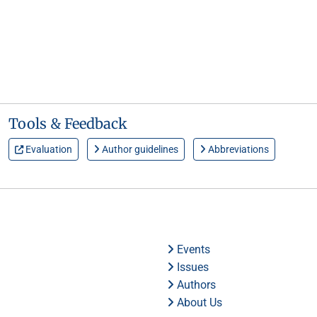
Tools & Feedback
Evaluation
Author guidelines
Abbreviations
Events
Issues
Authors
About Us