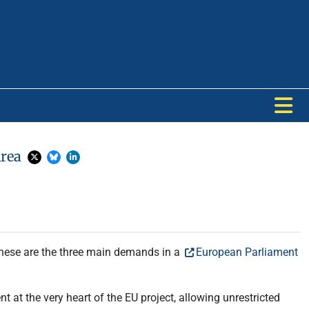
Area
these are the three main demands in a
European Parliament
 at the very heart of the EU project, allowing unrestricted