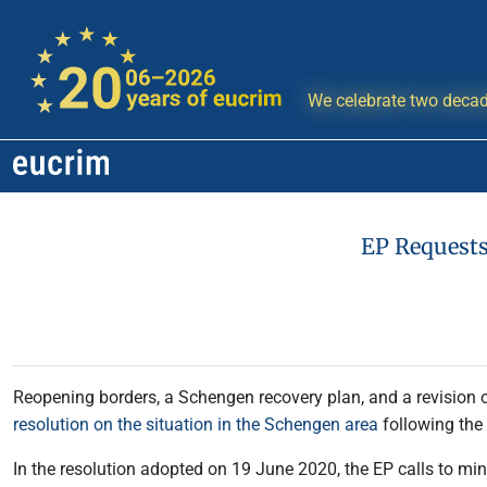
We celebrate two decad
EP Requests
Reopening borders, a Schengen recovery plan, and a revision 
resolution on the situation in the Schengen area
following the
In the resolution adopted on 19 June 2020, the EP calls to min