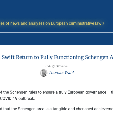
es of news and analyses on European criministrative law
 Swift Return to Fully Functioning Schengen 
3 August 2020
Thomas Wahl
of the Schengen rules to ensure a truly European governance – 
 COVID‑19 outbreak.
d that the Schengen area is a tangible and cherished achievement