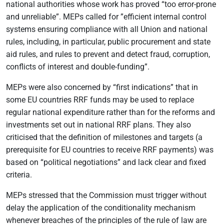
national authorities whose work has proved “too error-prone
and unreliable”. MEPs called for ”efficient internal control
systems ensuring compliance with all Union and national
rules, including, in particular, public procurement and state
aid rules, and rules to prevent and detect fraud, corruption,
conflicts of interest and double-funding”.
MEPs were also concerned by “first indications” that in
some EU countries RRF funds may be used to replace
regular national expenditure rather than for the reforms and
investments set out in national RRF plans. They also
criticised that the definition of milestones and targets (a
prerequisite for EU countries to receive RRF payments) was
based on “political negotiations” and lack clear and fixed
criteria.
MEPs stressed that the Commission must trigger without
delay the application of the conditionality mechanism
whenever breaches of the principles of the rule of law are