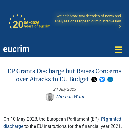
We celebrate two decades of news and
analyses on European criministrative law
EP Grants Discharge but Raises Concerns
over Attacks to EU Budget
24 July 2023
Thomas Wahl
On 10 May 2023, the European Parliament (EP)
granted
discharge
to the EU institutions for the financial year 2021.