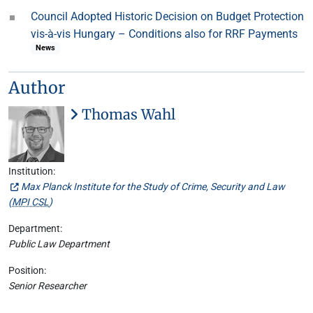
Council Adopted Historic Decision on Budget Protection
vis-à-vis Hungary – Conditions also for RRF Payments
News
Author
Thomas Wahl
Institution:
Max Planck Institute for the Study of Crime, Security and Law
(
MPI CSL
)
Department:
Public Law Department
Position:
Senior Researcher