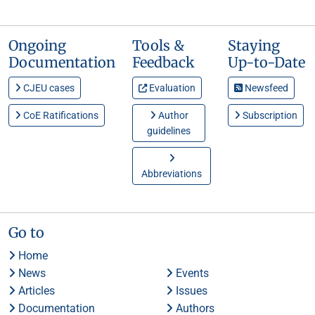
Ongoing
Tools &
Staying
Documentation
Feedback
Up-to-Date
CJEU cases
Evaluation
Newsfeed
CoE Ratifications
Author
Subscription
guidelines
Abbreviations
Go to
Home
News
Events
Articles
Issues
Documentation
Authors