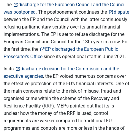
The
discharge for the European Council and the Council
was postponed
. The postponement continues the
dispute
between the EP and the Council with the latter continuously
refusing parliamentary scrutiny over its annual financial
implementations. The EP is set to refuse discharge for the
European Council and Council for the 13th year in a row. For
the first time, the
EP discharged the European Public
Prosecutor’s Office
since its operational start in June 2021.
In its
discharge decision for the Commission and the
executive agencies
, the EP voiced numerous concerns over
the effective protection of the EU’s financial interests. One of
the main concerns relate to the risk of misuse, fraud and
organised crime within the scheme of the Recovery and
Resilience Facility (RRF). MEPs pointed out that its is
unclear how the money of the RRF is used; control
requirements are weaker compared to traditional EU
programmes and controls are more or less in the hands of