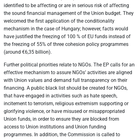
identified to be affecting or are in serious risk of affecting
the sound financial management of the Union budget. They
welcomed the first application of the conditionality
mechanism in the case of Hungary; however, facts would
have justified the freezing of 100 % of EU funds instead of
the freezing of 55% of three cohesion policy programmes
(around €6,35 billion).
Further political priorities relate to NGOs. The EP calls for an
effective mechanism to assure NGOs’ activities are aligned
with Union values and demand full transparency on their
financing. A public black list should be created for NGOs,
that have engaged in activities such as hate speech,
incitement to terrorism, religious extremism supporting or
glorifying violence, or have misused or misappropriated
Union funds, in order to ensure they are blocked from
access to Union institutions and Union funding
programmes. In addition, the Commission is called to