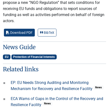
propose a new “NGO Regulation” that sets conditions for
receiving EU funds and obligations to report sources of
funding as well as activities performed on behalf of foreign
actors.
Download PDF
BibTeX
News Guide
EU
Protection of Financial Interests
Related links
EP: EU Needs Strong Auditing and Monitoring
News
Mechanism for Recovery and Resilience Facility
ECA Warns of Gaps in the Control of the Recovery and
News
Resilience Facility