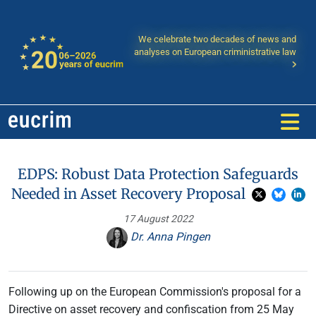
We celebrate two decades of news and
analyses on European criministrative law
EDPS: Robust Data Protection Safeguards
Needed in Asset Recovery Proposal
17 August 2022
Dr. Anna Pingen
Following up on the European Commission's proposal for a
Directive on asset recovery and confiscation from 25 May