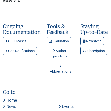
Researcher
Ongoing
Tools &
Staying
Documentation
Feedback
Up-to-Date
CJEU cases
Evaluation
Newsfeed
CoE Ratifications
Author
Subscription
guidelines
Abbreviations
Go to
Home
News
Events