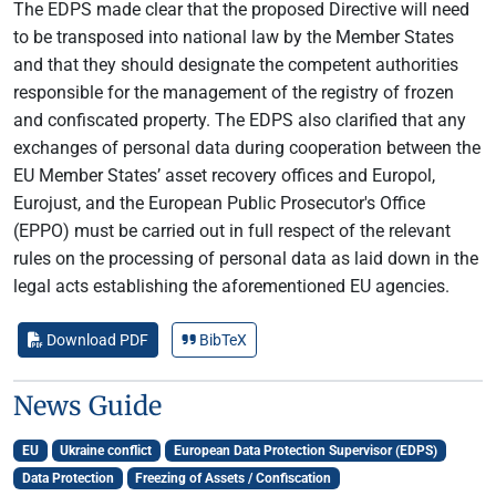
The EDPS made clear that the proposed Directive will need
to be transposed into national law by the Member States
and that they should designate the competent authorities
responsible for the management of the registry of frozen
and confiscated property. The EDPS also clarified that any
exchanges of personal data during cooperation between the
EU Member States’ asset recovery offices and Europol,
Eurojust, and the European Public Prosecutor's Office
(EPPO) must be carried out in full respect of the relevant
rules on the processing of personal data as laid down in the
legal acts establishing the aforementioned EU agencies.
Download PDF
BibTeX
News Guide
EU
Ukraine conflict
European Data Protection Supervisor (EDPS)
Data Protection
Freezing of Assets / Confiscation