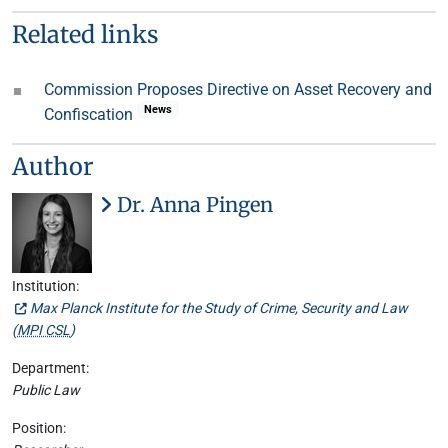
Related links
Commission Proposes Directive on Asset Recovery and
News
Confiscation
Author
Dr. Anna Pingen
Institution:
Max Planck Institute for the Study of Crime, Security and Law
(
MPI CSL
)
Department:
Public Law
Position: