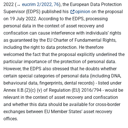
2022 (→
eucrim 2/2022, 76
), the European Data Protection
Supervisor (EDPS) published his
opinion
on the proposal
on 19 July 2022. According to the EDPS, processing
personal data in the context of asset recovery and
confiscation can cause interference with individuals’ rights
as guaranteed by the EU Charter of Fundamental Rights,
including the right to data protection. He therefore
welcomed the fact that the proposal explicitly underlined the
particular importance of the protection of personal data.
However, the EDPS also stressed that he doubts whether
certain special categories of personal data (including DNA,
behavioural data, fingerprints, dental records) - listed under
Annex II.B.(2)(c) (v) of Regulation (EU) 2016/794 - would be
relevant in the context of asset recovery and confiscation
and whether this data should be available for cross-border
exchanges between EU Member States’ asset recovery
offices.