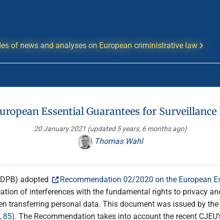
es of news and analyses on European criministrative law
uropean Essential Guarantees for Surveillanc
20 January 2021
(updated 5 years, 6 months ago)
Thomas Wahl
(EDPB) adopted
Recommendation 02/2020 on the European Ess
ion of interferences with the fundamental rights to privacy and
hen transferring personal data. This document was issued by the 
 85)
. The Recommendation takes into account the recent CJEU’s 