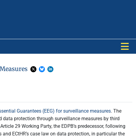
e Measures
ential Guarantees (EEG) for surveillance measures
. The
 data protection through surveillance measures by third
Article 29 Working Party, the EDPB’s predecessor, following
and ECtHR’s case law on data protection, in particular the