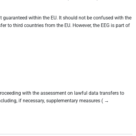
at guaranteed within the EU. It should not be confused with the
r to third countries from the EU. However, the EEG is part of
ceeding with the assessment on lawful data transfers to
including, if necessary, supplementary measures ( →