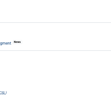
News
udgment
CSL
)