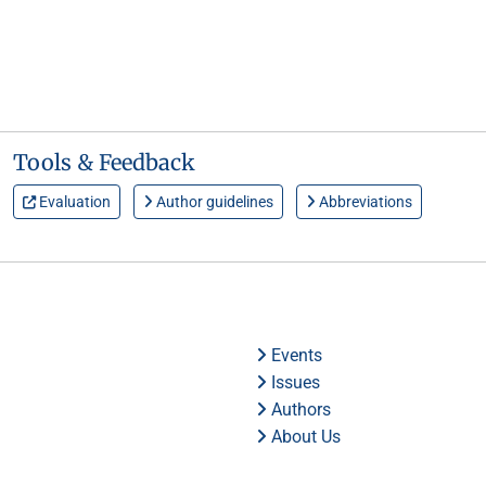
Tools & Feedback
Evaluation
Author guidelines
Abbreviations
Events
Issues
Authors
About Us