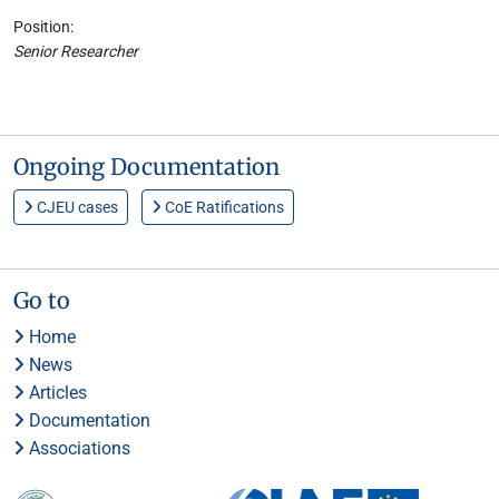
Position:
Senior Researcher
Ongoing Documentation
CJEU cases
CoE Ratifications
Go to
Home
News
Articles
Documentation
Associations