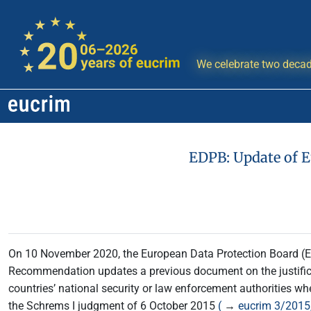
We celebrate two decad
EDPB: Update of E
On 10 November 2020, the European Data Protection Board 
Recommendation updates a previous document on the justificat
countries’ national security or law enforcement authorities w
the Schrems I judgment of 6 October 2015
(
→
eucrim 3/2015,