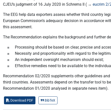
CJEU’s judgment of 16 July 2020 in Schrems II ( →
eucrim 2/
The EEG help data exporters assess whether third country legis
European Commission’s adequacy decision in accordance with Ar
this assessment.
The Recommendation explains the background and further deta
Processing should be based on clear, precise and access
Necessity and proportionality with regard to the legiti
An independent oversight mechanism should exist;
Effective remedies need to be available to the individua
Recommendation 02/2020 supplements other guidelines and r
third countries. Assessments depend on the transfer tool to b
Recommendation 01/2020 analysed in separate news item).
Download PDF
BibTeX