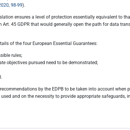
2020, 98-99
).
lation ensures a level of protection essentially equivalent to th
t. 45 GDPR that would generally open the path for data transfe
ils of the four European Essential Guarantees:
ible rules;
mate objectives pursued need to be demonstrated;
l.
ecommendations by the EDPB to be taken into account when pro
e used and on the necessity to provide appropriate safeguards, 