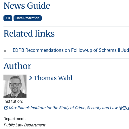
News Guide
EU
Data Protection
Related links
EDPB Recommendations on Folllow-up of Schrems II J
Author
Thomas Wahl
Institution:
Max Planck Institute for the Study of Crime, Security and Law (
MPI 
Department:
Public Law Department