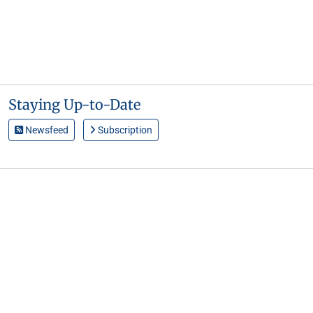
Staying Up-to-Date
Newsfeed
Subscription