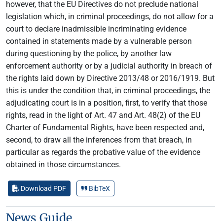
however, that the EU Directives do not preclude national
legislation which, in criminal proceedings, do not allow for a
court to declare inadmissible incriminating evidence
contained in statements made by a vulnerable person
during questioning by the police, by another law
enforcement authority or by a judicial authority in breach of
the rights laid down by Directive 2013/48 or 2016/1919. But
this is under the condition that, in criminal proceedings, the
adjudicating court is in a position, first, to verify that those
rights, read in the light of Art. 47 and Art. 48(2) of the EU
Charter of Fundamental Rights, have been respected and,
second, to draw all the inferences from that breach, in
particular as regards the probative value of the evidence
obtained in those circumstances.
Download PDF
BibTeX
News Guide