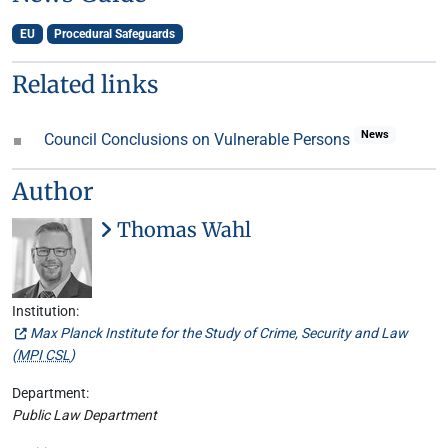
EU
Procedural Safeguards
Related links
News
Council Conclusions on Vulnerable Persons
Author
Thomas Wahl
Institution:
Max Planck Institute for the Study of Crime, Security and Law
(
MPI CSL
)
Department:
Public Law Department