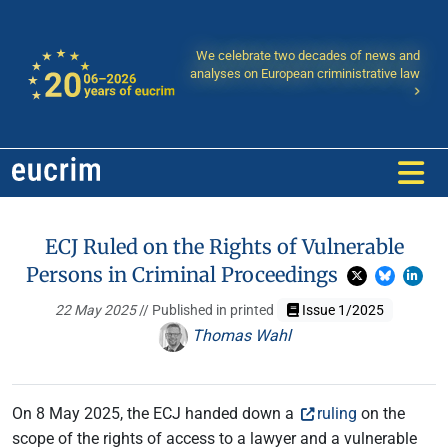
We celebrate two decades of news and
analyses on European criministrative law
ECJ Ruled on the Rights of Vulnerable
Persons in Criminal Proceedings
22 May 2025
// Published in printed
Issue 1/2025
Thomas Wahl
On 8 May 2025, the ECJ handed down a
ruling
on the
scope of the rights of access to a lawyer and a vulnerable