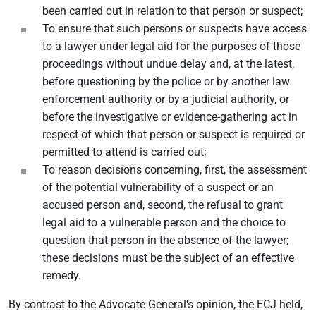
been carried out in relation to that person or suspect;
To ensure that such persons or suspects have access
to a lawyer under legal aid for the purposes of those
proceedings without undue delay and, at the latest,
before questioning by the police or by another law
enforcement authority or by a judicial authority, or
before the investigative or evidence-gathering act in
respect of which that person or suspect is required or
permitted to attend is carried out;
To reason decisions concerning, first, the assessment
of the potential vulnerability of a suspect or an
accused person and, second, the refusal to grant
legal aid to a vulnerable person and the choice to
question that person in the absence of the lawyer;
these decisions must be the subject of an effective
remedy.
By contrast to the Advocate General's opinion, the ECJ held,