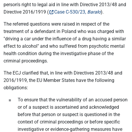
person's right to legal aid in line with Directive 2013/48 and
Directive 2016/1919 (
Case C-530/23,
Barało
).
The referred questions were raised in respect of the
treatment of a defendant in Poland who was charged with
"driving a car under the influence of a drug having a similar
effect to alcohol" and who suffered from psychotic mental
health condition during the investigative phase of the
criminal proceedings.
The ECJ clarified that, in line with Directives 2013/48 and
2016/1919, the EU Member States have the following
obligations:
To ensure that the vulnerability of an accused person
or of a suspect is ascertained and acknowledged
before that person or suspect is questioned in the
context of criminal proceedings or before specific
investigative or evidence-gathering measures have