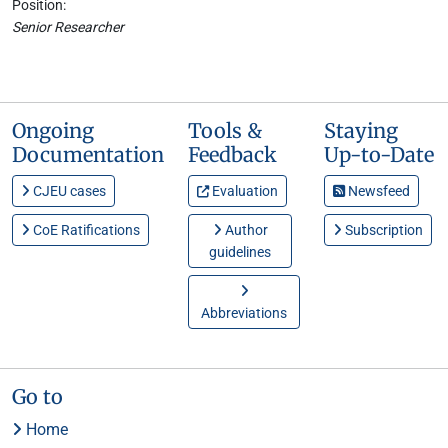
Position:
Senior Researcher
Ongoing
Tools &
Staying
Documentation
Feedback
Up-to-Date
CJEU cases
Evaluation
Newsfeed
CoE Ratifications
Author
Subscription
guidelines
Abbreviations
Go to
Home