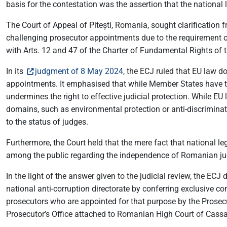
basis for the contestation was the assertion that the nationa
The Court of Appeal of Pitești, Romania, sought clarification
challenging prosecutor appointments due to the requirement of
with Arts. 12 and 47 of the Charter of Fundamental Rights of 
In its
judgment of 8 May 2024
, the ECJ ruled that EU law d
appointments. It emphasised that while Member States have the
undermines the right to effective judicial protection. While EU
domains, such as environmental protection or anti-discriminati
to the status of judges.
Furthermore, the Court held that the mere fact that national le
among the public regarding the independence of Romanian ju
In the light of the answer given to the judicial review, the 
national anti-corruption directorate by conferring exclusive 
prosecutors who are appointed for that purpose by the Prosecu
Prosecutor’s Office attached to Romanian High Court of Cassat