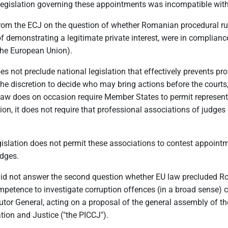
l legislation governing these appointments was incompatible wit
 from the ECJ on the question of whether Romanian procedural ru
 demonstrating a legitimate private interest, were in compliance
the European Union).
oes not preclude national legislation that effectively prevents 
 discretion to decide who may bring actions before the courts, 
 law does on occasion require Member States to permit representa
on, it does not require that professional associations of judges
gislation does not permit these associations to contest appointme
dges.
ECJ did not answer the second question whether EU law precluded 
competence to investigate corruption offences (in a broad sense
tor General, acting on a proposal of the general assembly of th
ion and Justice ("the PICCJ").