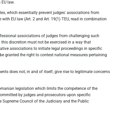
h EU law.
les, which essentially prevent judges' associations from
 with EU law (Art. 2 and Art. 19(1) TEU, read in combination
professional associations of judges from challenging such
this discretion must not be exercised in a way that
tive associations to initiate legal proceedings in specific
 be granted the right to contest national measures pertaining
nts does not, in and of itself, give rise to legitimate concerns
Romanian legislation which limits the competence of the
) committed by judges and prosecutors upon specific
e Supreme Council of the Judiciary and the Public