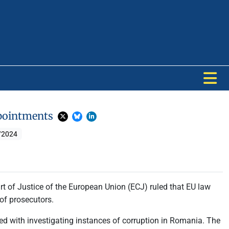
Appointments
/2024
urt of Justice of the European Union (ECJ) ruled that EU law
 of prosecutors.
ed with investigating instances of corruption in Romania. The