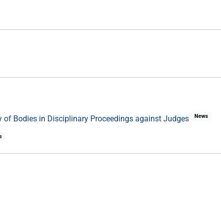
News
 of Bodies in Disciplinary Proceedings against Judges
s