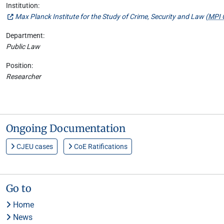
Institution:
Max Planck Institute for the Study of Crime, Security and Law (
MPI 
Department:
Public Law
Position:
Researcher
Ongoing Documentation
CJEU cases
CoE Ratifications
Go to
Home
News