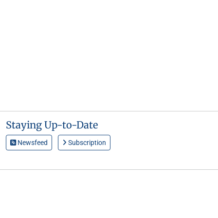
Staying Up-to-Date
Newsfeed
Subscription