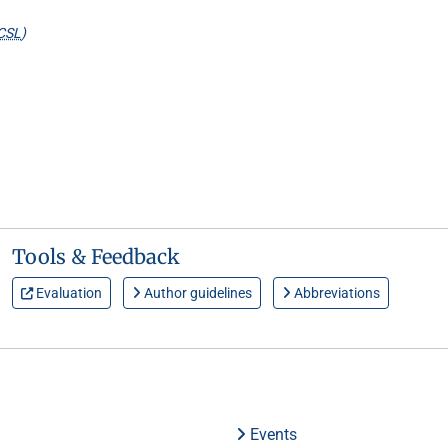
CSL
)
Tools & Feedback
Evaluation
Author guidelines
Abbreviations
Events