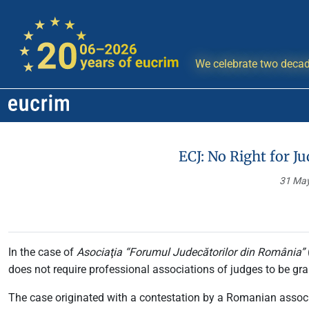
We celebrate two decad
ECJ: No Right for J
31 Ma
In the case of
Asociaţia “Forumul Judecătorilor din România”
does not require professional associations of judges to be gra
The case originated with a contestation by a Romanian associa