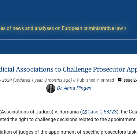
es of news and analyses on European criministrative law
udicial Associations to Challenge Prosecutor 
y 2024
(updated 1 year, 8 months ago)
// Published in printed
Issue 2
Dr. Anna Pingen
(Associations of Judges) v. Romania (
Case C-53/23
), the Co
nted the right to challenge decisions related to the appointment
tion of judges of the appointment of specific prosecutors task