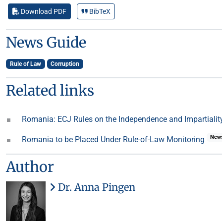
Download PDF
BibTeX
News Guide
Rule of Law
Corruption
Related links
Romania: ECJ Rules on the Independence and Impartiality
New
Romania to be Placed Under Rule-of-Law Monitoring
Author
Dr. Anna Pingen