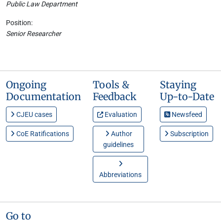
Public Law Department
Position:
Senior Researcher
Ongoing
Tools &
Staying
Documentation
Feedback
Up-to-Date
CJEU cases
Evaluation
Newsfeed
CoE Ratifications
Author
Subscription
guidelines
Abbreviations
Go to