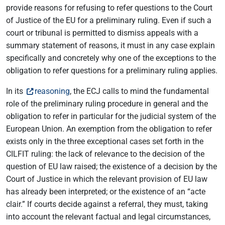
provide reasons for refusing to refer questions to the Court
of Justice of the EU for a preliminary ruling. Even if such a
court or tribunal is permitted to dismiss appeals with a
summary statement of reasons, it must in any case explain
specifically and concretely why one of the exceptions to the
obligation to refer questions for a preliminary ruling applies.
In its
reasoning
, the ECJ calls to mind the fundamental
role of the preliminary ruling procedure in general and the
obligation to refer in particular for the judicial system of the
European Union. An exemption from the obligation to refer
exists only in the three exceptional cases set forth in the
CILFIT ruling: the lack of relevance to the decision of the
question of EU law raised; the existence of a decision by the
Court of Justice in which the relevant provision of EU law
has already been interpreted; or the existence of an “acte
clair.” If courts decide against a referral, they must, taking
into account the relevant factual and legal circumstances,