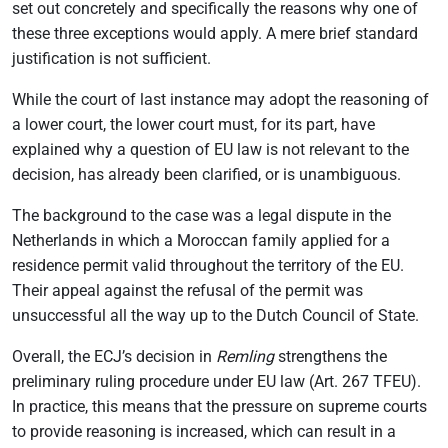
set out concretely and specifically the reasons why one of
these three exceptions would apply. A mere brief standard
justification is not sufficient.
While the court of last instance may adopt the reasoning of
a lower court, the lower court must, for its part, have
explained why a question of EU law is not relevant to the
decision, has already been clarified, or is unambiguous.
The background to the case was a legal dispute in the
Netherlands in which a Moroccan family applied for a
residence permit valid throughout the territory of the EU.
Their appeal against the refusal of the permit was
unsuccessful all the way up to the Dutch Council of State.
Overall, the ECJ’s decision in
Remling
strengthens the
preliminary ruling procedure under EU law (Art. 267 TFEU).
In practice, this means that the pressure on supreme courts
to provide reasoning is increased, which can result in a