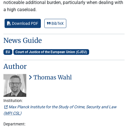
noticeable additional burden, particularly when dealing with
a high caseload.
Download PDF
BibTeX
News Guide
EU
Court of Justice of the European Union (CJEU)
Author
Thomas Wahl
Institution:
Max Planck Institute for the Study of Crime, Security and Law
(
MPI CSL
)
Department: