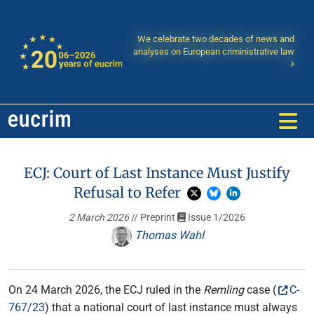
We celebrate two decades of news and
analyses on European criministrative law
ECJ: Court of Last Instance Must Justify
Refusal to Refer
2 March 2026
// Preprint
Issue 1/2026
Thomas Wahl
On 24 March 2026, the ECJ ruled in the
Remling
case (
C-
767/23
) that a national court of last instance must always