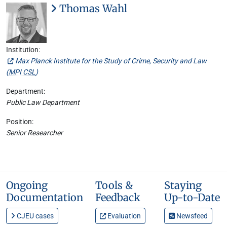
Thomas Wahl
Institution:
Max Planck Institute for the Study of Crime, Security and Law
(
MPI CSL
)
Department:
Public Law Department
Position:
Senior Researcher
Ongoing
Tools &
Staying
Documentation
Feedback
Up-to-Date
CJEU cases
Evaluation
Newsfeed