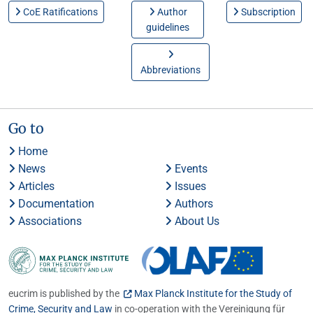
CoE Ratifications
Author
Subscription
guidelines
Abbreviations
Go to
Home
News
Events
Articles
Issues
Documentation
Authors
Associations
About Us
eucrim is published by the
Max Planck Institute for the Study of
Crime, Security and Law
in co-operation with the Vereinigung für