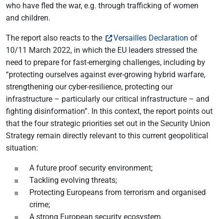
who have fled the war, e.g. through trafficking of women
and children.
The report also reacts to the
Versailles Declaration
of
10/11 March 2022, in which the EU leaders stressed the
need to prepare for fast-emerging challenges, including by
“protecting ourselves against ever-growing hybrid warfare,
strengthening our cyber-resilience, protecting our
infrastructure – particularly our critical infrastructure – and
fighting disinformation”. In this context, the report points out
that the four strategic priorities set out in the Security Union
Strategy remain directly relevant to this current geopolitical
situation:
A future proof security environment;
Tackling evolving threats;
Protecting Europeans from terrorism and organised
crime;
A strong European security ecosystem.