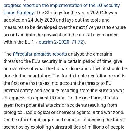
progress report on the implementation of the EU Security
Union Strategy
. The Strategy for the years 2020-25 was
adopted on 24 July 2020 and lays out the tools and
measures to be developed over the next five years to ensure
security in both the physical and the digital environment
within the EU (→
eucrim 2/2020, 71-72
).
The
regular progress reports
analyse the emerging
threats to the EU’s security in a certain period of time, give
an overview of what the EU has done and of what should be
done in the near future. The fourth implementation report is
the first one that takes into account the threats to EU
internal safety and security resulting from the Russian war
of aggression against Ukraine. On the one hand, threats
stem from potential attacks or accidents resulting from
biological, radiological or chemical agents in the war zone.
On the other hand, organised crime is influencing the threat
scenarios by exploiting vulnerabilities of millions of people