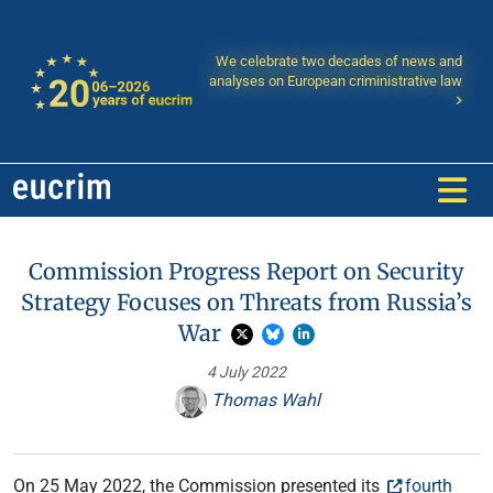
We celebrate two decades of news and
analyses on European criministrative law
Commission Progress Report on Security
Strategy Focuses on Threats from Russia’s
War
4 July 2022
Thomas Wahl
On 25 May 2022, the Commission presented its
fourth