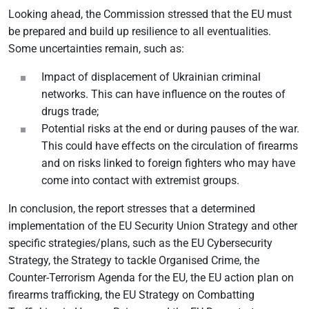
Looking ahead, the Commission stressed that the EU must
be prepared and build up resilience to all eventualities.
Some uncertainties remain, such as:
Impact of displacement of Ukrainian criminal
networks. This can have influence on the routes of
drugs trade;
Potential risks at the end or during pauses of the war.
This could have effects on the circulation of firearms
and on risks linked to foreign fighters who may have
come into contact with extremist groups.
In conclusion, the report stresses that a determined
implementation of the EU Security Union Strategy and other
specific strategies/plans, such as the EU Cybersecurity
Strategy, the Strategy to tackle Organised Crime, the
Counter-Terrorism Agenda for the EU, the EU action plan on
firearms trafficking, the EU Strategy on Combatting