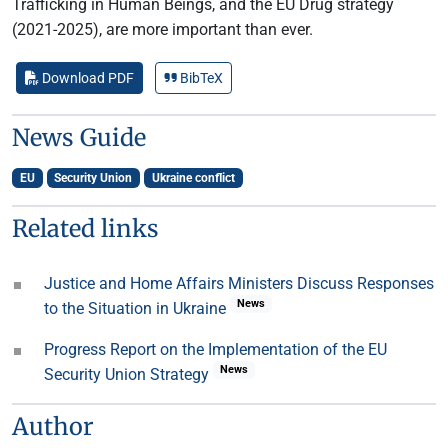
Trafficking in Human Beings, and the EU Drug strategy
(2021-2025), are more important than ever.
Download PDF
BibTeX
News Guide
EU
Security Union
Ukraine conflict
Related links
Justice and Home Affairs Ministers Discuss Responses
News
to the Situation in Ukraine
Progress Report on the Implementation of the EU
News
Security Union Strategy
Author