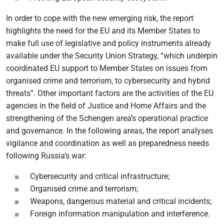
In order to cope with the new emerging risk, the report
highlights the need for the EU and its Member States to
make full use of legislative and policy instruments already
available under the Security Union Strategy, “which underpin
coordinated EU support to Member States on issues from
organised crime and terrorism, to cybersecurity and hybrid
threats”. Other important factors are the activities of the EU
agencies in the field of Justice and Home Affairs and the
strengthening of the Schengen area’s operational practice
and governance. In the following areas, the report analyses
vigilance and coordination as well as preparedness needs
following Russia’s war:
Cybersecurity and critical infrastructure;
Organised crime and terrorism;
Weapons, dangerous material and critical incidents;
Foreign information manipulation and interference.