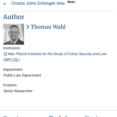
News
Croatia Joins Schengen Area
Author
Thomas Wahl
Institution:
Max Planck Institute for the Study of Crime, Security and Law
(
MPI CSL
)
Department:
Public Law Department
Position:
Senior Researcher