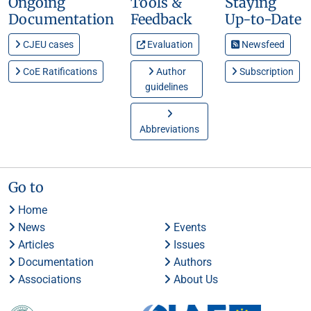
Ongoing
Tools &
Staying
Documentation
Feedback
Up-to-Date
CJEU cases
Evaluation
Newsfeed
CoE Ratifications
Author
Subscription
guidelines
Abbreviations
Go to
Home
News
Events
Articles
Issues
Documentation
Authors
Associations
About Us