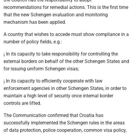
recommendations for remedial actions. This is the first time
that the new Schengen evaluation and monitoring
mechanism has been applied.
A country that wishes to accede must show compliance in a
number of policy fields, e.g.:
¡ In its capacity to take responsibility for controlling the
external borders on behalf of the other Schengen States and
for issuing uniform Schengen visas;
¡ In its capacity to efficiently cooperate with law
enforcement agencies in other Schengen States, in order to
maintain a high level of security once internal border
controls are lifted.
The Communication confirmed that Croatia has
successfully implemented the Schengen rules in the areas
of data protection, police cooperation, common visa policy,