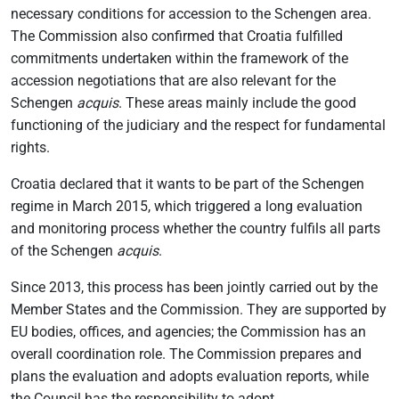
necessary conditions for accession to the Schengen area.
The Commission also confirmed that Croatia fulfilled
commitments undertaken within the framework of the
accession negotiations that are also relevant for the
Schengen
acquis
. These areas mainly include the good
functioning of the judiciary and the respect for fundamental
rights.
Croatia declared that it wants to be part of the Schengen
regime in March 2015, which triggered a long evaluation
and monitoring process whether the country fulfils all parts
of the Schengen
acquis
.
Since 2013, this process has been jointly carried out by the
Member States and the Commission. They are supported by
EU bodies, offices, and agencies; the Commission has an
overall coordination role. The Commission prepares and
plans the evaluation and adopts evaluation reports, while
the Council has the responsibility to adopt