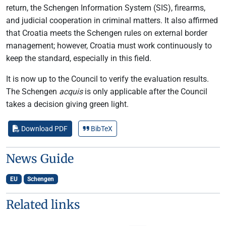
return, the Schengen Information System (SIS), firearms,
and judicial cooperation in criminal matters. It also affirmed
that Croatia meets the Schengen rules on external border
management; however, Croatia must work continuously to
keep the standard, especially in this field.
It is now up to the Council to verify the evaluation results.
The Schengen
acquis
is only applicable after the Council
takes a decision giving green light.
Download PDF
BibTeX
News Guide
EU
Schengen
Related links