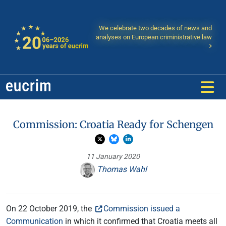
We celebrate two decades of news and
analyses on European criministrative law
Commission: Croatia Ready for Schengen
11 January 2020
Thomas Wahl
On 22 October 2019, the
Commission issued a
Communication
in which it confirmed that Croatia meets all