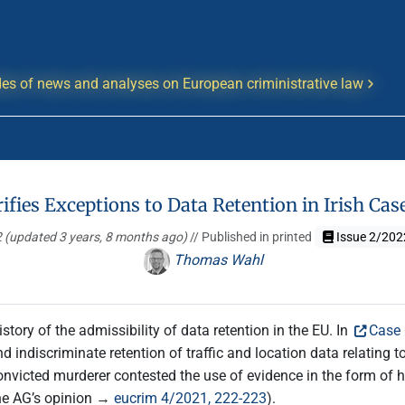
es of news and analyses on European criministrative law
ifies Exceptions to Data Retention in Irish Cas
2
(updated 3 years, 8 months ago)
// Published in printed
Issue 2/202
Thomas Wahl
tory of the admissibility of data retention in the EU. In
Case
d indiscriminate retention of traffic and location data relating t
convicted murderer contested the use of evidence in the form of h
the AG’s opinion →
eucrim 4/2021, 222-223
).