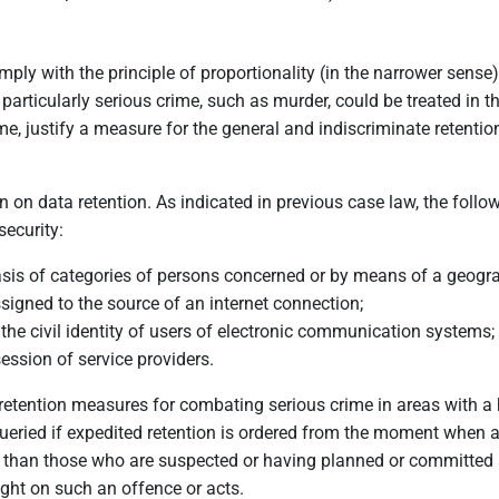
ply with the principle of proportionality (in the narrower sense)
t particularly serious crime, such as murder, could be treated in
ime, justify a measure for the general and indiscriminate retenti
 on data retention. As indicated in previous case law, the follow
security:
basis of categories of persons concerned or by means of a geograp
signed to the source of an internet connection;
 the civil identity of users of electronic communication systems;
session of service providers.
ta retention measures for combating serious crime in areas with a h
be queried if expedited retention is ordered from the moment when
than those who are suspected or having planned or committed a
ight on such an offence or acts.