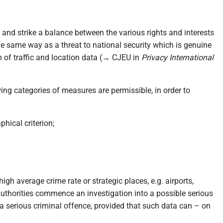
 and strike a balance between the various rights and interests
 the same way as a threat to national security which is genuine
on of traffic and location data (→ CJEU in
Privacy International
ing categories of measures are permissible, in order to
hical criterion;
igh average crime rate or strategic places, e.g. airports,
 authorities commence an investigation into a possible serious
 serious criminal offence, provided that such data can – on