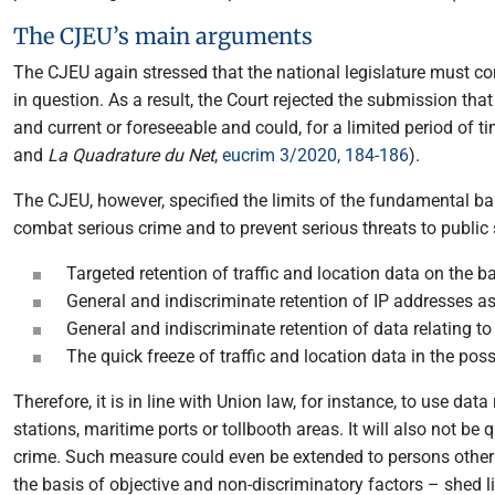
The CJEU’s main arguments
The CJEU again stressed that the national legislature must com
in question. As a result, the Court rejected the submission tha
and current or foreseeable and could, for a limited period of t
and
La Quadrature du Net
,
eucrim 3/2020, 184-186
).
The CJEU, however, specified the limits of the fundamental ban
combat serious crime and to prevent serious threats to public 
Targeted retention of traffic and location data on the 
General and indiscriminate retention of IP addresses as
General and indiscriminate retention of data relating to
The quick freeze of traffic and location data in the pos
Therefore, it is in line with Union law, for instance, to use da
stations, maritime ports or tollbooth areas. It will also not 
crime. Such measure could even be extended to persons other 
the basis of objective and non-discriminatory factors – shed l