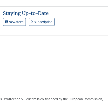
Staying Up-to-Date
Newsfeed
Subscription
s Strafrecht e.V. - eucrim is co-financed by the European Commission,