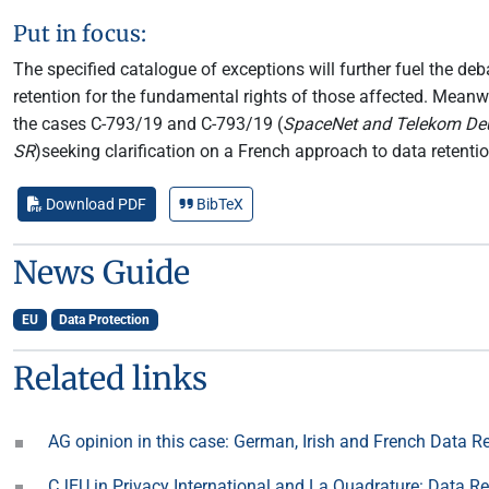
Put in focus:
The specified catalogue of exceptions will further fuel the de
retention for the fundamental rights of those affected. Mean
the cases C-793/19 and C-793/19 (
SpaceNet and Telekom De
SR
)seeking clarification on a French approach to data retenti
Download PDF
BibTeX
News Guide
EU
Data Protection
Related links
AG opinion in this case: German, Irish and French Data 
CJEU in Privacy International and La Quadrature: Data R