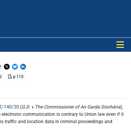
e
2
p 115
 C-140/20
(
G.D. v The Commissioner of An Garda Síochána
),
o electronic communication is contrary to Union law even if it
is traffic and location data in criminal proceedings and