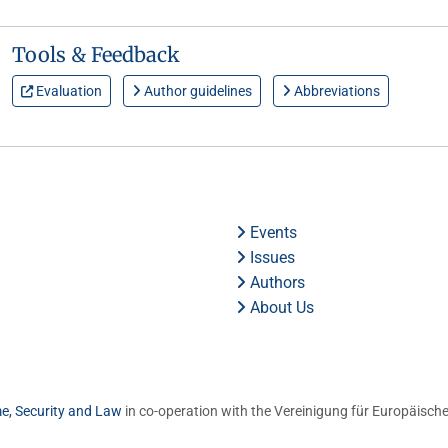
Tools & Feedback
Evaluation
Author guidelines
Abbreviations
Events
Issues
Authors
About Us
me, Security and Law
in co-operation with the Vereinigung für Europäische