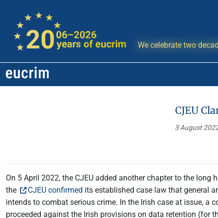
We celebrate two decad
CJEU Clar
3 August 202
On 5 April 2022, the CJEU added another chapter to the long his
the
CJEU confirmed
its established case law that general an
intends to combat serious crime. In the Irish case at issue, a 
proceeded against the Irish provisions on data retention (for 