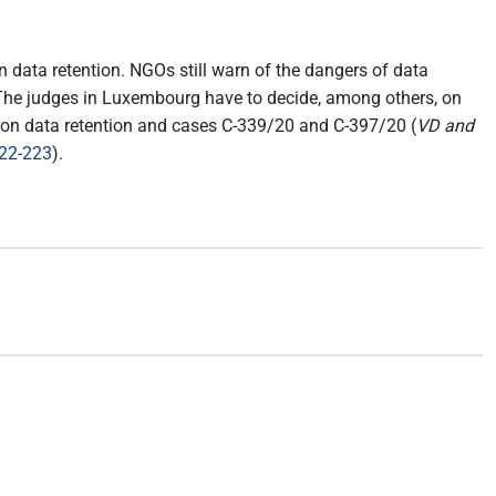
n data retention. NGOs still warn of the dangers of data
. The judges in Luxembourg have to decide, among others, on
n on data retention and cases C-339/20 and C-397/20 (
VD and
222-223
).