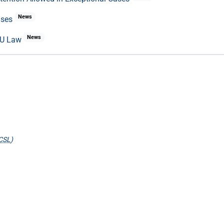
News
ases
News
 EU Law
CSL
)