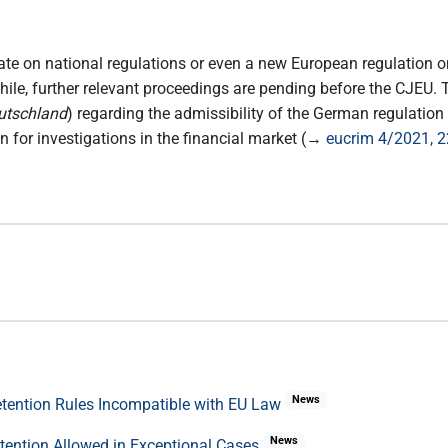
bate on national regulations or even a new European regulation o
while, further relevant proceedings are pending before the CJEU
utschland
) regarding the admissibility of the German regulatio
on for investigations in the financial market (→
eucrim 4/2021, 
News
Retention Rules Incompatible with EU Law
News
etention Allowed in Exceptional Cases