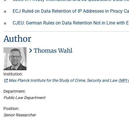
ECJ Ruled on Data Retention of IP Addresses in Piracy C
CJEU: German Rules on Data Retention Not in Line with
Author
Thomas Wahl
Institution:
Max Planck Institute for the Study of Crime, Security and Law (
MPI 
Department:
Public Law Department
Position:
Senior Researcher