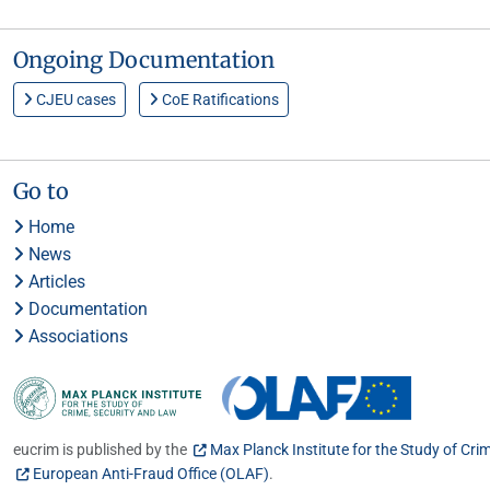
Ongoing Documentation
CJEU cases
CoE Ratifications
Go to
Home
News
Articles
Documentation
Associations
eucrim is published by the
Max Planck Institute for the Study of Cri
European Anti-Fraud Office (OLAF)
.