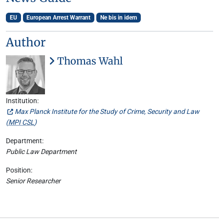
EU
European Arrest Warrant
Ne bis in idem
Author
Thomas Wahl
Institution:
Max Planck Institute for the Study of Crime, Security and Law
(
MPI CSL
)
Department:
Public Law Department
Position:
Senior Researcher