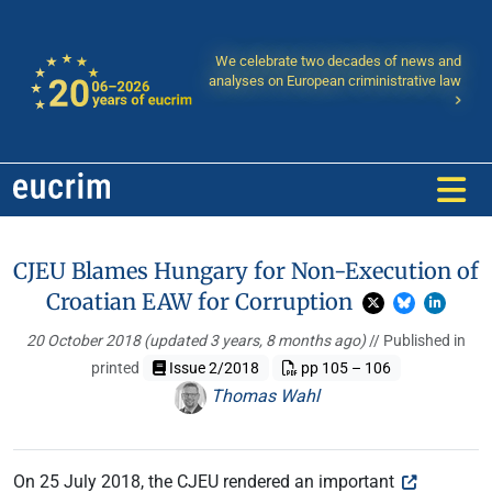
We celebrate two decades of news and
analyses on European criministrative law
CJEU Blames Hungary for Non-Execution of
Croatian EAW for Corruption
20 October 2018
(updated 3 years, 8 months ago)
// Published in
printed
Issue 2/2018
pp 105 – 106
Thomas Wahl
On 25 July 2018, the CJEU rendered an important