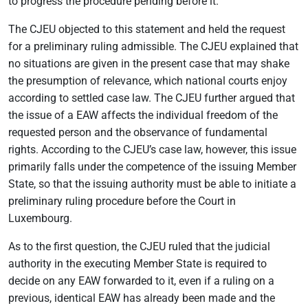
to progress the procedure pending before it.
The CJEU objected to this statement and held the request
for a preliminary ruling admissible. The CJEU explained that
no situations are given in the present case that may shake
the presumption of relevance, which national courts enjoy
according to settled case law. The CJEU further argued that
the issue of a EAW affects the individual freedom of the
requested person and the observance of fundamental
rights. According to the CJEU’s case law, however, this issue
primarily falls under the competence of the issuing Member
State, so that the issuing authority must be able to initiate a
preliminary ruling procedure before the Court in
Luxembourg.
As to the first question, the CJEU ruled that the judicial
authority in the executing Member State is required to
decide on any EAW forwarded to it, even if a ruling on a
previous, identical EAW has already been made and the