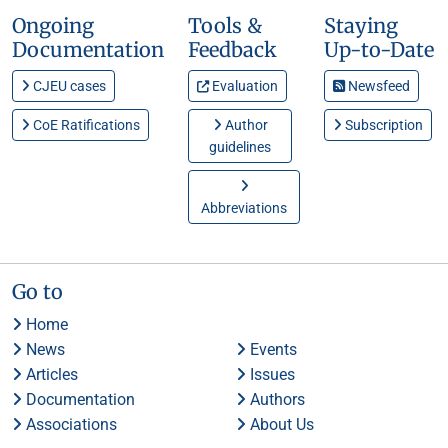
Ongoing
Tools &
Staying
Documentation
Feedback
Up-to-Date
CJEU cases
Evaluation
Newsfeed
CoE Ratifications
Author
Subscription
guidelines
Abbreviations
Go to
Home
News
Events
Articles
Issues
Documentation
Authors
Associations
About Us