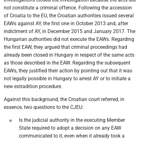
not constitute a criminal offence. Following the accession
of Croatia to the EU, the Croatian authorities issued several
EAWs against AY, the first one in October 2013 and, after
indictment of AY, in December 2015 and January 2017. The
Hungarian authorities did not execute the EAWs. Regarding
the first EAW, they argued that criminal proceedings had
already been closed in Hungary in respect of the same acts
as those described in the EAW. Regarding the subsequent
EAWs, they justified their action by pointing out that it was
not legally possible in Hungary to arrest AY or to initiate a
new extradition procedure.
Against this background, the Croatian court referred, in
essence, two questions to the CJEU:
Is the judicial authority in the executing Member
State required to adopt a decision on any EAW
communicated to it, even when it already took a