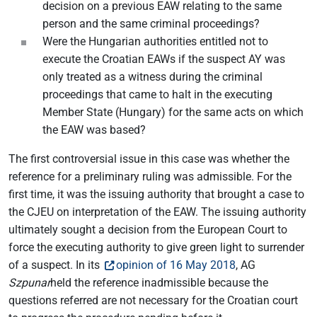
decision on a previous EAW relating to the same
person and the same criminal proceedings?
Were the Hungarian authorities entitled not to
execute the Croatian EAWs if the suspect AY was
only treated as a witness during the criminal
proceedings that came to halt in the executing
Member State (Hungary) for the same acts on which
the EAW was based?
The first controversial issue in this case was whether the
reference for a preliminary ruling was admissible. For the
first time, it was the issuing authority that brought a case to
the CJEU on interpretation of the EAW. The issuing authority
ultimately sought a decision from the European Court to
force the executing authority to give green light to surrender
of a suspect. In its
opinion of 16 May 2018
, AG
Szpunar
held the reference inadmissible because the
questions referred are not necessary for the Croatian court