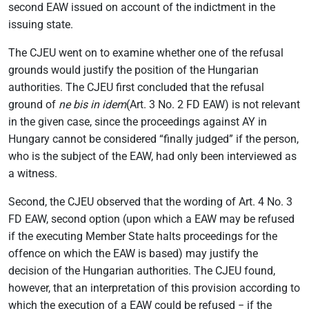
second EAW issued on account of the indictment in the
issuing state.
The CJEU went on to examine whether one of the refusal
grounds would justify the position of the Hungarian
authorities. The CJEU first concluded that the refusal
ground of
ne bis in idem
(Art. 3 No. 2 FD EAW) is not relevant
in the given case, since the proceedings against AY in
Hungary cannot be considered “finally judged” if the person,
who is the subject of the EAW, had only been interviewed as
a witness.
Second, the CJEU observed that the wording of Art. 4 No. 3
FD EAW, second option (upon which a EAW may be refused
if the executing Member State halts proceedings for the
offence on which the EAW is based) may justify the
decision of the Hungarian authorities. The CJEU found,
however, that an interpretation of this provision according to
which the execution of a EAW could be refused − if the