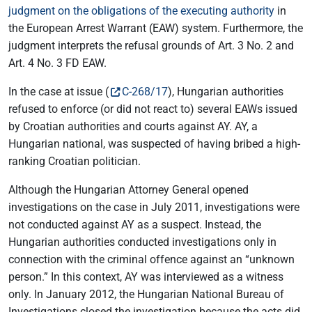
judgment on the obligations of the executing authority
in
the European Arrest Warrant (EAW) system. Furthermore, the
judgment interprets the refusal grounds of Art. 3 No. 2 and
Art. 4 No. 3 FD EAW.
In the case at issue (
C-268/17
), Hungarian authorities
refused to enforce (or did not react to) several EAWs issued
by Croatian authorities and courts against AY. AY, a
Hungarian national, was suspected of having bribed a high-
ranking Croatian politician.
Although the Hungarian Attorney General opened
investigations on the case in July 2011, investigations were
not conducted against AY as a suspect. Instead, the
Hungarian authorities conducted investigations only in
connection with the criminal offence against an “unknown
person.” In this context, AY was interviewed as a witness
only. In January 2012, the Hungarian National Bureau of
Investigations closed the investigation because the acts did