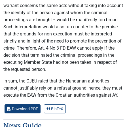
warrant concerns the same acts without taking into account
the identity of the person against whom the criminal
proceedings are brought − would be manifestly too broad.
Such interpretation would also run counter to the premise
that the grounds for non-execution must be interpreted
strictly and in light of the need to promote the prevention of
crime. Therefore, Art. 4 No 3 FD EAW cannot apply if the
decision that terminated the criminal proceedings in the
executing Member State had not been taken in respect of
the requested person.
In sum, the CJEU ruled that the Hungarian authorities
cannot justifiably rely on a refusal ground; hence, they must
execute the EAW from the Croatian authorities against AY.
Download PDF
BibTeX
News Guide