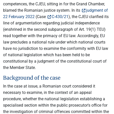
competences, the CJEU, sitting in for the Grand Chamber,
blamed the Romanian justice system. In its
judgment of
22 February 2022
(Case
C-430/21
), the CJEU clarified its
line of argumentation regarding judicial independence
(enshrined in the second subparagraph of Art. 19(1) TEU)
read together with the primacy of EU law. Accordingly, EU
law precludes a national rule under which national courts
have no jurisdiction to examine the conformity with EU law
of national legislation which has been held to be
constitutional by a judgment of the constitutional court of
the Member State.
Background of the case
In the case at issue, a Romanian court considered it
necessary to examine, in the context of an appeal
procedure, whether the national legislation establishing a
specialised section within the public prosecutor's office for
the investigation of criminal offences committed within the