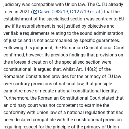
judiciary was compatible with Union law. The CJEU already
ruled in 2021 (
Cases C-83/19, C-127/19 et. al.
) that the
establishment of the specialised section was contrary to EU
law if its establishment is not justified by objective and
verifiable requirements relating to the sound administration
of justice and is not accompanied by specific guarantees.
Following this judgment, the Romanian Constitutional Court
confirmed, however, its previous findings that provisions on
the aforesaid creation of the specialised section were
constitutional. It argued that, whilst Art. 148(2) of the
Romanian Constitution provides for the primacy of EU law
over contrary provisions of national law, that principle
cannot remove or negate national constitutional identity.
Furthermore, the Romanian Constitutional Court stated that
an ordinary court was not competent to examine the
conformity with Union law of a national regulation that had
been declared compatible with the constitutional provision
requiring respect for the principle of the primacy of Union