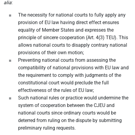
alia
:
The necessity for national courts to fully apply any
provision of EU law having direct effect ensures
equality of Member States and expresses the
principle of sincere cooperation (Art. 4(3) TEU). This
allows national courts to disapply contrary national
provisions of their own motion;
Preventing national courts from assessing the
compatibility of national provisions with EU law and
the requirement to comply with judgments of the
constitutional court would preclude the full
effectiveness of the rules of EU law;
Such national rules or practice would undermine the
system of cooperation between the CJEU and
national courts since ordinary courts would be
deterred from ruling on the dispute by submitting
preliminary ruling requests.