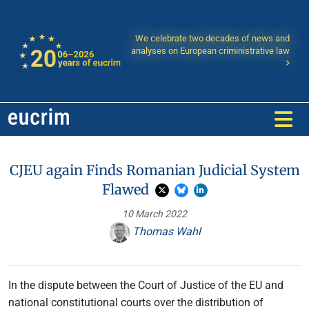
We celebrate two decades of news and
analyses on European criministrative law
CJEU again Finds Romanian Judicial System
Flawed
10 March 2022
Thomas Wahl
In the dispute between the Court of Justice of the EU and
national constitutional courts over the distribution of