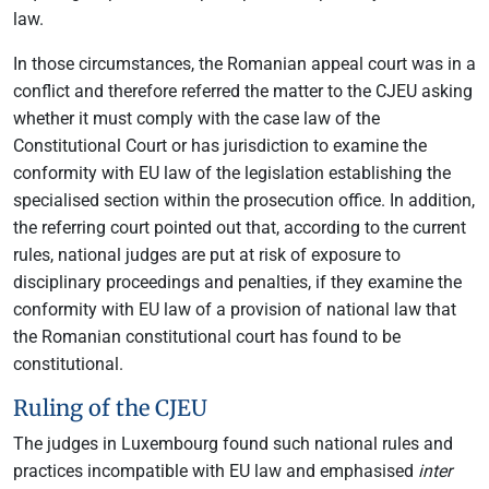
law.
In those circumstances, the Romanian appeal court was in a
conflict and therefore referred the matter to the CJEU asking
whether it must comply with the case law of the
Constitutional Court or has jurisdiction to examine the
conformity with EU law of the legislation establishing the
specialised section within the prosecution office. In addition,
the referring court pointed out that, according to the current
rules, national judges are put at risk of exposure to
disciplinary proceedings and penalties, if they examine the
conformity with EU law of a provision of national law that
the Romanian constitutional court has found to be
constitutional.
Ruling of the CJEU
The judges in Luxembourg found such national rules and
practices incompatible with EU law and emphasised
inter