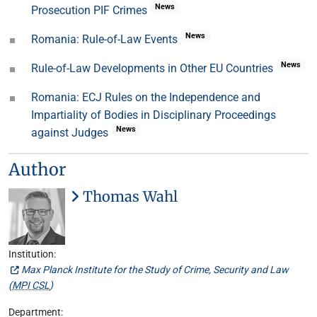
News
Prosecution PIF Crimes
News
Romania: Rule-of-Law Events
News
Rule-of-Law Developments in Other EU Countries
Romania: ECJ Rules on the Independence and
Impartiality of Bodies in Disciplinary Proceedings
News
against Judges
Author
Thomas Wahl
Institution:
Max Planck Institute for the Study of Crime, Security and Law
(
MPI CSL
)
Department: