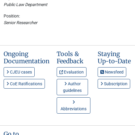
Public Law Department
Position:
Senior Researcher
Ongoing
Tools &
Staying
Documentation
Feedback
Up-to-Date
CJEU cases
Evaluation
Newsfeed
CoE Ratifications
Author
Subscription
guidelines
Abbreviations
Go to