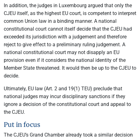
In addition, the judges in Luxembourg argued that only the
CJEU itself, as the highest EU court, is competent to interpret
common Union law in a binding manner. A national
constitutional court cannot itself decide that the CJEU had
exceeded its jurisdiction with a judgement and therefore
reject to give effect to a preliminary ruling judgement. A
national constitutional court may not disapply an EU
provision even if it considers the national identity of the
Member State threatened. It would then be up to the CJEU to
decide.
Ultimately, EU law (Art. 2 and 19(1) TEU) preclude that
national judges may incur disciplinary sanctions if they
ignore a decision of the constitutional court and appeal to
the CJEU.
Put in focus
The CJEU’s Grand Chamber already took a similar decision