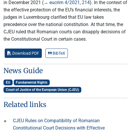
in December 2021 (→
eucrim 4/2021, 214
). In the context of
the effective protection of the EU’s financial interests, the
judges in Luxembourg clarified that EU law takes
precedence over the national constitution. At that time, the
CJEU ruled that Romanian courts can disapply decisions of
the Constitutional Court in certain cases.
Download PDF
BibTeX
News Guide
EU
Fundamental Rights
Court of Justice of the European Union (CJEU)
Related links
CJEU Rules on Compatibility of Romanian
Constitutional Court Decisions with Effective