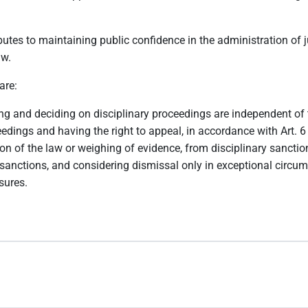
ibutes to maintaining public confidence in the administration of 
aw.
are:
ting and deciding on disciplinary proceedings are independent of 
ceedings and having the right to appeal, in accordance with Art. 
ion of the law or weighing of evidence, from disciplinary sancti
sanctions, and considering dismissal only in exceptional circu
sures.