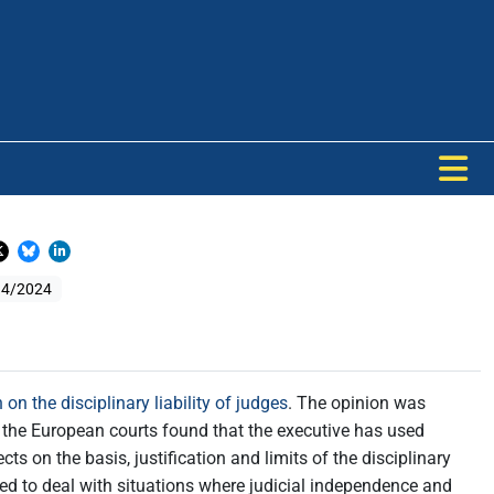
 4/2024
 on the disciplinary liability of judges
. The opinion was
 by the European courts found that the executive has used
ts on the basis, justification and limits of the disciplinary
ned to deal with situations where judicial independence and