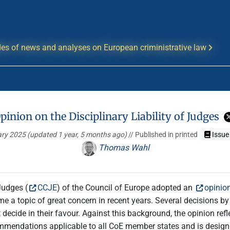
es of news and analyses on European criministrative law
pinion on the Disciplinary Liability of Judges
ary 2025
(updated 1 year, 5 months ago)
// Published in printed
Issue
Thomas Wahl
Judges (
CCJE
) of the Council of Europe adopted an
opinion
ecome a topic of great concern in recent years. Several decisions
cide in their favour. Against this background, the opinion reflec
recommendations applicable to all CoE member states and is desig