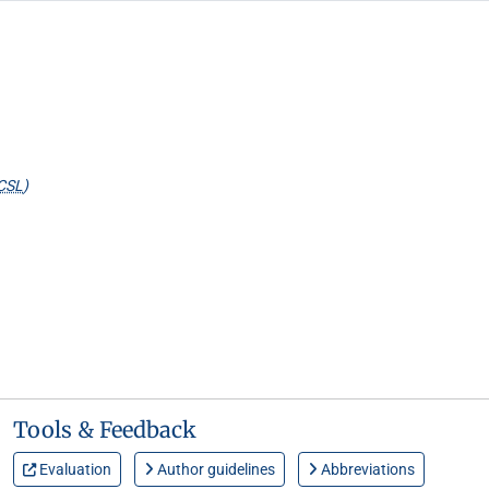
CSL
)
Tools & Feedback
Evaluation
Author guidelines
Abbreviations