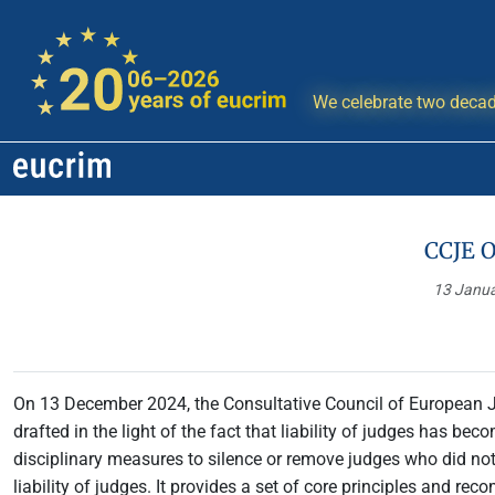
We celebrate two decad
CCJE O
13 Janu
On 13 December 2024, the Consultative Council of European 
drafted in the light of the fact that liability of judges has b
disciplinary measures to silence or remove judges who did not de
liability of judges. It provides a set of core principles and 