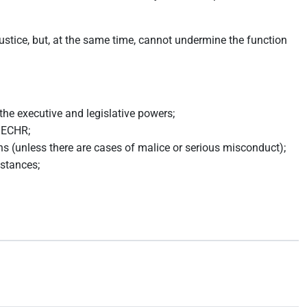
justice, but, at the same time, cannot undermine the function
the executive and legislative powers;
6 ECHR;
ons (unless there are cases of malice or serious misconduct);
mstances;