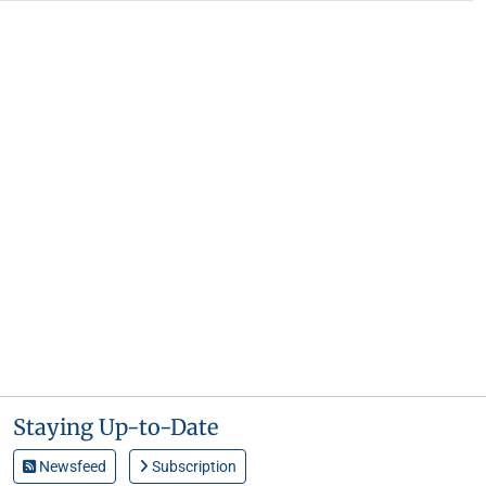
Staying Up-to-Date
Newsfeed
Subscription