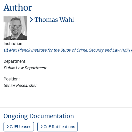
Author
Thomas Wahl
Institution:
Max Planck Institute for the Study of Crime, Security and Law (
MPI 
Department:
Public Law Department
Position:
Senior Researcher
Ongoing Documentation
CJEU cases
CoE Ratifications