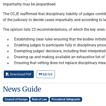
impartiality may be jeopardised.
The CCJE reaffirmed that disciplinary liability of judges contr
of the judiciary to decide cases impartially and according to l
The opinion lists 23 recommendations, of which the key ones 
Establishing clear rules ensuring that the bodies initia
Enabling judges to participate fully in disciplinary pro
Exempting judges’ decisions, including their interpretat
Drawing up and making available an exhaustive list of 
Ensuring that vetting does not replace disciplinary mea
Download PDF
BibTeX
News Guide
Council of Europe
Rule of Law
Procedural Safeguards