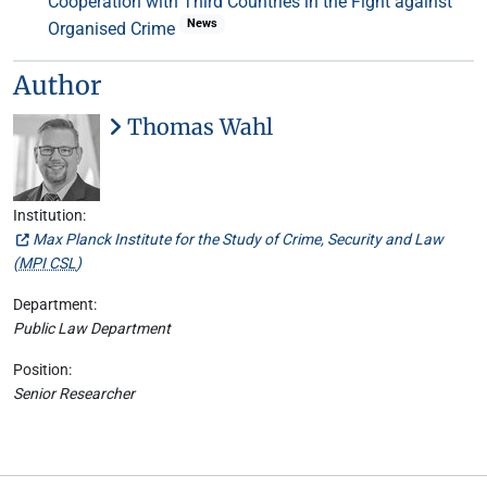
Cooperation with Third Countries in the Fight against
News
Organised Crime
Author
Thomas Wahl
Institution:
Max Planck Institute for the Study of Crime, Security and Law
(
MPI CSL
)
Department:
Public Law Department
Position:
Senior Researcher