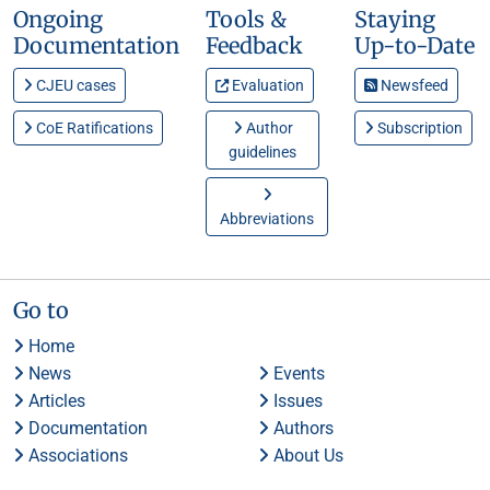
Ongoing
Tools &
Staying
Documentation
Feedback
Up-to-Date
CJEU cases
Evaluation
Newsfeed
CoE Ratifications
Author
Subscription
guidelines
Abbreviations
Go to
Home
News
Events
Articles
Issues
Documentation
Authors
Associations
About Us