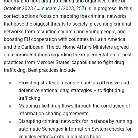
roadmap to fight drug trafficking and organised crime of
October 2023 (→
eucrim 3/2023, 257
) is in progress. In this
context, actions focus on mapping the criminal networks
that pose the biggest threats to society, preventing criminal
networks from recruiting children and young people, and
boosting EU cooperation with countries in Latin America
and the Caribbean. The EU Home Affairs Ministers agreed
on recommendations regarding the implementation of best
practices from Member States' capabilities to fight drug
trafficking. Best practices include:
Providing strategic means – such as offensive and
defensive national drug strategies – to fight drug
trafficking;
Mapping illicit drug flows through the conclusion of
information-sharing agreements;
Disrupting criminal networks for instance by running
automatic Schengen Information System checks for
vehicles entries/exits in logistics hubs;