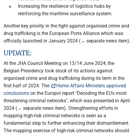
Increasing the resilience of logistics hubs by
reinforcing the maritime surveillance system.
Another key priority in the fight against organised crime and
drug trafficking is the European Ports Alliance which was
officially launched in January 2024 (→ separate news item).
UPDATE:
At the JHA Council Meeting on 13/14 June 2024, the
Belgian Presidency took stock of its actions against
organised crime and drug trafficking during its term in the
first half of 2024. The
Home Affairs Ministers approved
conclusions
on the Europol report "Decoding the EU's most
threatening criminal networks", which was presented in April
2024 (→ separate news item). Strengthening efforts in
mapping high-risk criminal networks is seen as a
fundamental step to further enhancing their dismantlement.
The mapping exercise of high-risk criminal networks should