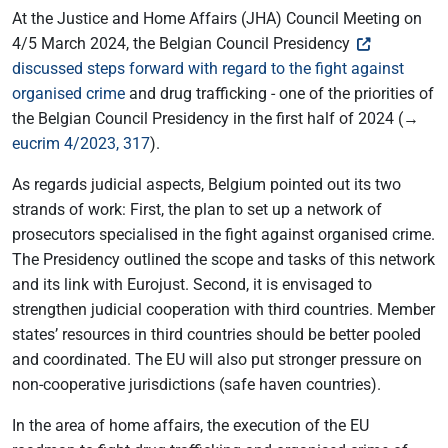
At the Justice and Home Affairs (JHA) Council Meeting on
4/5 March 2024, the Belgian Council Presidency
discussed steps forward with regard to the fight against
organised crime
and drug trafficking - one of the priorities of
the Belgian Council Presidency in the first half of 2024 (→
eucrim 4/2023, 317
).
As regards judicial aspects, Belgium pointed out its two
strands of work: First, the plan to set up a network of
prosecutors specialised in the fight against organised crime.
The Presidency outlined the scope and tasks of this network
and its link with Eurojust. Second, it is envisaged to
strengthen judicial cooperation with third countries. Member
states’ resources in third countries should be better pooled
and coordinated. The EU will also put stronger pressure on
non-cooperative jurisdictions (safe haven countries).
In the area of home affairs, the execution of the EU