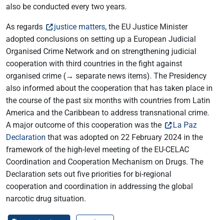
also be conducted every two years.
As regards
justice matters
, the EU Justice Minister
adopted conclusions on setting up a European Judicial
Organised Crime Network and on strengthening judicial
cooperation with third countries in the fight against
organised crime (→ separate news items). The Presidency
also informed about the cooperation that has taken place in
the course of the past six months with countries from Latin
America and the Caribbean to address transnational crime.
A major outcome of this cooperation was the
La Paz
Declaration
that was adopted on 22 February 2024 in the
framework of the high-level meeting of the EU-CELAC
Coordination and Cooperation Mechanism on Drugs. The
Declaration sets out five priorities for bi-regional
cooperation and coordination in addressing the global
narcotic drug situation.