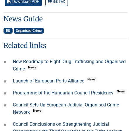
Download PDF
BibTeX
News Guide
EU
Organised Crime
Related links
New Roadmap to Fight Drug Trafficking and Organised
News
Crime
News
Launch of European Ports Alliance
News
Programme of the Hungarian Council Presidency
Council Sets Up European Judicial Organised Crime
News
Network
Council Conclusions on Strengthening Judicial