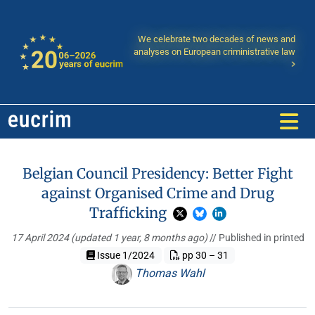
We celebrate two decades of news and
analyses on European criministrative law
Belgian Council Presidency: Better Fight
against Organised Crime and Drug
Trafficking
17 April 2024
(updated 1 year, 8 months ago)
// Published in printed
Issue 1/2024
pp 30 – 31
Thomas Wahl