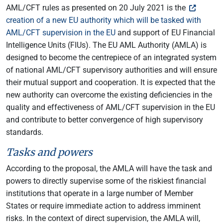
AML/CFT rules as presented on 20 July 2021 is the
creation of a new EU authority which will be tasked with
AML/CFT supervision in the EU
and support of EU Financial
Intelligence Units (FIUs). The EU AML Authority (AMLA) is
designed to become the centrepiece of an integrated system
of national AML/CFT supervisory authorities and will ensure
their mutual support and cooperation. It is expected that the
new authority can overcome the existing deficiencies in the
quality and effectiveness of AML/CFT supervision in the EU
and contribute to better convergence of high supervisory
standards.
Tasks and powers
According to the proposal, the AMLA will have the task and
powers to directly supervise some of the riskiest financial
institutions that operate in a large number of Member
States or require immediate action to address imminent
risks. In the context of direct supervision, the AMLA will,