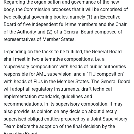
Regarding the organisation and governance of the new
body, the Commission proposes that it will be comprised of
two collegial governing bodies, namely (1) an Executive
Board of five independent full-time members and the Chair
of the Authority and (2) of a General Board composed of
representatives of Member States.
Depending on the tasks to be fulfilled, the General Board
shall meet in two alternative compositions, i.e. a
“supervisory composition” with heads of public authorities
responsible for AML supervision, and a “FIU composition”,
with heads of FIUs in the Member States. The General Board
will adopt all regulatory instruments, draft technical
implementation standards, guidelines and
recommendations. In its supervisory composition, it may
also provide its opinion on any decision about directly
supervised obliged entities prepared by a Joint Supervisory
Team before the adoption of the final decision by the
Executive Board.