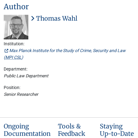
Author
Thomas Wahl
Institution:
Max Planck Institute for the Study of Crime, Security and Law
(
MPI CSL
)
Department:
Public Law Department
Position:
Senior Researcher
Ongoing
Tools &
Staying
Documentation
Feedback
Up-to-Date