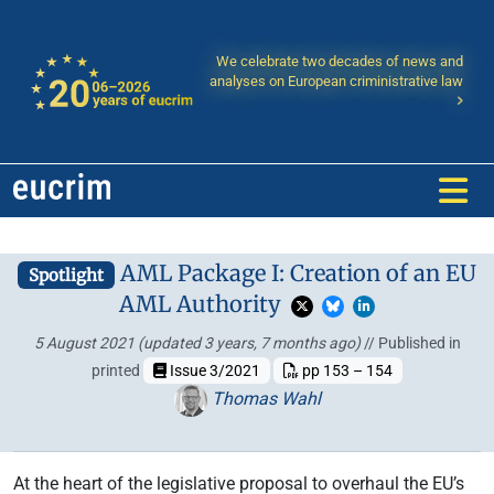
We celebrate two decades of news and
analyses on European criministrative law
AML Package I: Creation of an EU
Spotlight
AML Authority
5 August 2021
(updated 3 years, 7 months ago)
// Published in
printed
Issue 3/2021
pp 153 – 154
Thomas Wahl
At the heart of the legislative proposal to overhaul the EU’s