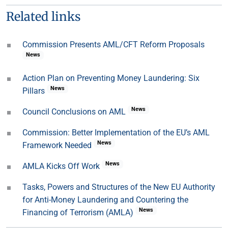
Related links
Commission Presents AML/CFT Reform Proposals
News
Action Plan on Preventing Money Laundering: Six
News
Pillars
News
Council Conclusions on AML
Commission: Better Implementation of the EU’s AML
News
Framework Needed
News
AMLA Kicks Off Work
Tasks, Powers and Structures of the New EU Authority
for Anti-Money Laundering and Countering the
News
Financing of Terrorism (AMLA)