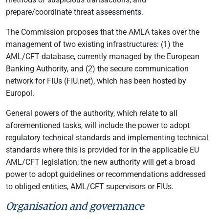
prepare/coordinate threat assessments.
The Commission proposes that the AMLA takes over the
management of two existing infrastructures: (1) the
AML/CFT database, currently managed by the European
Banking Authority, and (2) the secure communication
network for FIUs (FIU.net), which has been hosted by
Europol.
General powers of the authority, which relate to all
aforementioned tasks, will include the power to adopt
regulatory technical standards and implementing technical
standards where this is provided for in the applicable EU
AML/CFT legislation; the new authority will get a broad
power to adopt guidelines or recommendations addressed
to obliged entities, AML/CFT supervisors or FIUs.
Organisation and governance