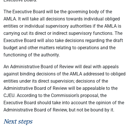
The Executive Board will be the governing body of the
AMLA. It will take all decisions towards individual obliged
entities or individual supervisory authorities if the AMLA is
carrying out its direct or indirect supervisory functions. The
Executive Board will also take decisions regarding the draft
budget and other matters relating to operations and the
functioning of the authority.
An Administrative Board of Review will deal with appeals
against binding decisions of the AMLA addressed to obliged
entities under its direct supervision; decisions of the
Administrative Board of Review will be appealable to the
CJEU. According to the Commission’s proposal, the
Executive Board should take into account the opinion of the
Administrative Board of Review, but not be bound by it.
Next steps