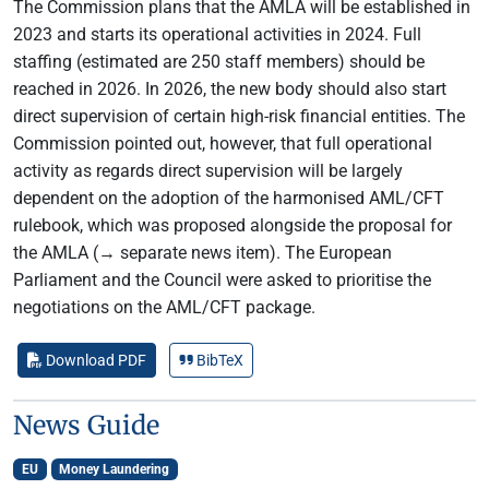
The Commission plans that the AMLA will be established in
2023 and starts its operational activities in 2024. Full
staffing (estimated are 250 staff members) should be
reached in 2026. In 2026, the new body should also start
direct supervision of certain high-risk financial entities. The
Commission pointed out, however, that full operational
activity as regards direct supervision will be largely
dependent on the adoption of the harmonised AML/CFT
rulebook, which was proposed alongside the proposal for
the AMLA (→ separate news item). The European
Parliament and the Council were asked to prioritise the
negotiations on the AML/CFT package.
Download PDF
BibTeX
News Guide
EU
Money Laundering