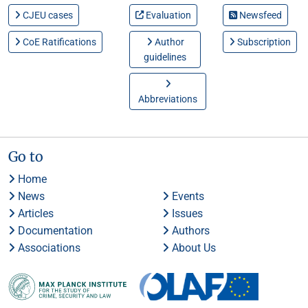
CJEU cases
Evaluation
Newsfeed
CoE Ratifications
Author
Subscription
guidelines
Abbreviations
Go to
Home
News
Events
Articles
Issues
Documentation
Authors
Associations
About Us