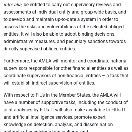
inter alia
, be entitled to carry out supervisory reviews and
assessments at individual entity and group-wide basis, and
to develop and maintain up-to-date a system in order to
assess the risks and vulnerabilities of the selected obliged
entities. It will also be able to adopt binding decisions,
administrative measures, and pecuniary sanctions towards
directly supervised obliged entities.
Furthermore, the AMLA will monitor and coordinate national
supervisors responsible for other financial entities as well as
coordinate supervisors of non-financial entities – a task that
will establish indirect supervision of entities.
With respect to FIUs in the Member States, the AMLA will
have a number of supportive tasks, including the conduct of
joint analyses by FIUs. It will also make available to FIUs IT
and artificial intelligence services, promote expert
knowledge on detection, analysis, and dissemination
methods of suspicious transactions, and