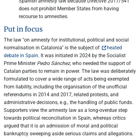
Spanish amnesty law because Directive 2017/541
does not prohibit Member States from having
recourse to amnesties.
Put in focus
The law "on amnesty for institutional, political and social
normalisation in Catalonia" is the subject of
heated
debate in Spain
. It was initiated in 2024 by the Socialist
Prime Minister
Pedro Sánchez,
who needed the support of
Catalan parties to remain in power. The law was deliberately
formulated to cover a wide range of acts being exempted
from liability, including the organisation of the unofficial
referendums in 2014 and 2017, related protests, and
administrative decisions, e.g., the handling of public funds.
Supporters view the amnesty law as a long-overdue step
towards political reconciliation in Spain, whereas critics
argued that it is an admission of moral and political
bankruptcy sweeping aside serious claims and allegations.