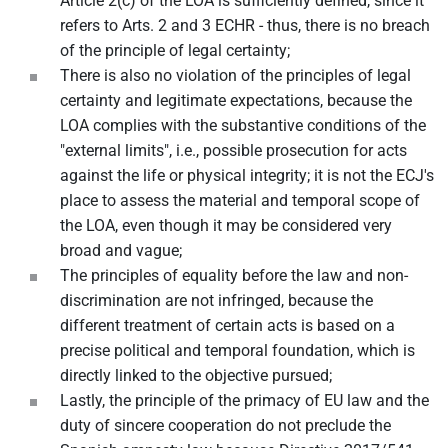
Article 2(c) of the LOA is sufficiently defined, since it
refers to Arts. 2 and 3 ECHR - thus, there is no breach
of the principle of legal certainty;
There is also no violation of the principles of legal
certainty and legitimate expectations, because the
LOA complies with the substantive conditions of the
"external limits", i.e., possible prosecution for acts
against the life or physical integrity; it is not the ECJ's
place to assess the material and temporal scope of
the LOA, even though it may be considered very
broad and vague;
The principles of equality before the law and non-
discrimination are not infringed, because the
different treatment of certain acts is based on a
precise political and temporal foundation, which is
directly linked to the objective pursued;
Lastly, the principle of the primacy of EU law and the
duty of sincere cooperation do not preclude the