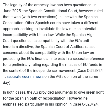
The legality of the amnesty law has been questioned. In
June 2025, the Spanish Constitutional Court, however, ruled
that it was (with two exceptions) in line with the Spanish
Constitution. Other Spanish courts have taken a different
approach, seeking to invalidate the law due its potential
incompatibility with Union law. While the Spanish High
Court questioned its compatibility with the EU's anti-
terrorism directive, the Spanish Court of Auditors raised
concerns about its compatibility with the Union law on
protecting the EU's financial interests in a separate reference
for a preliminary ruling regarding the misuse of EU funds in
the context of the independence movement (Case C-523/24
→
separate eucrim news
on the AG's opinion of the same
day).
In both cases, the AG provided arguments to give green light
for the Spanish path of reconciliation. However, he
emphasised, particularly in his opinion in Case C-523/24,