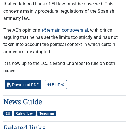
that certain red lines of EU law must be observed. This
concerns mainly procedural regulations of the Spanish
amnesty law.
The AG's opinions
remain controversial
, with critics
arguing that he has set the limits too strictly and has not
taken into account the political context in which certain
amnesties are adopted.
It is now up to the ECJ's Grand Chamber to rule on both
cases.
Download PDF
BibTeX
News Guide
EU
Rule of Law
Terrorism
Related links