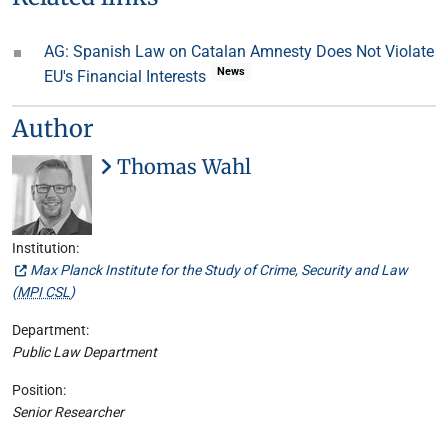
AG: Spanish Law on Catalan Amnesty Does Not Violate
News
EU's Financial Interests
Author
Thomas Wahl
Institution:
Max Planck Institute for the Study of Crime, Security and Law
(
MPI CSL
)
Department:
Public Law Department
Position:
Senior Researcher