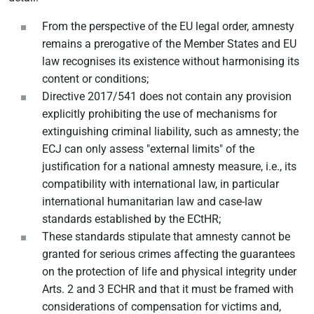
From the perspective of the EU legal order, amnesty
remains a prerogative of the Member States and EU
law recognises its existence without harmonising its
content or conditions;
Directive 2017/541 does not contain any provision
explicitly prohibiting the use of mechanisms for
extinguishing criminal liability, such as amnesty; the
ECJ can only assess "external limits" of the
justification for a national amnesty measure, i.e., its
compatibility with international law, in particular
international humanitarian law and case-law
standards established by the ECtHR;
These standards stipulate that amnesty cannot be
granted for serious crimes affecting the guarantees
on the protection of life and physical integrity under
Arts. 2 and 3 ECHR and that it must be framed with
considerations of compensation for victims and,