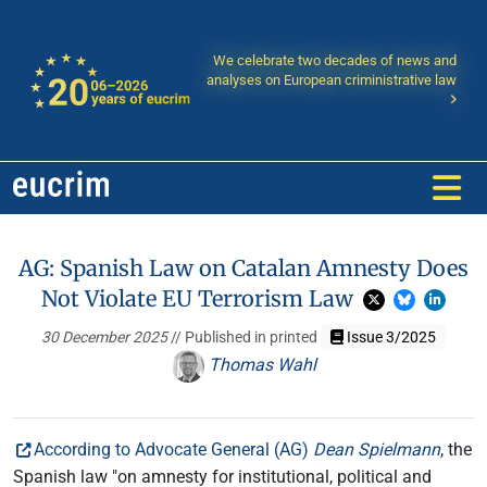
We celebrate two decades of news and
analyses on European criministrative law
AG: Spanish Law on Catalan Amnesty Does
Not Violate EU Terrorism Law
30 December 2025
// Published in printed
Issue 3/2025
Thomas Wahl
According to Advocate General (AG)
Dean Spielmann
, the
Spanish law "on amnesty for institutional, political and