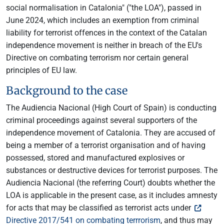
social normalisation in Catalonia" ("the LOA"), passed in
June 2024, which includes an exemption from criminal
liability for terrorist offences in the context of the Catalan
independence movement is neither in breach of the EU's
Directive on combating terrorism nor certain general
principles of EU law.
Background to the case
The Audiencia Nacional (High Court of Spain) is conducting
criminal proceedings against several supporters of the
independence movement of Catalonia. They are accused of
being a member of a terrorist organisation and of having
possessed, stored and manufactured explosives or
substances or destructive devices for terrorist purposes. The
Audiencia Nacional (the referring Court) doubts whether the
LOA is applicable in the present case, as it includes amnesty
for acts that may be classified as terrorist acts under
Directive 2017/541 on combating terrrorism
, and thus may