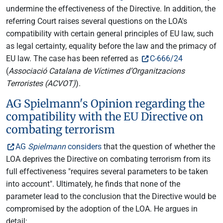
undermine the effectiveness of the Directive. In addition, the
referring Court raises several questions on the LOA's
compatibility with certain general principles of EU law, such
as legal certainty, equality before the law and the primacy of
EU law. The case has been referred as
C-666/24
(
Associació Catalana de Víctimes d’Organitzacions
Terroristes (ACVOT)
).
AG Spielmann's Opinion regarding the
compatibility with the EU Directive on
combating terrorism
AG
Spielmann
considers
that the question of whether the
LOA deprives the Directive on combating terrorism from its
full effectiveness "requires several parameters to be taken
into account". Ultimately, he finds that none of the
parameter lead to the conclusion that the Directive would be
compromised by the adoption of the LOA. He argues in
detail: