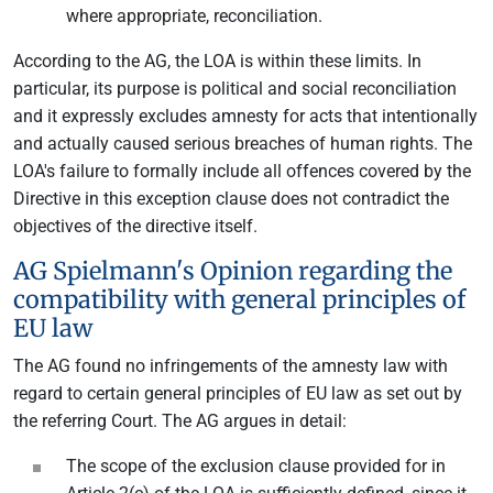
where appropriate, reconciliation.
According to the AG, the LOA is within these limits. In
particular, its purpose is political and social reconciliation
and it expressly excludes amnesty for acts that intentionally
and actually caused serious breaches of human rights. The
LOA's failure to formally include all offences covered by the
Directive in this exception clause does not contradict the
objectives of the directive itself.
AG Spielmann's Opinion regarding the
compatibility with general principles of
EU law
The AG found no infringements of the amnesty law with
regard to certain general principles of EU law as set out by
the referring Court. The AG argues in detail:
The scope of the exclusion clause provided for in