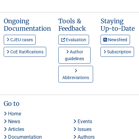
Ongoing
Tools &
Staying
Documentation
Feedback
Up-to-Date
CJEU cases
Evaluation
Newsfeed
CoE Ratifications
Author
Subscription
guidelines
Abbreviations
Go to
Home
News
Events
Articles
Issues
Documentation
Authors