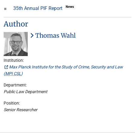
News
35th Annual PIF Report
Author
Thomas Wahl
Institution:
Max Planck Institute for the Study of Crime, Security and Law
(
MPI CSL
)
Department:
Public Law Department
Position:
Senior Researcher