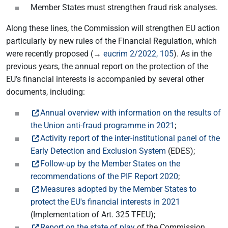
Member States must strengthen fraud risk analyses.
Along these lines, the Commission will strengthen EU action
particularly by new rules of the Financial Regulation, which
were recently proposed (→
eucrim 2/2022, 105
). As in the
previous years, the annual report on the protection of the
EU’s financial interests is accompanied by several other
documents, including:
Annual overview with information on the results of
the Union anti-fraud programme in 2021
;
Activity report of the inter-institutional panel of the
Early Detection and Exclusion System
(EDES);
Follow-up by the Member States on the
recommendations of the PIF Report 2020
;
Measures adopted by the Member States to
protect the EU's financial interests in 2021
(Implementation of Art. 325 TFEU);
Report on the state of play
of the Commission