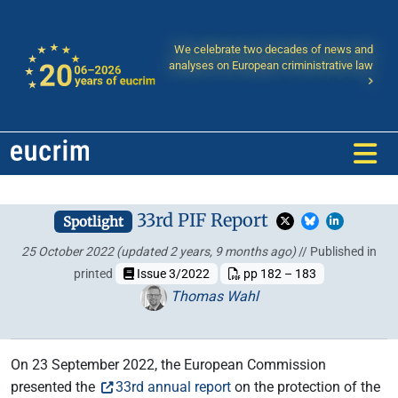
We celebrate two decades of news and
analyses on European criministrative law
33rd PIF Report
Spotlight
25 October 2022
(updated 2 years, 9 months ago)
// Published in
printed
Issue 3/2022
pp 182 – 183
Thomas Wahl
On 23 September 2022, the European Commission
presented the
33rd annual report
on the protection of the