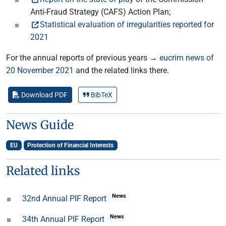
Anti-Fraud Strategy (CAFS) Action Plan;
Statistical evaluation of irregularities reported for
2021
For the annual reports of previous years →
eucrim news of
20 November 2021
and the related links there.
Download PDF
BibTeX
News Guide
EU
Protection of Financial Interests
Related links
News
32nd Annual PIF Report
News
34th Annual PIF Report