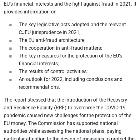
EU’s financial interests and the fight against fraud in 2021. It
provides information on:
The key legislative acts adopted and the relevant
CJEU jurisprudence in 2021;
The EU anti-fraud architecture;
The cooperation in anti-fraud matters;
The key measures for the protection of the EU’s
financial interests;
The results of control activities;
An outlook for 2022, including conclusions and
recommendations.
The report stressed that the introduction of the Recovery
and Resilience Facility (RRF) to overcome the COVID-19
pandemic caused new challenges for the protection of the
EU money. The Commission has supported national
authorities while assessing the national plans, paying
particular attention to the design of measures to protect the