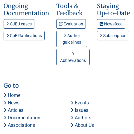
Ongoing
Tools &
Staying
Documentation
Feedback
Up-to-Date
CJEU cases
Evaluation
Newsfeed
CoE Ratifications
Author
Subscription
guidelines
Abbreviations
Go to
Home
News
Events
Articles
Issues
Documentation
Authors
Associations
About Us