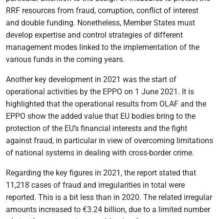
RRF resources from fraud, corruption, conflict of interest
and double funding. Nonetheless, Member States must
develop expertise and control strategies of different
management modes linked to the implementation of the
various funds in the coming years.
Another key development in 2021 was the start of
operational activities by the EPPO on 1 June 2021. It is
highlighted that the operational results from OLAF and the
EPPO show the added value that EU bodies bring to the
protection of the EU’s financial interests and the fight
against fraud, in particular in view of overcoming limitations
of national systems in dealing with cross-border crime.
Regarding the key figures in 2021, the report stated that
11,218 cases of fraud and irregularities in total were
reported. This is a bit less than in 2020. The related irregular
amounts increased to €3.24 billion, due to a limited number