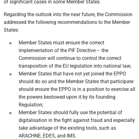
of significant cases in some Member States.
Regarding the outlook into the near future, the Commission
addressed the following recommendations to the Member
States:
Member States must ensure the correct
implementation of the PIF Directive – the
Commission will continue to control the correct
transposition of the EU legislation into national law;
Member States that have not yet joined the EPPO
should do so and the Member States that participate
should ensure the EPPO is in a position to exercise all
the powers bestowed upon it by its founding
Regulation;
Member States should fully use the potential of
digitalisation in the fight against fraud and especially
take advantage of the existing tools, such as
ARACHNE, EDES, and IMS.