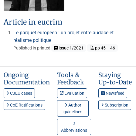
Article in eucrim
Le parquet européen : un projet entre audace et
réalisme politique
Published in printed
Issue 1/2021
pp 45 – 46
Ongoing
Tools &
Staying
Documentation
Feedback
Up-to-Date
CJEU cases
Evaluation
Newsfeed
CoE Ratifications
Author
Subscription
guidelines
Abbreviations