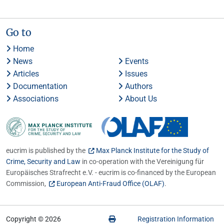
Go to
Home
News
Events
Articles
Issues
Documentation
Authors
Associations
About Us
eucrim is published by the
Max Planck Institute for the Study of
Crime, Security and Law
in co-operation with the Vereinigung für
Europäisches Strafrecht e.V. - eucrim is co-financed by the European
Commission,
European Anti-Fraud Office (OLAF)
.
Copyright © 2026
Registration Information