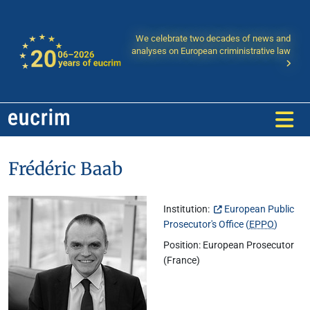
We celebrate two decades of news and
analyses on European criministrative law
Frédéric Baab
Institution:
European Public
Prosecutor's Office (
EPPO
)
Position: European Prosecutor
(France)