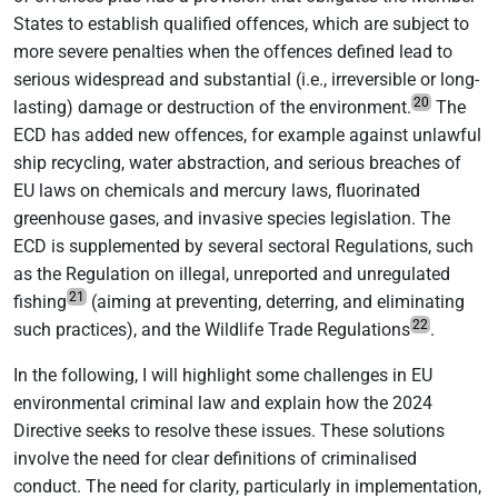
States to establish qualified offences, which are subject to
more severe penalties when the offences defined lead to
serious widespread and substantial (i.e., irreversible or long-
20
lasting) damage or destruction of the environment.
The
ECD has added new offences, for example against unlawful
ship recycling, water abstraction, and serious breaches of
EU laws on chemicals and mercury laws, fluorinated
greenhouse gases, and invasive species legislation. The
ECD is supplemented by several sectoral Regulations, such
as the Regulation on illegal, unreported and unregulated
21
fishing
(aiming at preventing, deterring, and eliminating
22
such practices), and the Wildlife Trade Regulations
.
In the following, I will highlight some challenges in EU
environmental criminal law and explain how the 2024
Directive seeks to resolve these issues. These solutions
involve the need for clear definitions of criminalised
conduct. The need for clarity, particularly in implementation,