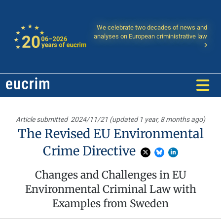
We celebrate two decades of news and
analyses on European criministrative law
Article submitted
2024/11/21 (updated 1 year, 8 months ago)
The Revised EU Environmental
Crime Directive
Changes and Challenges in EU
Environmental Criminal Law with
Examples from Sweden