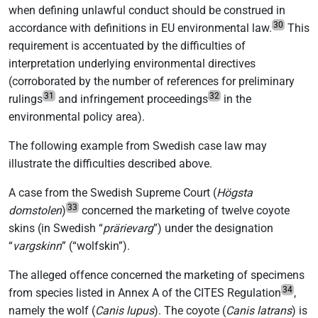
when defining unlawful conduct should be construed in
30
accordance with definitions in EU environmental law.
This
requirement is accentuated by the difficulties of
interpretation underlying environmental directives
(corroborated by the number of references for preliminary
31
32
rulings
and infringement proceedings
in the
environmental policy area).
The following example from Swedish case law may
illustrate the difficulties described above.
A case from the Swedish Supreme Court (
Högsta
33
domstolen
)
concerned the marketing of twelve coyote
skins (in Swedish “
prärievarg
”) under the designation
“
vargskinn
” (“wolfskin”).
The alleged offence concerned the marketing of specimens
34
from species listed in Annex A of the CITES Regulation
,
namely the wolf (
Canis lupus
). The coyote (
Canis latrans
) is