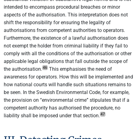
intended to encompass procedural breaches or minor
aspects of the authorisation. This interpretation does not
shift the responsibility for ensuring the legality of
authorisations from competent authorities to operators.
Furthermore, the existence of a lawful authorisation does
not exempt the holder from criminal liability if they fail to
comply with all the conditions of the authorisation or other
applicable legal obligations that fall outside the scope of
46
the authorisation.
This emphasises the need of
awareness for operators. How this will be implemented and
how national courts will handle such situations remains to
be seen. In the Swedish Environmental Code, for example,
the provision on “environmental crime” stipulates that if a
competent authority has authorised the procedure, no
47
liability shall be imposed under that section.