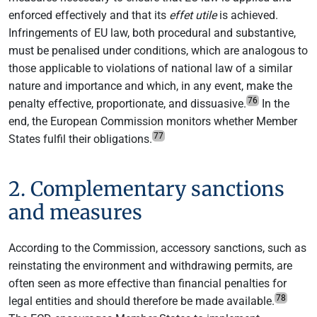
enforced effectively and that its
effet utile
is achieved.
Infringements of EU law, both procedural and substantive,
must be penalised under conditions, which are analogous to
those applicable to violations of national law of a similar
nature and importance and which, in any event, make the
76
penalty effective, proportionate, and dissuasive.
In the
end, the European Commission monitors whether Member
77
States fulfil their obligations.
2. Complementary sanctions
and measures
According to the Commission, accessory sanctions, such as
reinstating the environment and withdrawing permits, are
often seen as more effective than financial penalties for
78
legal entities and should therefore be made available.