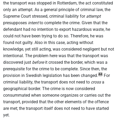
the transport was stopped in Rotterdam, the act constituted
only an attempt. As a general principle of criminal law, the
Supreme Court stressed, criminal liability for
attempt
presupposes
intent
to complete the crime. Given that the
defendant had no intention to export hazardous waste, he
could not have been trying to do so. Therefore, he was
found not guilty. Also in this case, acting without
knowledge, yet still acting, was considered negligent but not
intentional. The problem here was that the transport was
discovered just
before
it crossed the border, which was a
prerequisite for the crime to be complete. Since then, the
44
provision in Swedish legislation has been changed.
For
criminal liability, the transport does not need to
cross
a
geographical border. The crime is now considered
consummated when someone organizes or carries out the
transport, provided that the other elements of the offence
are met; the transport itself does not need to have started
yet.