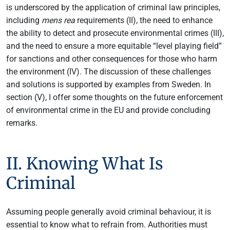
is underscored by the application of criminal law principles,
including
mens rea
requirements (II), the need to enhance
the ability to detect and prosecute environmental crimes (III),
and the need to ensure a more equitable “level playing field”
for sanctions and other consequences for those who harm
the environment (IV). The discussion of these challenges
and solutions is supported by examples from Sweden. In
section (V), I offer some thoughts on the future enforcement
of environmental crime in the EU and provide concluding
remarks.
II. Knowing What Is
Criminal
Assuming people generally avoid criminal behaviour, it is
essential to know what to refrain from. Authorities must