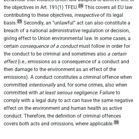
24
the objectives in Art. 191(1) TFEU.
This covers all EU law
contributing to these objectives,
irrespective
of its legal
25
basis.
Secondly, an “unlawful” act can also constitute a
breach of a national administrative regulation or decision,
giving effect to Union environmental law. In some cases, a
certain
consequence of a conduct
must follow in order for
the conduct to be criminal and sometimes also
a certain
effect
(i.e., emissions as a consequence of a conduct and
then damage to the environment as an effect of the
emissions). A conduct constitutes a criminal offence when
committed
intentionally
and, for some crimes, also when
committed with
at least serious negligence
. Failure to
comply with a legal duty to act can have the same negative
effect on the environment and human health as active
conduct. Therefore, the definition of criminal offences
26
covers both acts and omissions, where applicable.