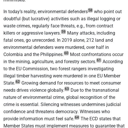
58
In today’s reality, environmental defenders
who point out
doubtful (but lucrative) activities such as illegal logging or
waste crimes, regularly face threats, e.g., from contract
59
killers or aggressive lawyers.
Many attacks, including
fatal ones, go unrecorded. In 2019 alone, 212 land and
environmental defenders were murdered, over half in
60
Colombia and the Philippines.
Most confrontations occur
61
in the mining, agriculture, and forestry sectors.
According
to the EU Commission, two forest rangers investigating
illegal timber harvesting were murdered in one EU Member
62
State.
Growing demand for resources to meet consumer
63
needs drives violence globally.
Due to the transnational
nature of environmental crime, global recognition of the
crime is essential. Silencing witnesses undermines judicial
confidence and threatens democracy. Witnesses who
64
provide information must feel safe.
The ECD states that
Member States must implement measures to guarantee that