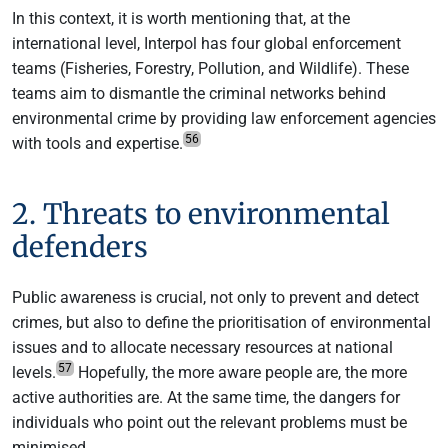
In this context, it is worth mentioning that, at the
international level, Interpol has four global enforcement
teams (Fisheries, Forestry, Pollution, and Wildlife). These
teams aim to dismantle the criminal networks behind
environmental crime by providing law enforcement agencies
56
with tools and expertise.
2. Threats to environmental
defenders
Public awareness is crucial, not only to prevent and detect
crimes, but also to define the prioritisation of environmental
issues and to allocate necessary resources at national
57
levels.
Hopefully, the more aware people are, the more
active authorities are. At the same time, the dangers for
individuals who point out the relevant problems must be
minimised.