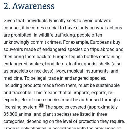
2. Awareness
Given that individuals typically seek to avoid unlawful
conduct, it becomes crucial to have clarity on what actions
are prohibited. In wildlife trafficking, people often
unknowingly commit crimes. For example, Europeans buy
souvenirs made of endangered species on trips abroad and
then bring them back to Europe: tequila bottles containing
endangered snakes, food items, leather goods, shells (also
as bracelets or neckless), ivory, musical instruments, and
medicine. To be legal, trade in endangered species,
including products made from them, must be sustainable
and traceable. This means that all imports, exports, re-
exports, etc. of such species must be authorised through a
38
licensing system.
The species covered (approximately
35,800 animal and plant species) are listed in three
categories, depending on the level of protection they require.
Trade is only allowed in accordance with the provisions of