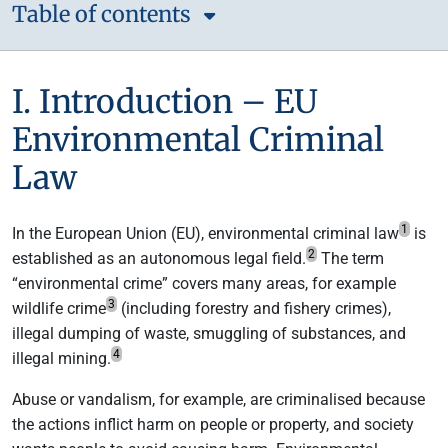
Table of contents
I. Introduction – EU
Environmental Criminal
Law
1
In the European Union (EU), environmental criminal law
is
2
established as an autonomous legal field.
The term
“environmental crime” covers many areas, for example
3
wildlife crime
(including forestry and fishery crimes),
illegal dumping of waste, smuggling of substances, and
4
illegal mining.
Abuse or vandalism, for example, are criminalised because
the actions inflict harm on people or property, and society