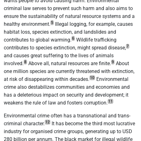
wants people to avoid causing harm. Environmental
criminal law serves to prevent such harm and also aims to
ensure the sustainability of natural resource systems and a
5
healthy environment.
Illegal logging, for example, causes
habitat loss, species extinction, and landslides and
6
contributes to global warming.
Wildlife trafficking
7
contributes to species extinction, might spread disease,
and causes great suffering to the lives of animals
8
9
involved.
Above all, natural resources are finite.
About
one million species are currently threatened with extinction,
10
at risk of disappearing within decades.
Environmental
crime also destabilizes communities and economies and
has a deleterious impact on security and development; it
11
weakens the rule of law and fosters corruption.
Environmental crime often has a transnational and trans-
12
criminal character.
It has become the third most lucrative
industry for organised crime groups, generating up to USD
280 billion per annum. The black market for illegal wildlife