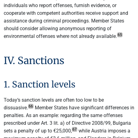
individuals who report offenses, furnish evidence, or
cooperate with competent authorities receive support and
assistance during criminal proceedings. Member States
should consider allowing anonymous reporting of
65
environmental offenses where not already available.
IV. Sanctions
1. Sanction levels
Today‘s sanction levels are often too low to be
66
dissuasive.
Member States have significant differences in
penalties. As an example: regarding the same offenses
prescribed under Art. 3 lit. a) of Directive 2008/99, Bulgaria
67
sets a penalty of up to €25,000,
while Austria imposes a