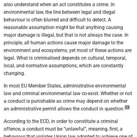
also understand when an act constitutes a crime. In
environmental law, the line between legal and illegal
behaviour is often blurred and difficult to detect. A
reasonable assumption might be that anything causing
major damage is illegal, but that is not always the case. In
principle, all human actions cause major damage to the
environment and ecosystems, yet most of these actions are
legal. What is criminalised depends on cultural, temporal,
local, and normative assumptions, which are constantly
changing.
In most EU Member States, administrative environmental
law and criminal environmental law co-exist. Whether or not
a conduct is punishable as crime may depend on whether
23
an administrative permit allows the conduct in question.
According to the ECD, in order to constitute a criminal
offence, a conduct must be “unlawful”, meaning, first, a
behaviour that violates Union law adopted to achieve one of