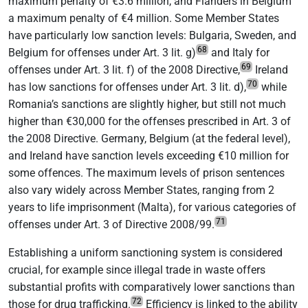
maximum penalty of €3.6 million, and Flanders in Belgium
a maximum penalty of €4 million. Some Member States
have particularly low sanction levels: Bulgaria, Sweden, and
68
Belgium for offenses under Art. 3 lit. g)
and Italy for
69
offenses under Art. 3 lit. f) of the 2008 Directive,
Ireland
70
has low sanctions for offenses under Art. 3 lit. d),
while
Romania’s sanctions are slightly higher, but still not much
higher than €30,000 for the offenses prescribed in Art. 3 of
the 2008 Directive. Germany, Belgium (at the federal level),
and Ireland have sanction levels exceeding €10 million for
some offences. The maximum levels of prison sentences
also vary widely across Member States, ranging from 2
years to life imprisonment (Malta), for various categories of
71
offenses under Art. 3 of Directive 2008/99.
Establishing a uniform sanctioning system is considered
crucial, for example since illegal trade in waste offers
substantial profits with comparatively lower sanctions than
72
those for drug trafficking.
Efficiency is linked to the ability