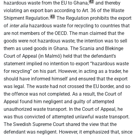
42
hazardous waste from the EU to Ghana,
and thereby
violating an export ban according to Art. 36 of the Waste
43
Shipment Regulation.
The Regulation prohibits the export
of
inter alia
hazardous waste for recycling to countries that
are not members of the OECD. The man claimed that the
goods were not hazardous waste; the intention was to sell
them as used goods in Ghana. The Scania and Blekinge
Court of Appeal (in Malmö) held that the defendant’s
statement implied no intention to export “hazardous waste
for recycling” on his part. However, in acting as a trader, he
should have informed himself and ensured that the export
was legal. The waste had not crossed the EU border, and so
the offence was not completed. As a result, the Court of
Appeal found him negligent and guilty of attempted
unauthorized waste transport. In the Court of Appeal, he
was thus convicted of attempted unlawful waste transport.
The Swedish Supreme Court shared the view that the
defendant was negligent. However, it emphasized that, since