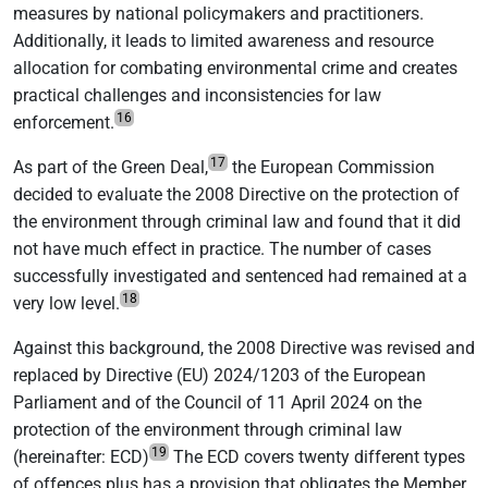
measures by national policymakers and practitioners.
Additionally, it leads to limited awareness and resource
allocation for combating environmental crime and creates
practical challenges and inconsistencies for law
16
enforcement.
17
As part of the Green Deal,
the European Commission
decided to evaluate the 2008 Directive on the protection of
the environment through criminal law and found that it did
not have much effect in practice. The number of cases
successfully investigated and sentenced had remained at a
18
very low level.
Against this background, the 2008 Directive was revised and
replaced by Directive (EU) 2024/1203 of the European
Parliament and of the Council of 11 April 2024 on the
protection of the environment through criminal law
19
(hereinafter: ECD)
The ECD covers twenty different types
of offences plus has a provision that obligates the Member