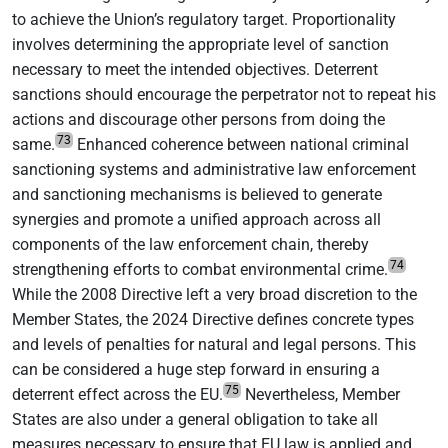
to achieve the Union’s regulatory target. Proportionality
involves determining the appropriate level of sanction
necessary to meet the intended objectives. Deterrent
sanctions should encourage the perpetrator not to repeat his
actions and discourage other persons from doing the
73
same.
Enhanced coherence between national criminal
sanctioning systems and administrative law enforcement
and sanctioning mechanisms is believed to generate
synergies and promote a unified approach across all
components of the law enforcement chain, thereby
74
strengthening efforts to combat environmental crime.
While the 2008 Directive left a very broad discretion to the
Member States, the 2024 Directive defines concrete types
and levels of penalties for natural and legal persons. This
can be considered a huge step forward in ensuring a
75
deterrent effect across the EU.
Nevertheless, Member
States are also under a general obligation to take all
measures necessary to ensure that EU law is applied and