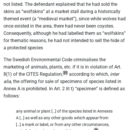
not listed. The defendant explained that he had sold the
skins as “wolfskins” at a market stall during a historically
themed event (a “medieval market”), since while wolves had
once existed in the area, there had never been coyotes.
Consequently, although he had labelled them as “wolfskins”
for thematic reasons, he had not intended to sell the hide of
a protected species
The Swedish Environmental Code criminalises the
marketing of animals, plants, etc. if it is in violation of Art.
35
8(1) of the CITES Regulation,
according to which,
inter
alia
, the offering for sale of specimens of species listed in
Annex A is prohibited. In Art. 2 lit t) “specimen” is defined as
follows:
any animal or plant […] of the species listed in Annexes
A […] as well as any other goods
which
appear
from
[…] a mark or label, or from any other circumstances,
36