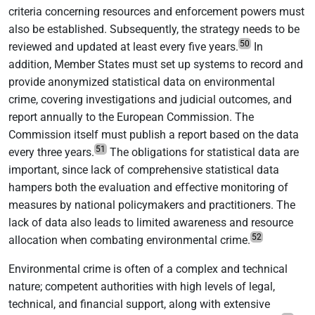
criteria concerning resources and enforcement powers must
also be established. Subsequently, the strategy needs to be
50
reviewed and updated at least every five years.
In
addition, Member States must set up systems to record and
provide anonymized statistical data on environmental
crime, covering investigations and judicial outcomes, and
report annually to the European Commission. The
Commission itself must publish a report based on the data
51
every three years.
The obligations for statistical data are
important, since lack of comprehensive statistical data
hampers both the evaluation and effective monitoring of
measures by national policymakers and practitioners. The
lack of data also leads to limited awareness and resource
52
allocation when combating environmental crime.
Environmental crime is often of a complex and technical
nature; competent authorities with high levels of legal,
technical, and financial support, along with extensive