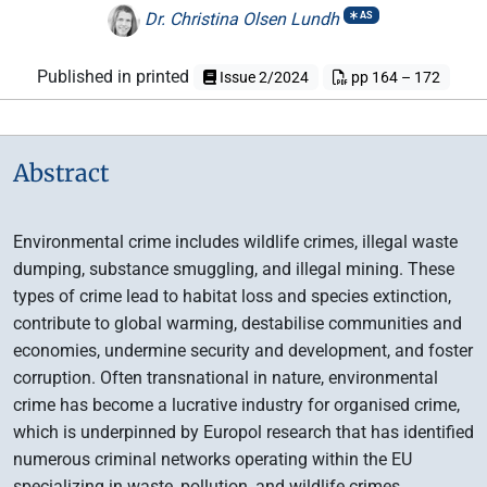
Dr. Christina Olsen Lundh
AS
Published in printed
Issue 2/2024
pp 164 – 172
Abstract
Environmental crime includes wildlife crimes, illegal waste
dumping, substance smuggling, and illegal mining. These
types of crime lead to habitat loss and species extinction,
contribute to global warming, destabilise communities and
economies, undermine security and development, and foster
corruption. Often transnational in nature, environmental
crime has become a lucrative industry for organised crime,
which is underpinned by Europol research that has identified
numerous criminal networks operating within the EU
specializing in waste, pollution, and wildlife crimes.