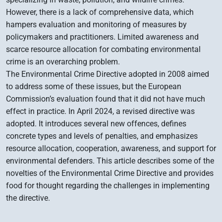
However, there is a lack of comprehensive data, which
hampers evaluation and monitoring of measures by
policymakers and practitioners. Limited awareness and
scarce resource allocation for combating environmental
crime is an overarching problem.
The Environmental Crime Directive adopted in 2008 aimed
to address some of these issues, but the European
Commission’s evaluation found that it did not have much
effect in practice. In April 2024, a revised directive was
adopted. It introduces several new offences, defines
concrete types and levels of penalties, and emphasizes
resource allocation, cooperation, awareness, and support for
environmental defenders. This article describes some of the
novelties of the Environmental Crime Directive and provides
food for thought regarding the challenges in implementing
the directive.