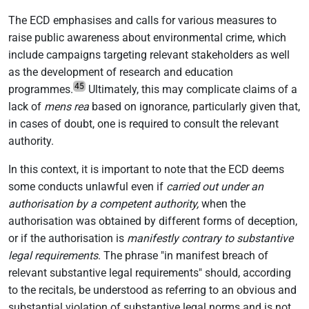
The ECD emphasises and calls for various measures to
raise public awareness about environmental crime, which
include campaigns targeting relevant stakeholders as well
as the development of research and education
45
programmes.
Ultimately, this may complicate claims of a
lack of
mens rea
based on ignorance, particularly given that,
in cases of doubt, one is required to consult the relevant
authority.
In this context, it is important to note that the ECD deems
some conducts unlawful even if
carried out under an
authorisation by a competent authority,
when the
authorisation was obtained by different forms of deception,
or if the authorisation is
manifestly contrary to substantive
legal requirements
. The phrase "in manifest breach of
relevant substantive legal requirements" should, according
to the recitals, be understood as referring to an obvious and
substantial violation of substantive legal norms and is not