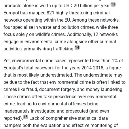
13
products alone is worth up to USD 20 billion per year.
Europol has mapped 821 highly threatening criminal
networks operating within the EU. Among these networks,
four specialise in waste and pollution crimes, while three
focus solely on wildlife crimes. Additionally, 12 networks
engage in environmental crime alongside other criminal
14
activities, primarily drug trafficking.
Yet, environmental crime cases represented less than 1% of
Eurojust’s total casework for the years 2014-2018, a figure
that is most likely underestimated. The underestimate may
be due to the fact that environmental crime is often linked to
crimes like fraud, document forgery, and money laundering.
These crimes often take precedence over environmental
crime, leading to environmental offenses being
inadequately investigated and prosecuted (and even
15
reported).
Lack of comprehensive statistical data
hampers both the evaluation and effective monitoring of