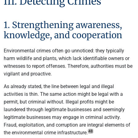
III. Detecting Crimes
1. Strengthening awareness,
knowledge, and cooperation
Environmental crimes often go unnoticed: they typically
harm wildlife and plants, which lack identifiable owners or
witnesses to report offenses. Therefore, authorities must be
vigilant and proactive.
As already stated, the line between legal and illegal
activities is thin. The same action might be legal with a
permit, but criminal without. Illegal profits might be
laundered through legitimate businesses and seemingly
legitimate businesses may engage in criminal activity.
Fraud, exploitation, and corruption are integral elements of
48
the environmental crime infrastructure.