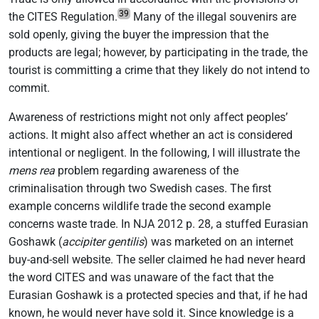
39
the CITES Regulation.
Many of the illegal souvenirs are
sold openly, giving the buyer the impression that the
products are legal; however, by participating in the trade, the
tourist is committing a crime that they likely do not intend to
commit.
Awareness of restrictions might not only affect peoples’
actions. It might also affect whether an act is considered
intentional or negligent. In the following, I will illustrate the
mens rea
problem regarding awareness of the
criminalisation through two Swedish cases. The first
example concerns wildlife trade the second example
concerns waste trade. In NJA 2012 p. 28, a stuffed Eurasian
Goshawk (
accipiter gentilis
) was marketed on an internet
buy-and-sell website. The seller claimed he had never heard
the word CITES and was unaware of the fact that the
Eurasian Goshawk is a protected species and that, if he had
known, he would never have sold it. Since knowledge is a