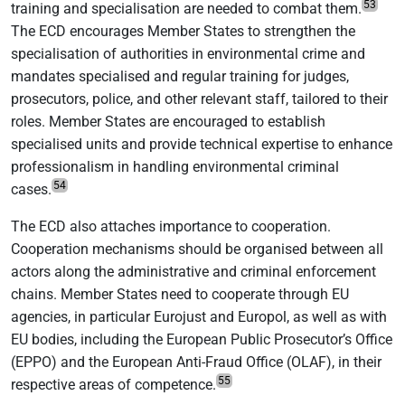
53
training and specialisation are needed to combat them.
The ECD encourages Member States to strengthen the
specialisation of authorities in environmental crime and
mandates specialised and regular training for judges,
prosecutors, police, and other relevant staff, tailored to their
roles. Member States are encouraged to establish
specialised units and provide technical expertise to enhance
professionalism in handling environmental criminal
54
cases.
The ECD also attaches importance to cooperation.
Cooperation mechanisms should be organised between all
actors along the administrative and criminal enforcement
chains. Member States need to cooperate through EU
agencies, in particular Eurojust and Europol, as well as with
EU bodies, including the European Public Prosecutor’s Office
(EPPO) and the European Anti-Fraud Office (OLAF), in their
55
respective areas of competence.