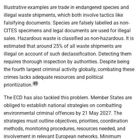
Illustrative examples are trade in endangered species and
illegal waste shipments, which both involve tactics like
falsifying documents. Species are falsely labelled as non-
CITES specimens and legal documents are used for illegal
sales. Hazardous waste is classified as non-hazardous. It is
estimated that around 25% of all waste shipments are
illegal on account of such declassification. Detecting them
requires thorough inspection by authorities. Despite being
the fourth largest criminal activity globally, combating these
crimes lacks adequate resources and political
49
prioritization.
The ECD has also tackled this problem. Member States are
obliged to establish national strategies on combatting
environmental criminal offences by 21 May 2027. The
strategies must outline objectives, priorities, coordination
methods, monitoring procedures, resources needed, and
involvement in relevant European networks. Minimum