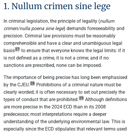
1. Nullum crimen sine lege
In criminal legislation, the principle of legality (
nullum
crimen/nulla poena sine lege
) demands foreseeability and
precision. Criminal law provisions must be reasonably
comprehensible and have a clear and unambiguous legal
27
basis
to ensure that everyone knows the legal limits: if it
is not defined as a crime, it is not a crime; and if no
sanctions are prescribed, none can be imposed.
The importance of being precise has long been emphasised
28
by the CJEU.
Prohibitions of a criminal nature must be
clearly worded; it is often necessary to set out precisely the
29
types of conduct that are prohibited.
Although definitions
are more precise in the 2024 ECD than in its 2008
predecessor, most interpretations require a deeper
understanding of the underlying environmental law. This is
especially since the ECD stipulates that relevant terms used