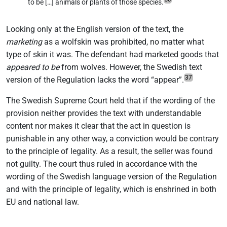
to be […] animals or plants of those species.
Looking only at the English version of the text, the
marketing
as a wolfskin was prohibited, no matter what
type of skin it was. The defendant had marketed goods that
appeared to be
from wolves. However, the Swedish text
37
version of the Regulation lacks the word “appear”.
The Swedish Supreme Court held that if the wording of the
provision neither provides the text with understandable
content nor makes it clear that the act in question is
punishable in any other way, a conviction would be contrary
to the principle of legality. As a result, the seller was found
not guilty. The court thus ruled in accordance with the
wording of the Swedish language version of the Regulation
and with the principle of legality, which is enshrined in both
EU and national law.