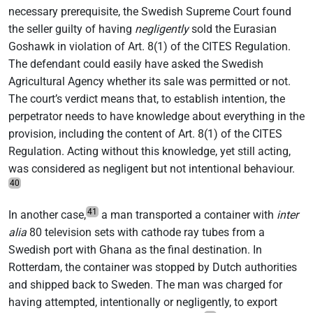
necessary prerequisite, the Swedish Supreme Court found
the seller guilty of having
negligently
sold the Eurasian
Goshawk in violation of Art. 8(1) of the CITES Regulation.
The defendant could easily have asked the Swedish
Agricultural Agency whether its sale was permitted or not.
The court’s verdict means that, to establish intention, the
perpetrator needs to have knowledge about everything in the
provision, including the content of Art. 8(1) of the CITES
Regulation. Acting without this knowledge, yet still acting,
was considered as negligent but not intentional behaviour.
40
41
In another case,
a man transported a container with
inter
alia
80 television sets with cathode ray tubes from a
Swedish port with Ghana as the final destination. In
Rotterdam, the container was stopped by Dutch authorities
and shipped back to Sweden. The man was charged for
having attempted, intentionally or negligently, to export