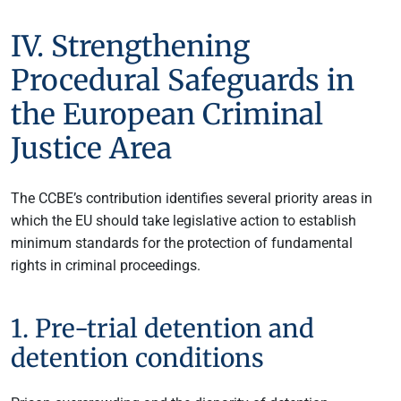
IV. Strengthening
Procedural Safeguards in
the European Criminal
Justice Area
The CCBE’s contribution identifies several priority areas in
which the EU should take legislative action to establish
minimum standards for the protection of fundamental
rights in criminal proceedings.
1. Pre-trial detention and
detention conditions