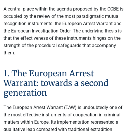
A central place within the agenda proposed by the CCBE is
occupied by the review of the most paradigmatic mutual
recognition instruments: the European Arrest Warrant and
the European Investigation Order. The underlying thesis is
that the effectiveness of these instruments hinges on the
strength of the procedural safeguards that accompany
them.
1. The European Arrest
Warrant: towards a second
generation
The European Arrest Warrant (EAW) is undoubtedly one of
the most effective instruments of cooperation in criminal
matters within Europe. Its implementation represented a
qualitative leap compared with traditional extradition