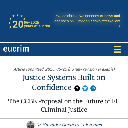
We celebrate two decades of news and
analyses on European criministrative law
Article submitted
2026/05/25 (no new revision available)
Justice Systems Built on
Confidence
The CCBE Proposal on the Future of EU
Criminal Justice
Dr. Salvador Guerrero Palomares