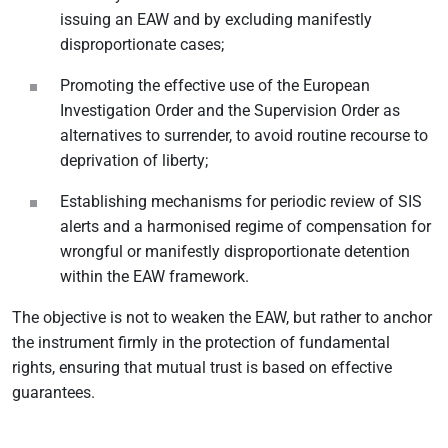
issuing an EAW and by excluding manifestly
disproportionate cases;
Promoting the effective use of the European
Investigation Order and the Supervision Order as
alternatives to surrender, to avoid routine recourse to
deprivation of liberty;
Establishing mechanisms for periodic review of SIS
alerts and a harmonised regime of compensation for
wrongful or manifestly disproportionate detention
within the EAW framework.
The objective is not to weaken the EAW, but rather to anchor
the instrument firmly in the protection of fundamental
rights, ensuring that mutual trust is based on effective
guarantees.