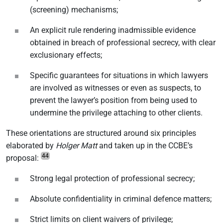
(screening) mechanisms;
An explicit rule rendering inadmissible evidence
obtained in breach of professional secrecy, with clear
exclusionary effects;
Specific guarantees for situations in which lawyers
are involved as witnesses or even as suspects, to
prevent the lawyer’s position from being used to
undermine the privilege attaching to other clients.
These orientations are structured around six principles
elaborated by
Holger Matt
and taken up in the CCBE’s
44
proposal:
Strong legal protection of professional secrecy;
Absolute confidentiality in criminal defence matters;
Strict limits on client waivers of privilege;