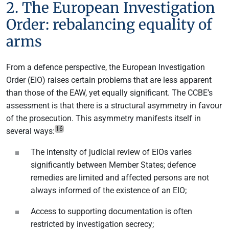
2. The European Investigation
Order: rebalancing equality of
arms
From a defence perspective, the European Investigation
Order (EIO) raises certain problems that are less apparent
than those of the EAW, yet equally significant. The CCBE’s
assessment is that there is a structural asymmetry in favour
of the prosecution. This asymmetry manifests itself in
16
several ways:
The intensity of judicial review of EIOs varies
significantly between Member States; defence
remedies are limited and affected persons are not
always informed of the existence of an EIO;
Access to supporting documentation is often
restricted by investigation secrecy;