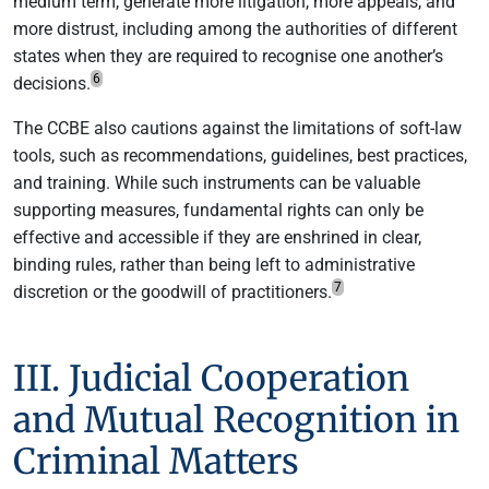
medium term, generate more litigation, more appeals, and
more distrust, including among the authorities of different
states when they are required to recognise one another’s
6
decisions.
The CCBE also cautions against the limitations of soft-law
tools, such as recommendations, guidelines, best practices,
and training. While such instruments can be valuable
supporting measures, fundamental rights can only be
effective and accessible if they are enshrined in clear,
binding rules, rather than being left to administrative
7
discretion or the goodwill of practitioners.
III. Judicial Cooperation
and Mutual Recognition in
Criminal Matters