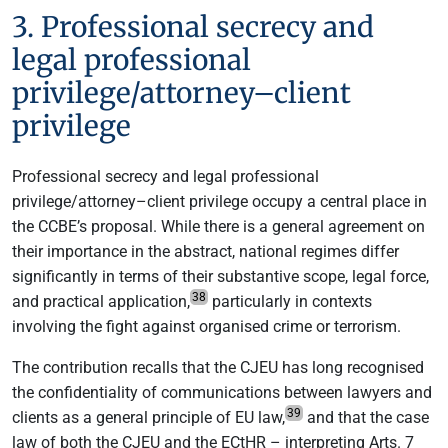
3. Professional secrecy and
legal professional
privilege/attorney–client
privilege
Professional secrecy and legal professional
privilege/attorney–client privilege occupy a central place in
the CCBE’s proposal. While there is a general agreement on
their importance in the abstract, national regimes differ
significantly in terms of their substantive scope, legal force,
38
and practical application,
particularly in contexts
involving the fight against organised crime or terrorism.
The contribution recalls that the CJEU has long recognised
the confidentiality of communications between lawyers and
39
clients as a general principle of EU law,
and that the case
law of both the CJEU and the ECtHR – interpreting Arts. 7