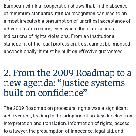
European criminal cooperation shows that, in the absence
of minimum standards, mutual recognition can lead to an
almost irrebuttable presumption of uncritical acceptance of
other states’ decisions, even where there are serious
indications of rights violations. From an institutional
standpoint of the legal profession, trust cannot be imposed
unconditionally; it must be built on effective guarantees.
2. From the 2009 Roadmap to a
new agenda: “Justice systems
built on confidence”
The 2009 Roadmap on procedural rights was a significant
achievement, leading to the adoption of six key directives on
interpretation and translation, information of rights, access
to a lawyer, the presumption of innocence, legal aid, and