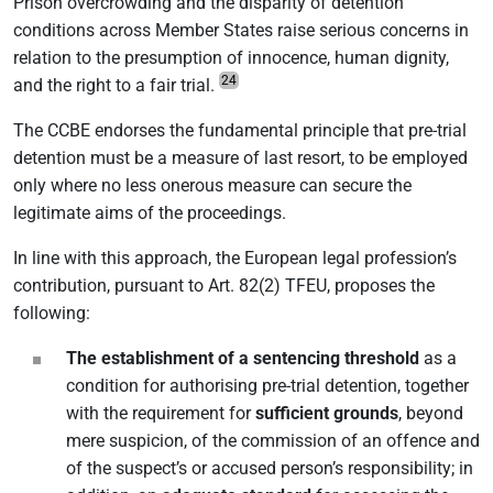
Prison overcrowding and the disparity of detention
conditions across Member States raise serious concerns in
relation to the presumption of innocence, human dignity,
24
and the right to a fair trial.
The CCBE endorses the fundamental principle that pre-trial
detention must be a measure of last resort, to be employed
only where no less onerous measure can secure the
legitimate aims of the proceedings.
In line with this approach, the European legal profession’s
contribution, pursuant to Art. 82(2) TFEU, proposes the
following:
The establishment of a sentencing threshold
as a
condition for authorising pre-trial detention, together
with the requirement for
sufficient grounds
, beyond
mere suspicion, of the commission of an offence and
of the suspect’s or accused person’s responsibility; in