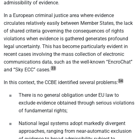
admissibility of evidence.
In a European criminal justice area where evidence
circulates relatively easily between Member States, the lack
of shared criteria governing the consequences of rights
violations when evidence is gathered generates profound
legal uncertainty. This has become particularly evident in
recent cases involving the mass collection of electronic
communications data, such as the well-known “EncroChat”
33
and “Sky ECC” cases.
34
In this context, the CCBE identified several problems:
There is no general obligation under EU law to
exclude evidence obtained through serious violations
of fundamental rights;
National legal systems adopt markedly divergent
approaches, ranging from near-automatic exclusion
of evidence to broad admissibility subject to