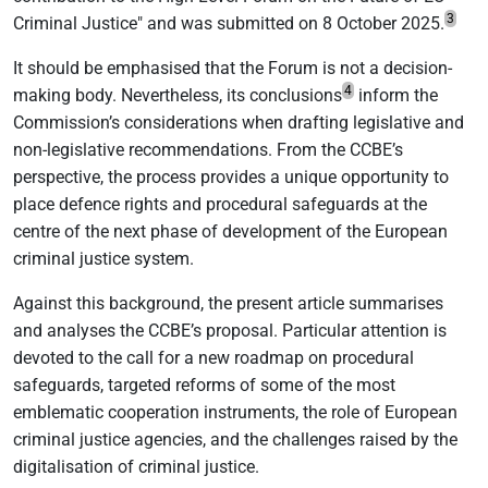
3
Criminal Justice" and was submitted on 8 October 2025.
It should be emphasised that the Forum is not a decision-
4
making body. Nevertheless, its conclusions
inform the
Commission’s considerations when drafting legislative and
non-legislative recommendations. From the CCBE’s
perspective, the process provides a unique opportunity to
place defence rights and procedural safeguards at the
centre of the next phase of development of the European
criminal justice system.
Against this background, the present article summarises
and analyses the CCBE’s proposal. Particular attention is
devoted to the call for a new roadmap on procedural
safeguards, targeted reforms of some of the most
emblematic cooperation instruments, the role of European
criminal justice agencies, and the challenges raised by the
digitalisation of criminal justice.