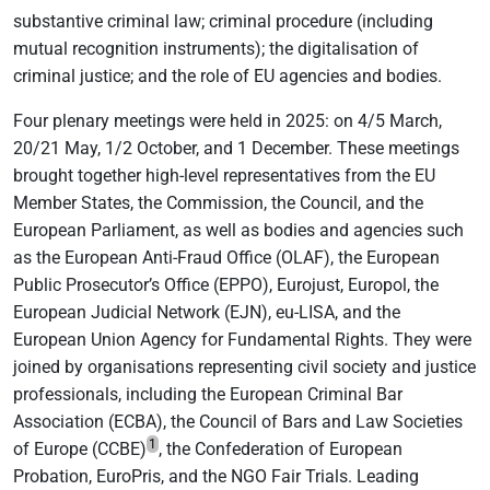
substantive criminal law; criminal procedure (including
mutual recognition instruments); the digitalisation of
criminal justice; and the role of EU agencies and bodies.
Four plenary meetings were held in 2025: on 4/5 March,
20/21 May, 1/2 October, and 1 December. These meetings
brought together high-level representatives from the EU
Member States, the Commission, the Council, and the
European Parliament, as well as bodies and agencies such
as the European Anti-Fraud Office (OLAF), the European
Public Prosecutor’s Office (EPPO), Eurojust, Europol, the
European Judicial Network (EJN), eu-LISA, and the
European Union Agency for Fundamental Rights. They were
joined by organisations representing civil society and justice
professionals, including the European Criminal Bar
Association (ECBA), the Council of Bars and Law Societies
1
of Europe (CCBE)
, the Confederation of European
Probation, EuroPris, and the NGO Fair Trials. Leading