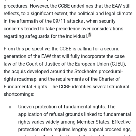
procedures. However, the CCBE underlines that the EAW still
reflects, to a significant extent, the political and legal climate
in the aftermath of the 09/11 attacks , when security
concerns tended to take precedence over considerations
8
regarding safeguards for the individual.
From this perspective, the CCBE is calling for a second
generation of the EAW that will fully incorporate the case
law of the Court of Justice of the European Union (CJEU),
the acquis developed around the Stockholm procedural-
rights roadmap, and the requirements of the Charter of
Fundamental Rights. The CCBE identifies several structural
shortcomings:
Uneven protection of fundamental rights. The
application of refusal grounds linked to fundamental
rights varies widely among Member States. Effective
protection often requires lengthy appeal proceedings,