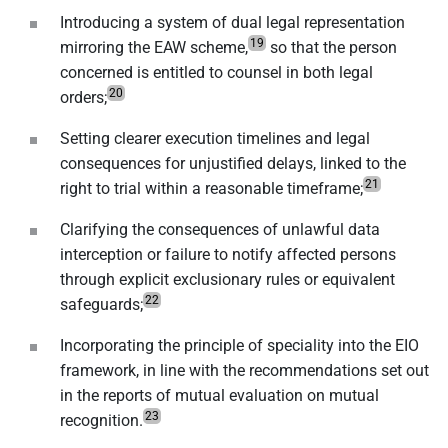
Introducing a system of dual legal representation
19
mirroring the EAW scheme,
so that the person
concerned is entitled to counsel in both legal
20
orders;
Setting clearer execution timelines and legal
consequences for unjustified delays, linked to the
21
right to trial within a reasonable timeframe;
Clarifying the consequences of unlawful data
interception or failure to notify affected persons
through explicit exclusionary rules or equivalent
22
safeguards;
Incorporating the principle of speciality into the EIO
framework, in line with the recommendations set out
in the reports of mutual evaluation on mutual
23
recognition.