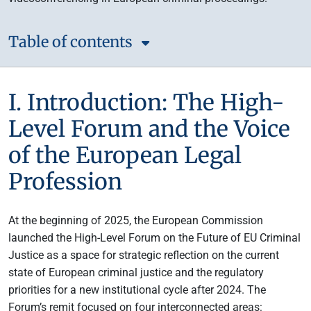
Table of contents
I. Introduction: The High-
Level Forum and the Voice
of the European Legal
Profession
At the beginning of 2025, the European Commission
launched the High-Level Forum on the Future of EU Criminal
Justice as a space for strategic reflection on the current
state of European criminal justice and the regulatory
priorities for a new institutional cycle after 2024. The
Forum’s remit focused on four interconnected areas: