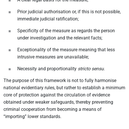
Prior judicial authorisation or, if this is not possible,
immediate judicial ratification;
Specificity of the measure as regards the person
under investigation and the relevant facts;
Exceptionality of the measure meaning that less
intrusive measures are unavailable;
Necessity and proportionality
stricto sensu
.
The purpose of this framework is not to fully harmonise
national evidentiary rules, but rather to establish a minimum
core of protection against the circulation of evidence
obtained under weaker safeguards, thereby preventing
criminal cooperation from becoming a means of
“importing” lower standards.