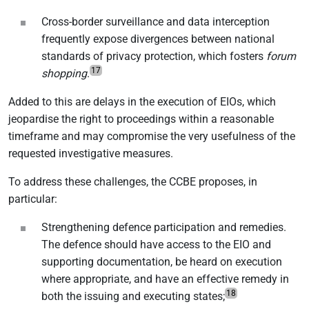
Cross-border surveillance and data interception
frequently expose divergences between national
standards of privacy protection, which fosters
forum
17
shopping
.
Added to this are delays in the execution of EIOs, which
jeopardise the right to proceedings within a reasonable
timeframe and may compromise the very usefulness of the
requested investigative measures.
To address these challenges, the CCBE proposes, in
particular:
Strengthening defence participation and remedies.
The defence should have access to the EIO and
supporting documentation, be heard on execution
where appropriate, and have an effective remedy in
18
both the issuing and executing states;