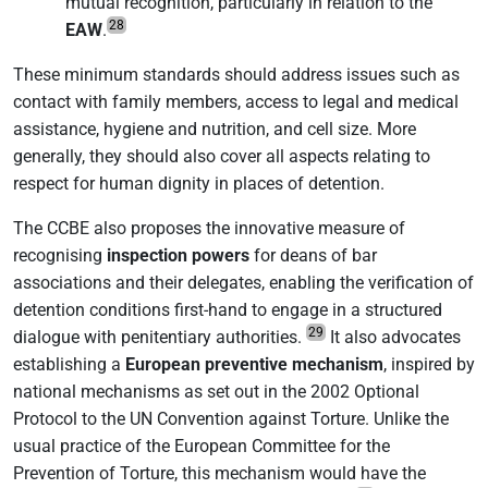
mutual recognition, particularly in relation to the
28
EAW
.
These minimum standards should address issues such as
contact with family members, access to legal and medical
assistance, hygiene and nutrition, and cell size. More
generally, they should also cover all aspects relating to
respect for human dignity in places of detention.
The CCBE also proposes the innovative measure of
recognising
inspection powers
for deans of bar
associations and their delegates, enabling the verification of
detention conditions first-hand to engage in a structured
29
dialogue with penitentiary authorities.
It also advocates
establishing a
European preventive mechanism
, inspired by
national mechanisms as set out in the 2002 Optional
Protocol to the UN Convention against Torture. Unlike the
usual practice of the European Committee for the
Prevention of Torture, this mechanism would have the