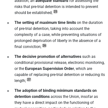
addition, an
adequate standard
for assessing the
risks that pre-trial detention is intended to prevent
25
should be established;
The setting of maximum time limits
on the duration
of pre-trial detention, taking into account the
complexity of a case, while preventing situations of
prolonged deprivation of liberty in the absence of a
26
final conviction;
The decisive promotion of alternatives
such as
conditional provisional release, electronic monitoring,
or the
European Supervision Order
, which are
capable of replacing pre-trial detention or reducing its
27
length;
The adoption of binding minimum standards on
detention conditions
across the Union, insofar as
they have a direct impact on the functioning of