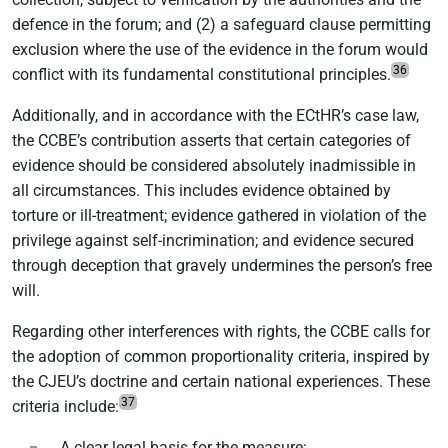
defence in the forum; and (2) a safeguard clause permitting
exclusion where the use of the evidence in the forum would
36
conflict with its fundamental constitutional principles.
Additionally, and in accordance with the ECtHR’s case law,
the CCBE’s contribution asserts that certain categories of
evidence should be considered absolutely inadmissible in
all circumstances. This includes evidence obtained by
torture or ill-treatment; evidence gathered in violation of the
privilege against self-incrimination; and evidence secured
through deception that gravely undermines the person’s free
will.
Regarding other interferences with rights, the CCBE calls for
the adoption of common proportionality criteria, inspired by
the CJEU’s doctrine and certain national experiences. These
37
criteria include:
A clear legal basis for the measure;