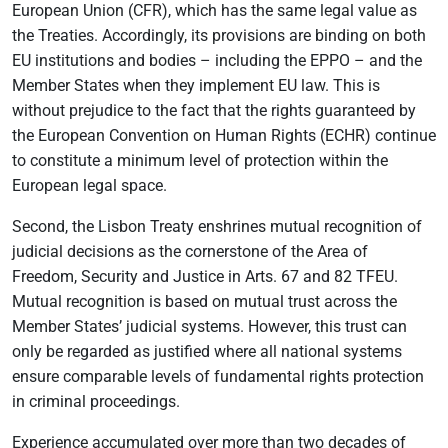
European Union (CFR), which has the same legal value as
the Treaties. Accordingly, its provisions are binding on both
EU institutions and bodies – including the EPPO – and the
Member States when they implement EU law. This is
without prejudice to the fact that the rights guaranteed by
the European Convention on Human Rights (ECHR) continue
to constitute a minimum level of protection within the
European legal space.
Second, the Lisbon Treaty enshrines mutual recognition of
judicial decisions as the cornerstone of the Area of
Freedom, Security and Justice in Arts. 67 and 82 TFEU.
Mutual recognition is based on mutual trust across the
Member States’ judicial systems. However, this trust can
only be regarded as justified where all national systems
ensure comparable levels of fundamental rights protection
in criminal proceedings.
Experience accumulated over more than two decades of