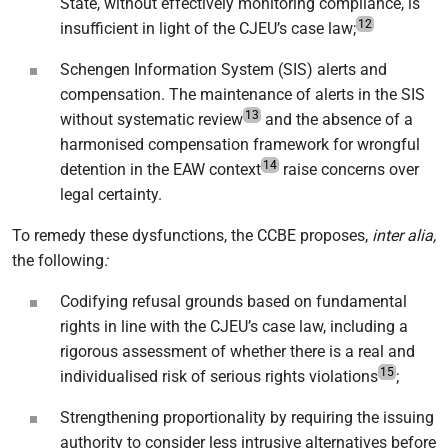
State, without effectively monitoring compliance, is
12
insufficient in light of the CJEU’s case law;
Schengen Information System (SIS) alerts and
compensation. The maintenance of alerts in the SIS
13
without systematic review
and the absence of a
harmonised compensation framework for wrongful
14
detention in the EAW context
raise concerns over
legal certainty.
To remedy these dysfunctions, the CCBE proposes,
inter alia,
the following
:
Codifying refusal grounds based on fundamental
rights in line with the CJEU’s case law, including a
rigorous assessment of whether there is a real and
15
individualised risk of serious rights violations
;
Strengthening proportionality by requiring the issuing
authority to consider less intrusive alternatives before