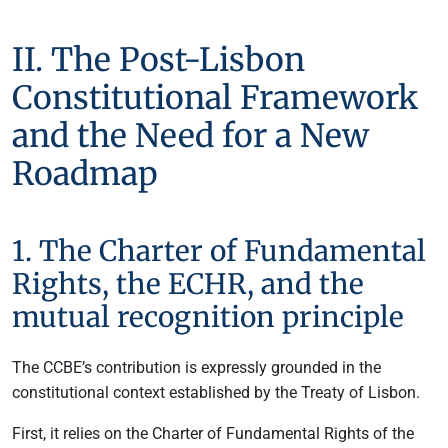
II. The Post-Lisbon
Constitutional Framework
and the Need for a New
Roadmap
1. The Charter of Fundamental
Rights, the ECHR, and the
mutual recognition principle
The CCBE’s contribution is expressly grounded in the
constitutional context established by the Treaty of Lisbon.
First, it relies on the Charter of Fundamental Rights of the