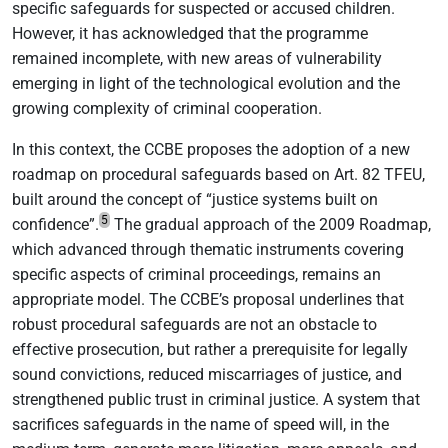
specific safeguards for suspected or accused children.
However, it has acknowledged that the programme
remained incomplete, with new areas of vulnerability
emerging in light of the technological evolution and the
growing complexity of criminal cooperation.
In this context, the CCBE proposes the adoption of a new
roadmap on procedural safeguards based on Art. 82 TFEU,
built around the concept of “justice systems built on
5
confidence”.
The gradual approach of the 2009 Roadmap,
which advanced through thematic instruments covering
specific aspects of criminal proceedings, remains an
appropriate model. The CCBE’s proposal underlines that
robust procedural safeguards are not an obstacle to
effective prosecution, but rather a prerequisite for legally
sound convictions, reduced miscarriages of justice, and
strengthened public trust in criminal justice. A system that
sacrifices safeguards in the name of speed will, in the