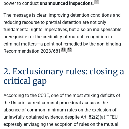
30
power to conduct
unannounced inspections
.
The message is clear: improving detention conditions and
reducing recourse to pre-trial detention are not only
fundamental rights imperatives, but also an indispensable
prerequisite for the credibility of mutual recognition in
criminal matters—a point not remedied by the non-binding
31
32
Recommendation 2023/681
.
2. Exclusionary rules: closing a
critical gap
According to the CCBE, one of the most striking deficits of
the Union’s current criminal procedural acquis is the
absence of common minimum rules on the exclusion of
unlawfully obtained evidence, despite Art. 82(2)(a) TFEU
expressly envisaging the adoption of rules on the mutual