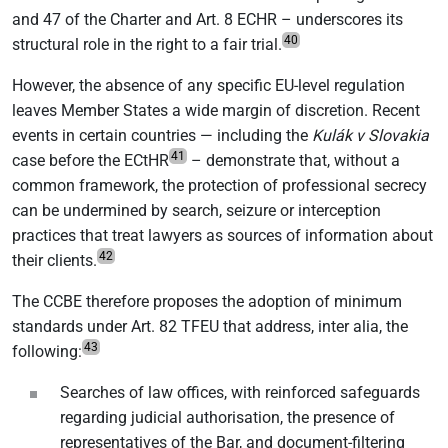
and 47 of the Charter and Art. 8 ECHR – underscores its
40
structural role in the right to a fair trial.
However, the absence of any specific EU-level regulation
leaves Member States a wide margin of discretion. Recent
events in certain countries — including the
Kulák v Slovakia
41
case before the ECtHR
– demonstrate that, without a
common framework, the protection of professional secrecy
can be undermined by search, seizure or interception
practices that treat lawyers as sources of information about
42
their clients.
The CCBE therefore proposes the adoption of minimum
standards under Art. 82 TFEU that address, inter alia, the
43
following:
Searches of law offices, with reinforced safeguards
regarding judicial authorisation, the presence of
representatives of the Bar, and document-filtering