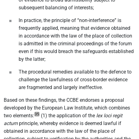
subsequent balancing of interests;
In practice, the principle of “non-interference” is
frequently applied, meaning that evidence obtained
in accordance with the law of the place of collection
is admitted in the criminal proceedings of the forum
even if this would breach the safeguards established
by the latter;
The procedural remedies available to the defence to
challenge the lawfulness of cross-border evidence
are fragmented and largely ineffective.
Based on these findings, the CCBE endorses a proposal
developed by the European Law Institute, which combines
35
two elements:
(1) the application of the
lex loci regit
actum
principle, whereby evidence is deemed lawful if
obtained in accordance with the law of the place of
collection, subject to verification by the authorities and the