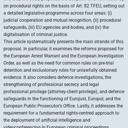
on procedural rights on the basis of Art. 82 TFEU, setting out
a detailed legislative programme across four areas: (i)
judicial cooperation and mutual recognition, (ii) procedural
safeguards, (iii) EU agencies and bodies, and (iv) the
digitalisation of criminal justice.
This article systematically presents the main strands of this
proposal. In particular, it examines the reforms proposed for
the European Arrest Warrant and the European Investigation
Order, as well as the need for common rules on pre-trial
detention and exclusionary rules for unlawfully obtained
evidence. It also considers defence investigations, the
strengthening of professional secrecy and legal
professional privilege (attorney-client privilege), and defence
safeguards in the functioning of Eurojust, Europol, and the
European Public Prosecutor’s Office. Lastly, it addresses the
requirement for a fundamental rights-centred approach to
the deployment of artificial intelligence and
videoconferencing in European criminal proceedings.