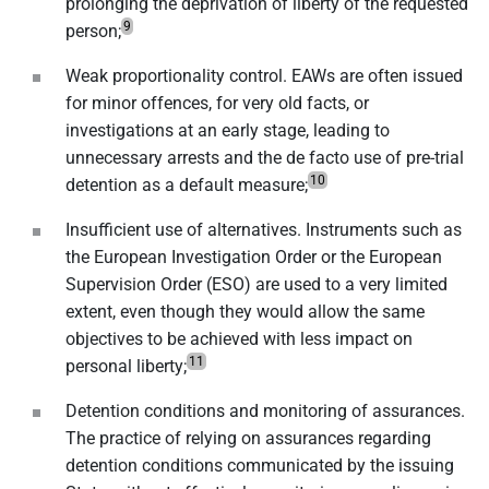
prolonging the deprivation of liberty of the requested
9
person;
Weak proportionality control. EAWs are often issued
for minor offences, for very old facts, or
investigations at an early stage, leading to
unnecessary arrests and the de facto use of pre-trial
10
detention as a default measure;
Insufficient use of alternatives. Instruments such as
the European Investigation Order or the European
Supervision Order (ESO) are used to a very limited
extent, even though they would allow the same
objectives to be achieved with less impact on
11
personal liberty;
Detention conditions and monitoring of assurances.
The practice of relying on assurances regarding
detention conditions communicated by the issuing