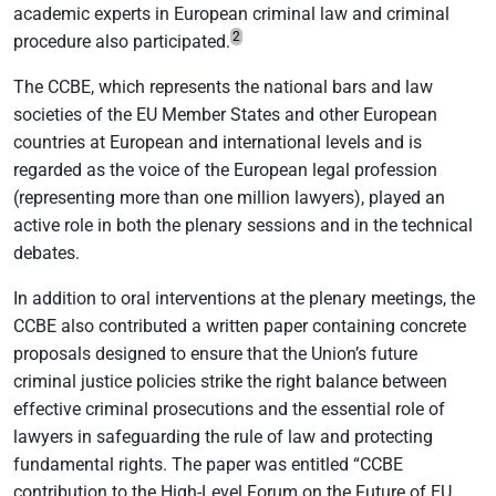
academic experts in European criminal law and criminal
2
procedure also participated.
The CCBE, which represents the national bars and law
societies of the EU Member States and other European
countries at European and international levels and is
regarded as the voice of the European legal profession
(representing more than one million lawyers), played an
active role in both the plenary sessions and in the technical
debates.
In addition to oral interventions at the plenary meetings, the
CCBE also contributed a written paper containing concrete
proposals designed to ensure that the Union’s future
criminal justice policies strike the right balance between
effective criminal prosecutions and the essential role of
lawyers in safeguarding the rule of law and protecting
fundamental rights. The paper was entitled “CCBE
contribution to the High-Level Forum on the Future of EU