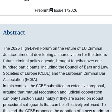
Preprint
Issue 1/2026
Abstract
The 2025 High-Level Forum on the Future of EU Criminal
Justice, aimed at developing a shared vision for the Union’s
future criminal-policy agenda, brought together over one
hundred participants, including the Council of Bars and Law
Societies of Europe (CCBE) and the European Criminal Bar
Association (ECBA).
In this context, the CCBE submitted an extensive proposal,
arguing that mutual recognition and judicial cooperation
can only function sustainably if they are based on robust
procedural safeguards that can be effectively enforced. To
this end, the CCBE proposed the adoption of a new roadmap