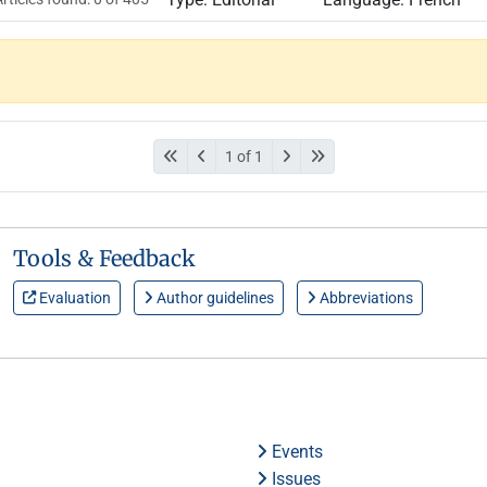
1 of 1
Tools & Feedback
Evaluation
Author guidelines
Abbreviations
Events
Issues