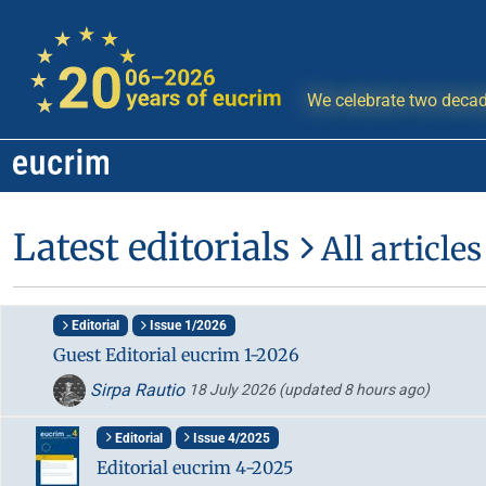
We celebrate two decad
Latest editorials
All articles
Editorial
Issue 1/2026
Guest Editorial eucrim 1-2026
Sirpa Rautio
18 July 2026
(updated 8 hours ago)
Editorial
Issue 4/2025
Editorial eucrim 4-2025