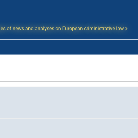
es of news and analyses on European criministrative law