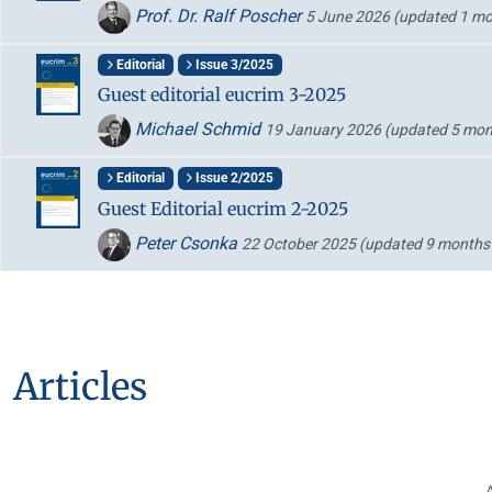
Prof. Dr. Ralf Poscher
5 June 2026
(updated 1 mo
Editorial
Issue 3/2025
Guest editorial eucrim 3-2025
Michael Schmid
19 January 2026
(updated 5 mon
Editorial
Issue 2/2025
Guest Editorial eucrim 2-2025
Peter Csonka
22 October 2025
(updated 9 months
Articles
A