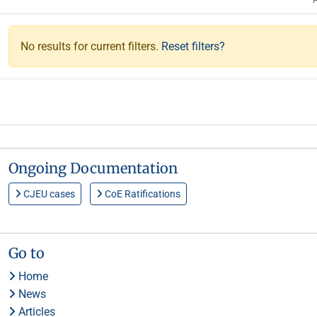
No results for current filters.
Reset filters?
Ongoing Documentation
CJEU cases
CoE Ratifications
Go to
Home
News
Articles