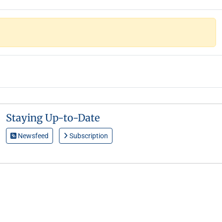
Staying Up-to-Date
Newsfeed
Subscription