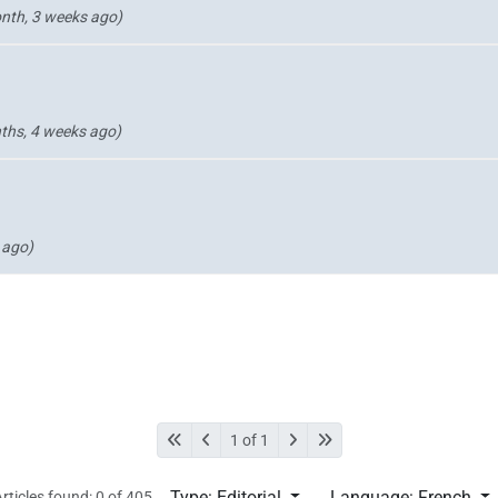
nth, 3 weeks ago)
ths, 4 weeks ago)
 ago)
1 of 1
Type: Editorial
Language: French
rticles found: 0 of 405