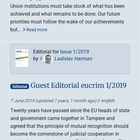
Union institutions must take stock of what has been
achieved and what remains to be done. Our future
priorities must follow the wake of our achievements
but...
Read more
Editorial for
Issue 1/2019
by
Ladislav Hamran
Guest Editorial eucrim 1/2019
Editorial
7 June 2019
(updated 7 years, 1 month ago)
// english
Twenty years have passed since the EU heads of state
and government came together in Tampere and
agreed that the principle of mutual recognition should
become the cornerstone of judicial cooperation in