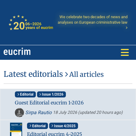
We celebrate two decades of news and
analyses on European criministrative law
Latest editorials
All articles
Editorial
Issue 1/2026
Guest Editorial eucrim 1-2026
Sirpa Rautio
18 July 2026
(updated 20 hours ago)
Editorial
Issue 4/2025
Editorial eucrim 4-2025