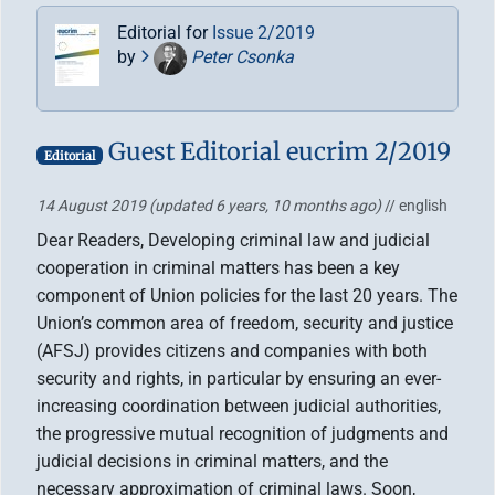
Editorial for
Issue 2/2019
by
Peter Csonka
Guest Editorial eucrim 2/2019
Editorial
14 August 2019
(updated 6 years, 10 months ago)
// english
Dear Readers, Developing criminal law and judicial
cooperation in criminal matters has been a key
component of Union policies for the last 20 years. The
Union’s common area of freedom, security and justice
(AFSJ) provides citizens and companies with both
security and rights, in particular by ensuring an ever-
increasing coordination between judicial authorities,
the progressive mutual recognition of judgments and
judicial decisions in criminal matters, and the
necessary approximation of criminal laws. Soon,