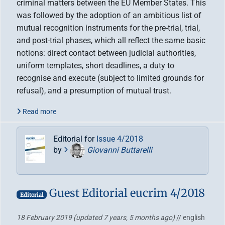
criminal matters between the EU Member States. This
was followed by the adoption of an ambitious list of
mutual recognition instruments for the pre-trial, trial,
and post-trial phases, which all reflect the same basic
notions: direct contact between judicial authorities,
uniform templates, short deadlines, a duty to
recognise and execute (subject to limited grounds for
refusal), and a presumption of mutual trust.
Read more
Editorial for
Issue 4/2018
by
Giovanni Buttarelli
Guest Editorial eucrim 4/2018
Editorial
18 February 2019
(updated 7 years, 5 months ago)
// english