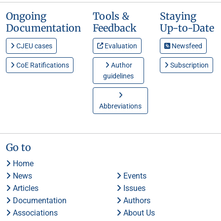
Ongoing
Tools &
Staying
Documentation
Feedback
Up-to-Date
CJEU cases
Evaluation
Newsfeed
CoE Ratifications
Author
Subscription
guidelines
Abbreviations
Go to
Home
News
Events
Articles
Issues
Documentation
Authors
Associations
About Us