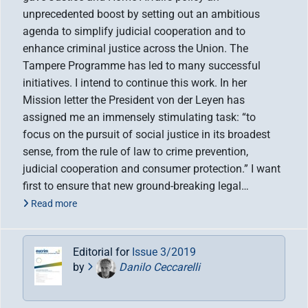
unprecedented boost by setting out an ambitious
agenda to simplify judicial cooperation and to
enhance criminal justice across the Union. The
Tampere Programme has led to many successful
initiatives. I intend to continue this work. In her
Mission letter the President von der Leyen has
assigned me an immensely stimulating task: “to
focus on the pursuit of social justice in its broadest
sense, from the rule of law to crime prevention,
judicial cooperation and consumer protection.” I want
first to ensure that new ground-breaking legal…
Read more
Editorial for
Issue 3/2019
by
Danilo Ceccarelli