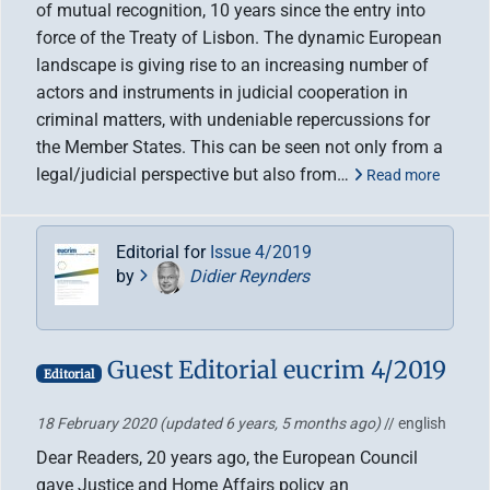
of mutual recognition, 10 years since the entry into
force of the Treaty of Lisbon. The dynamic European
landscape is giving rise to an increasing number of
actors and instruments in judicial cooperation in
criminal matters, with undeniable repercussions for
the Member States. This can be seen not only from a
legal/judicial perspective but also from…
Read more
Editorial for
Issue 4/2019
by
Didier Reynders
Guest Editorial eucrim 4/2019
Editorial
18 February 2020
(updated 6 years, 5 months ago)
// english
Dear Readers, 20 years ago, the European Council
gave Justice and Home Affairs policy an