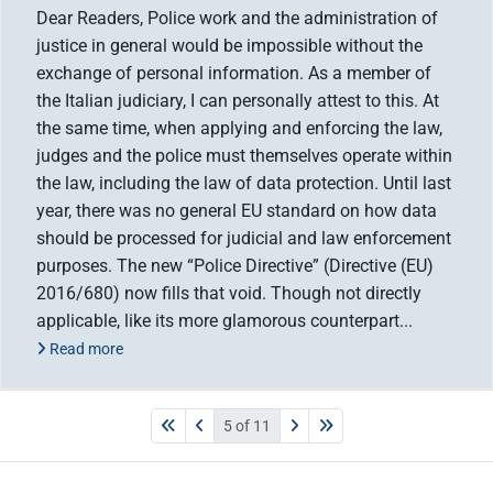
Dear Readers, Police work and the administration of
justice in general would be impossible without the
exchange of personal information. As a member of
the Italian judiciary, I can personally attest to this. At
the same time, when applying and enforcing the law,
judges and the police must themselves operate within
the law, including the law of data protection. Until last
year, there was no general EU standard on how data
should be processed for judicial and law enforcement
purposes. The new “Police Directive” (Directive (EU)
2016/680) now fills that void. Though not directly
applicable, like its more glamorous counterpart...
Read more
5 of 11