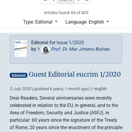
Articles found: 65 of 405
Type: Editorial
Language: English
Editorial for
Issue 1/2020
by
Prof. Dr. Mar Jimeno Bulnes
Guest Editorial eucrim 1/2020
Editorial
3 July 2020
(updated 6 years, 1 month ago)
// english
Dear Readers, Several anniversaries were recently
celebrated in relation to the EU, in general, and to the
Area of Freedom, Security and Justice (ASFJ), in
particular: 60 years since the signature of the Treaty
of Rome, 20 years since the enactment of the principle