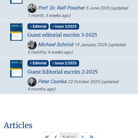
Prof. Dr. Ralf Poscher
5 June 2026
(updated
1 month, 3 weeks ago)
Editorial
Issue 3/2025
Guest editorial eucrim 3-2025
Michael Schmid
19 January 2026
(updated
5 months, 4 weeks ago)
Editorial
Issue 2/2025
Guest Editorial eucrim 2-2025
Peter Csonka
22 October 2025
(updated
9 months ago)
Articles
5 of 11