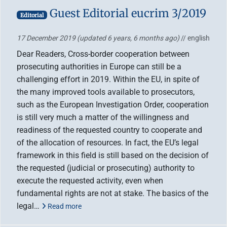
Guest Editorial eucrim 3/2019
Editorial
17 December 2019
(updated 6 years, 6 months ago)
// english
Dear Readers, Cross-border cooperation between
prosecuting authorities in Europe can still be a
challenging effort in 2019. Within the EU, in spite of
the many improved tools available to prosecutors,
such as the European Investigation Order, cooperation
is still very much a matter of the willingness and
readiness of the requested country to cooperate and
of the allocation of resources. In fact, the EU’s legal
framework in this field is still based on the decision of
the requested (judicial or prosecuting) authority to
execute the requested activity, even when
fundamental rights are not at stake. The basics of the
legal…
Read more