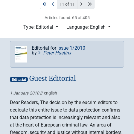
11 of 11
Articles found: 65 of 405
Type: Editorial
Language: English
Editorial for
Issue 1/2010
by
Peter Hustinx
Guest Editorial
Editorial
1 January 2010
// english
Dear Readers, The decision by the eucrim editors to
dedicate this entire issue to data protection confirms
that data protection is increasingly relevant and also
at the heart of European criminal law. An area of
freedom, security and justice without internal borders