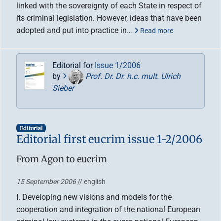
linked with the sovereignty of each State in respect of
its criminal legislation. However, ideas that have been
adopted and put into practice in…
Read more
Editorial for
Issue 1/2006
by
Prof. Dr. Dr. h.c. mult. Ulrich
Sieber
Editorial
Editorial first eucrim issue 1-2/2006
From Agon to eucrim
15 September 2006
// english
I. Developing new visions and models for the
cooperation and integration of the national European