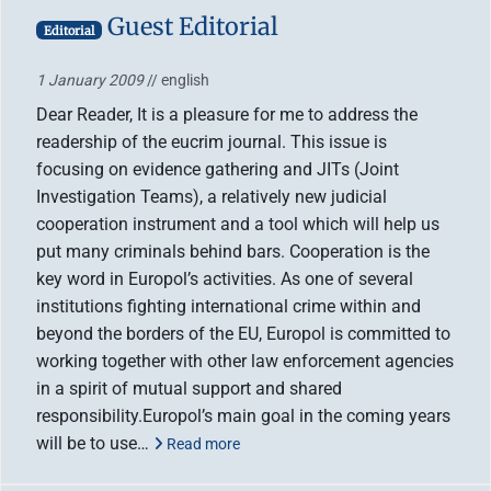
Guest Editorial
Editorial
1 January 2009
// english
Dear Reader, It is a pleasure for me to address the
readership of the eucrim journal. This issue is
focusing on evidence gathering and JITs (Joint
Investigation Teams), a relatively new judicial
cooperation instrument and a tool which will help us
put many criminals behind bars. Cooperation is the
key word in Europol’s activities. As one of several
institutions fighting international crime within and
beyond the borders of the EU, Europol is committed to
working together with other law enforcement agencies
in a spirit of mutual support and shared
responsibility.Europol’s main goal in the coming years
will be to use…
Read more