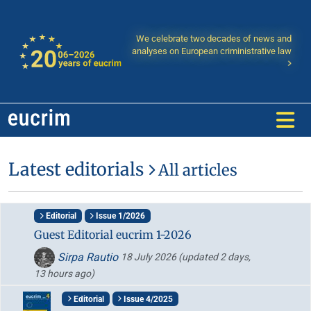
We celebrate two decades of news and
analyses on European criministrative law
Latest editorials
All articles
Editorial
Issue 1/2026
Guest Editorial eucrim 1-2026
Sirpa Rautio
18 July 2026
(updated 2 days,
13 hours ago)
Editorial
Issue 4/2025