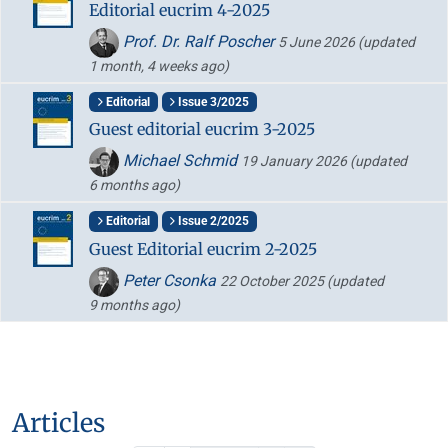
Editorial eucrim 4-2025
Prof. Dr. Ralf Poscher
5 June 2026
(updated
1 month, 4 weeks ago)
Editorial
Issue 3/2025
Guest editorial eucrim 3-2025
Michael Schmid
19 January 2026
(updated
6 months ago)
Editorial
Issue 2/2025
Guest Editorial eucrim 2-2025
Peter Csonka
22 October 2025
(updated
9 months ago)
Articles