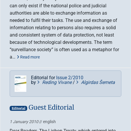
can only exist if the national police and judicial
authorities are able to exchange information as
needed to fulfil their tasks. The use and exchange of
information relating to persons also requires a solid
and consistent system of data protection, not least
because of technological developments. The term
“surveillance society” is often used as a metaphor for
a…
Read more
Editorial for
Issue 2/2010
by
Reding Vivane
/
Algirdas Šemeta
Guest Editorial
Editorial
1 January 2010
// english
Dear Readers, The Lisbon Treaty, which entered into