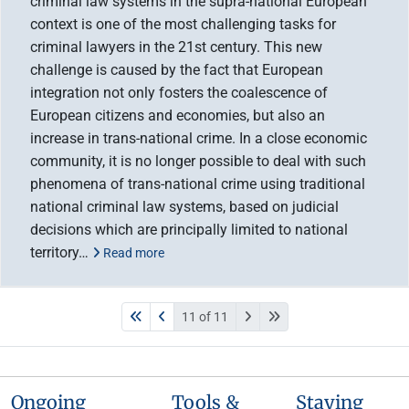
criminal law systems in the supra-national European
context is one of the most challenging tasks for
criminal lawyers in the 21st century. This new
challenge is caused by the fact that European
integration not only fosters the coalescence of
European citizens and economies, but also an
increase in trans-national crime. In a close economic
community, it is no longer possible to deal with such
phenomena of trans-national crime using traditional
national criminal law systems, based on judicial
decisions which are principally limited to national
territory…
Read more
11 of 11
Ongoing
Tools &
Staying