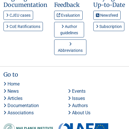
Documentation
Feedback
Up-to-Date
CJEU cases
Evaluation
Newsfeed
CoE Ratifications
Author
Subscription
guidelines
Abbreviations
Go to
Home
News
Events
Articles
Issues
Documentation
Authors
Associations
About Us