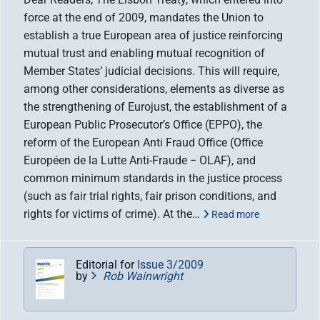
force at the end of 2009, mandates the Union to
establish a true European area of justice reinforcing
mutual trust and enabling mutual recognition of
Member States’ judicial decisions. This will require,
among other considerations, elements as diverse as
the strengthening of Eurojust, the establishment of a
European Public Prosecutor’s Office (EPPO), the
reform of the European Anti Fraud Office (Office
Européen de la Lutte Anti-Fraude − OLAF), and
common minimum standards in the justice process
(such as fair trial rights, fair prison conditions, and
rights for victims of crime). At the…
Read more
Editorial for
Issue 3/2009
by
Rob Wainwright