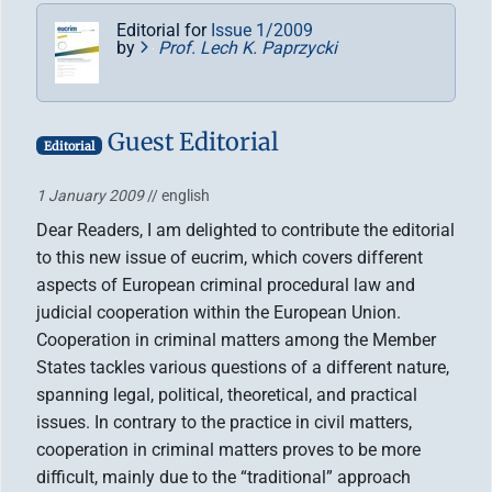
Editorial for
Issue 1/2009
by
Prof. Lech K. Paprzycki
Guest Editorial
Editorial
1 January 2009
// english
Dear Readers, I am delighted to contribute the editorial
to this new issue of eucrim, which covers different
aspects of European criminal procedural law and
judicial cooperation within the European Union.
Cooperation in criminal matters among the Member
States tackles various questions of a different nature,
spanning legal, political, theoretical, and practical
issues. In contrary to the practice in civil matters,
cooperation in criminal matters proves to be more
difficult, mainly due to the “traditional” approach