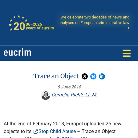
We celebrate two decades of news and
analyses on European criministrative law
Trace an Object
6 June 2018
Cornelia Riehle LL.M.
At the end of February 2018, Europol uploaded 25 new
objects to its
Stop Child Abuse
– Trace an Object