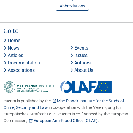
Abbreviations
Go to
Home
News
Events
Articles
Issues
Documentation
Authors
Associations
About Us
eucrim is published by the
Max Planck Institute for the Study of
Crime, Security and Law
in co-operation with the Vereinigung für
Europäisches Strafrecht e.V. - eucrim is co-financed by the European
Commission,
European Anti-Fraud Office (OLAF)
.