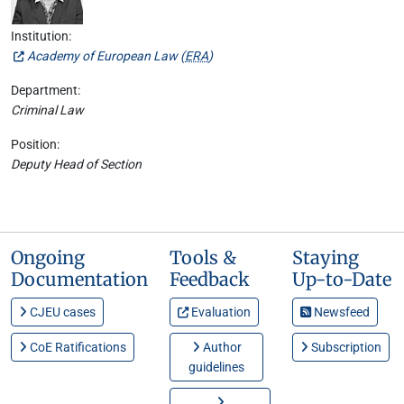
Institution:
Academy of European Law (
ERA
)
Department:
Criminal Law
Position:
Deputy Head of Section
Ongoing
Tools &
Staying
Documentation
Feedback
Up-to-Date
CJEU cases
Evaluation
Newsfeed
CoE Ratifications
Author
Subscription
guidelines