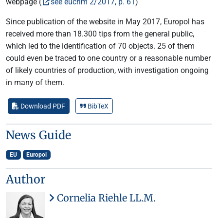
webpage (
see eucrim 2/2017, p. 61
)
Since publication of the website in May 2017, Europol has
received more than 18.300 tips from the general public,
which led to the identification of 70 objects. 25 of them
could even be traced to one country or a reasonable number
of likely countries of production, with investigation ongoing
in many of them.
Download PDF
BibTeX
News Guide
EU
Europol
Author
Cornelia Riehle LL.M.