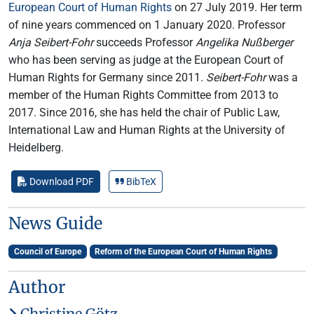
European Court of Human Rights
on 27 July 2019. Her term
of nine years commenced on 1 January 2020. Professor
Anja Seibert-Fohr
succeeds Professor
Angelika Nußberger
who has been serving as judge at the European Court of
Human Rights for Germany since 2011.
Seibert-Fohr
was a
member of the Human Rights Committee from 2013 to
2017. Since 2016, she has held the chair of Public Law,
International Law and Human Rights at the University of
Heidelberg.
Download PDF
BibTeX
News Guide
Council of Europe
Reform of the European Court of Human Rights
Author
Christine Götz