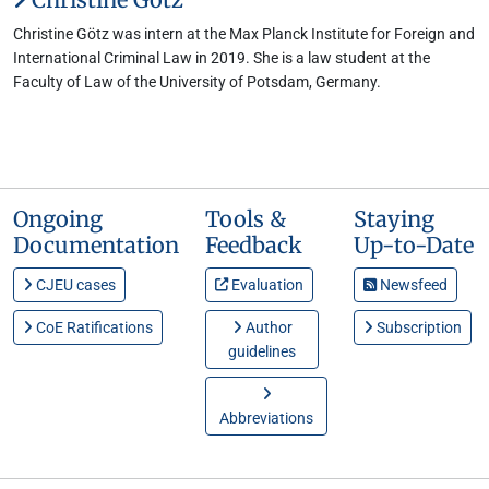
Christine Götz was intern at the Max Planck Institute for Foreign and
International Criminal Law in 2019. She is a law student at the
Faculty of Law of the University of Potsdam, Germany.
Ongoing
Tools &
Staying
Documentation
Feedback
Up-to-Date
CJEU cases
Evaluation
Newsfeed
CoE Ratifications
Author
Subscription
guidelines
Abbreviations