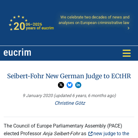
We celebrate two decades of news and
analyses on European criministrative law
Seibert-Fohr New German Judge to ECtHR
9 January 2020
(updated 6 years, 6 months ago)
Christine Götz
The Council of Europe Parliamentary Assembly (PACE)
elected Professor
Anja Seibert-Fohr
as
new judge to the