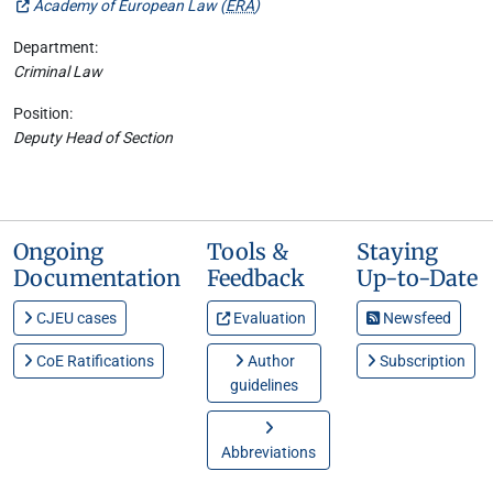
Academy of European Law (
ERA
)
Department:
Criminal Law
Position:
Deputy Head of Section
Ongoing
Tools &
Staying
Documentation
Feedback
Up-to-Date
CJEU cases
Evaluation
Newsfeed
CoE Ratifications
Author
Subscription
guidelines
Abbreviations