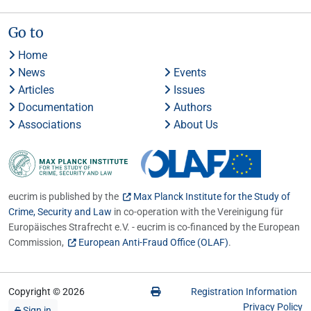
Go to
Home
News
Events
Articles
Issues
Documentation
Authors
Associations
About Us
eucrim is published by the
Max Planck Institute for the Study of
Crime, Security and Law
in co-operation with the Vereinigung für
Europäisches Strafrecht e.V. - eucrim is co-financed by the European
Commission,
European Anti-Fraud Office (OLAF)
.
Copyright © 2026
Registration Information
Privacy Policy
Sign in