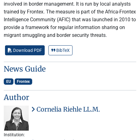
involved in border management. It is run by local analysts
trained by Frontex. The measure is part of the Africa-Frontex
Intelligence Community (AFIC) that was launched in 2010 to
provide a framework for regular information sharing on
migrant smuggling and border security threats.
Download PDF
BibTeX
News Guide
EU
Frontex
Author
Cornelia Riehle LL.M.
Institution: