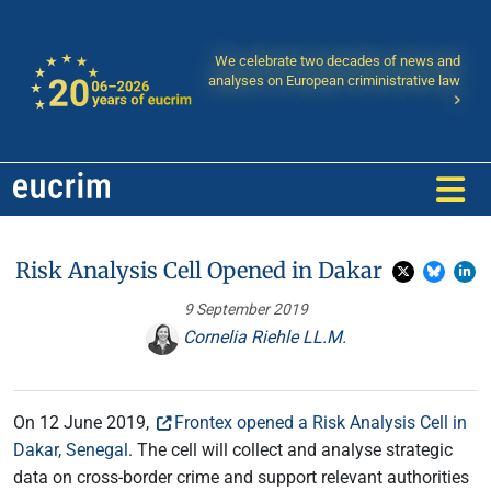
We celebrate two decades of news and
analyses on European criministrative law
Risk Analysis Cell Opened in Dakar
9 September 2019
Cornelia Riehle LL.M.
On 12 June 2019,
Frontex opened a Risk Analysis Cell in
Dakar, Senegal
. The cell will collect and analyse strategic
data on cross-border crime and support relevant authorities