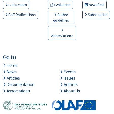
CJEU cases
Evaluation
Newsfeed
CoE Ratifications
Author
Subscription
guidelines
Abbreviations
Go to
Home
News
Events
Articles
Issues
Documentation
Authors
Associations
About Us