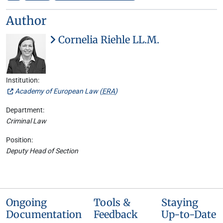
Author
Cornelia Riehle LL.M.
Institution:
Academy of European Law (
ERA
)
Department:
Criminal Law
Position:
Deputy Head of Section
Ongoing
Tools &
Staying
Documentation
Feedback
Up-to-Date