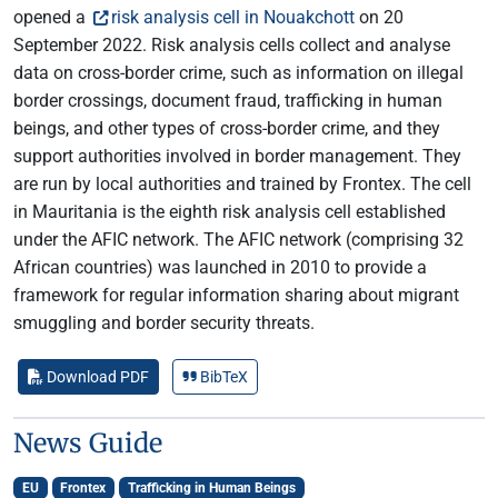
opened a
risk analysis cell in Nouakchott
on 20
September 2022. Risk analysis cells collect and analyse
data on cross-border crime, such as information on illegal
border crossings, document fraud, trafficking in human
beings, and other types of cross-border crime, and they
support authorities involved in border management. They
are run by local authorities and trained by Frontex. The cell
in Mauritania is the eighth risk analysis cell established
under the AFIC network. The AFIC network (comprising 32
African countries) was launched in 2010 to provide a
framework for regular information sharing about migrant
smuggling and border security threats.
Download PDF
BibTeX
News Guide
EU
Frontex
Trafficking in Human Beings