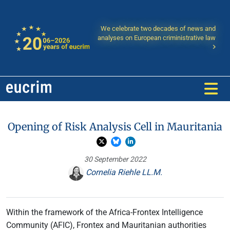
We celebrate two decades of news and
analyses on European criministrative law
Opening of Risk Analysis Cell in Mauritania
30 September 2022
Cornelia Riehle LL.M.
Within the framework of the Africa-Frontex Intelligence
Community (AFIC), Frontex and Mauritanian authorities