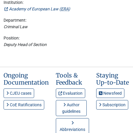
Institution:
Academy of European Law (
ERA
)
Department:
Criminal Law
Position:
Deputy Head of Section
Ongoing
Tools &
Staying
Documentation
Feedback
Up-to-Date
CJEU cases
Evaluation
Newsfeed
CoE Ratifications
Author
Subscription
guidelines
Abbreviations