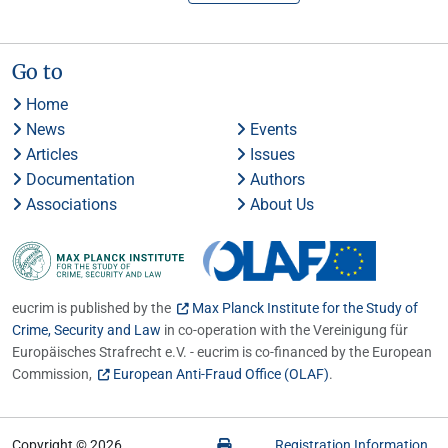
Go to
Home
News
Events
Articles
Issues
Documentation
Authors
Associations
About Us
eucrim is published by the
Max Planck Institute for the Study of
Crime, Security and Law
in co-operation with the Vereinigung für
Europäisches Strafrecht e.V. - eucrim is co-financed by the European
Commission,
European Anti-Fraud Office (OLAF)
.
Copyright © 2026
Registration Information