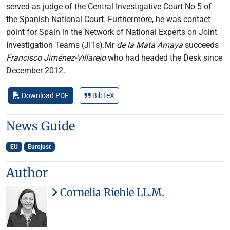
served as judge of the Central Investigative Court No 5 of
the Spanish National Court. Furthermore, he was contact
point for Spain in the Network of National Experts on Joint
Investigation Teams (JITs).Mr
de la Mata Amaya
succeeds
Francisco Jiménez-Villarejo
who had headed the Desk since
December 2012.
Download PDF
BibTeX
News Guide
EU
Eurojust
Author
Cornelia Riehle LL.M.