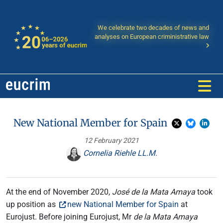
We celebrate two decades of news and
analyses on European criministrative law
New National Member for Spain
12 February 2021
Cornelia Riehle LL.M.
At the end of November 2020,
José de la Mata Amaya
took
up position as
new National Member for Spain
at
Eurojust. Before joining Eurojust, Mr
de la Mata Amaya