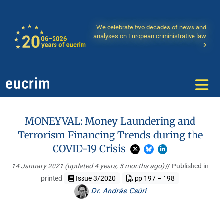
We celebrate two decades of news and
analyses on European criministrative law
MONEYVAL: Money Laundering and
Terrorism Financing Trends during the
COVID-19 Crisis
14 January 2021
(updated 4 years, 3 months ago)
// Published in
printed
Issue 3/2020
pp 197 – 198
Dr. András Csúri