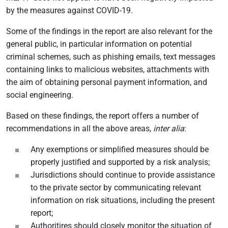
by the measures against COVID-19.
Some of the findings in the report are also relevant for the
general public, in particular information on potential
criminal schemes, such as phishing emails, text messages
containing links to malicious websites, attachments with
the aim of obtaining personal payment information, and
social engineering.
Based on these findings, the report offers a number of
recommendations in all the above areas,
inter alia
:
Any exemptions or simplified measures should be
properly justified and supported by a risk analysis;
Jurisdictions should continue to provide assistance
to the private sector by communicating relevant
information on risk situations, including the present
report;
Authoritires should closely monitor the situation of