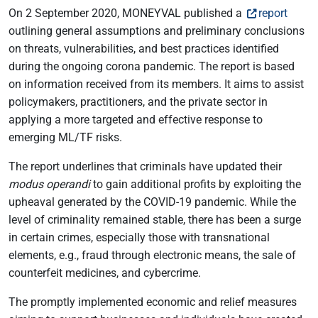
On 2 September 2020, MONEYVAL published a
report
outlining general assumptions and preliminary conclusions
on threats, vulnerabilities, and best practices identified
during the ongoing corona pandemic. The report is based
on information received from its members. It aims to assist
policymakers, practitioners, and the private sector in
applying a more targeted and effective response to
emerging ML/TF risks.
The report underlines that criminals have updated their
modus operandi
to gain additional profits by exploiting the
upheaval generated by the COVID-19 pandemic. While the
level of criminality remained stable, there has been a surge
in certain crimes, especially those with transnational
elements, e.g., fraud through electronic means, the sale of
counterfeit medicines, and cybercrime.
The promptly implemented economic and relief measures