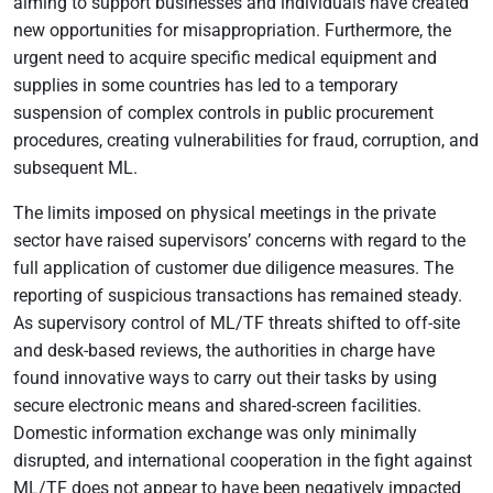
aiming to support businesses and individuals have created
new opportunities for misappropriation. Furthermore, the
urgent need to acquire specific medical equipment and
supplies in some countries has led to a temporary
suspension of complex controls in public procurement
procedures, creating vulnerabilities for fraud, corruption, and
subsequent ML.
The limits imposed on physical meetings in the private
sector have raised supervisors’ concerns with regard to the
full application of customer due diligence measures. The
reporting of suspicious transactions has remained steady.
As supervisory control of ML/TF threats shifted to off-site
and desk-based reviews, the authorities in charge have
found innovative ways to carry out their tasks by using
secure electronic means and shared-screen facilities.
Domestic information exchange was only minimally
disrupted, and international cooperation in the fight against
ML/TF does not appear to have been negatively impacted