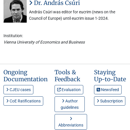
Dr. András Csúri
András Csúri was editor for eucrim (news on the
Council of Europe) until eucrim issue 1-2024.
Institution:
Vienna University of Economics and Business
Ongoing
Tools &
Staying
Documentation
Feedback
Up-to-Date
CJEU cases
Evaluation
Newsfeed
CoE Ratifications
Author
Subscription
guidelines
Abbreviations