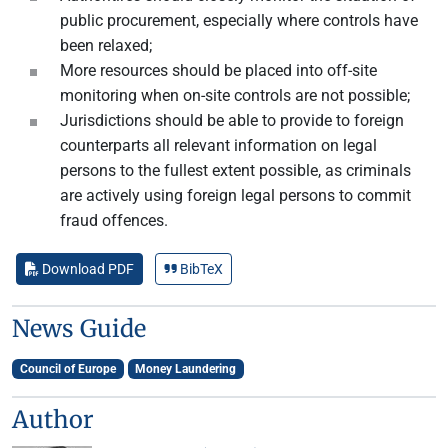
public procurement, especially where controls have
been relaxed;
More resources should be placed into off-site
monitoring when on-site controls are not possible;
Jurisdictions should be able to provide to foreign
counterparts all relevant information on legal
persons to the fullest extent possible, as criminals
are actively using foreign legal persons to commit
fraud offences.
Download PDF
BibTeX
News Guide
Council of Europe
Money Laundering
Author