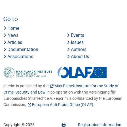
Go to
Home
News
Events
Articles
Issues
Documentation
Authors
Associations
About Us
eucrim is published by the
Max Planck Institute for the Study of
Crime, Security and Law
in co-operation with the Vereinigung für
Europäisches Strafrecht e.V. - eucrim is co-financed by the European
Commission,
European Anti-Fraud Office (OLAF)
.
Copyright © 2026
Registration Information