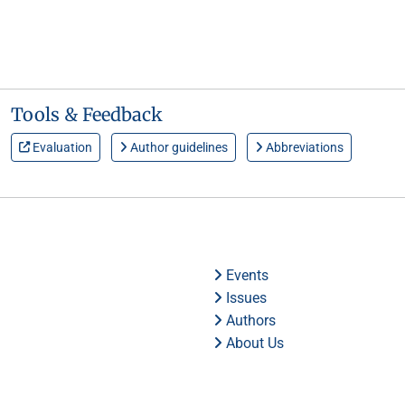
Tools & Feedback
Evaluation
Author guidelines
Abbreviations
Events
Issues
Authors
About Us