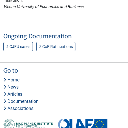
Institution:
Vienna University of Economics and Business
Ongoing Documentation
CJEU cases
CoE Ratifications
Go to
Home
News
Articles
Documentation
Associations