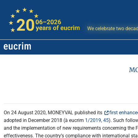
We celebrate two decad
MO
On 24 August 2020, MONEYVAL published its
first enhance
adopted in December 2018 (à eucrim
1/2019, 45
). Such follo
and the implementation of new requirements concerning the F
effectiveness. The country’s compliance with international s