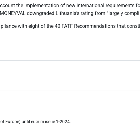
count the implementation of new international requirements for 
 MONEYVAL downgraded Lithuania’s rating from “largely compliant”
compliance with eight of the 40 FATF Recommendations that const
of Europe) until eucrim issue 1-2024.