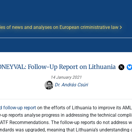
es of news and analyses on European criministrative law
NEYVAL: Follow-Up Report on Lithuania
14 January 2021
Dr. András Csúri
d follow-up report
on the efforts of Lithuania to improve its 
w-up reports analyse progress in addressing the technical complia
ATF Recommendations. The follow-up reports do not address wh
tandards was upgraded, meaning that Lithuania’s understanding o