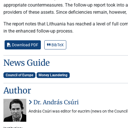
appropriate countermeasures. The follow-up report took into ac
providers of these assets. Since deficiencies remain, however,
The report notes that Lithuania has reached a level of full 
in the enhanced follow-up process.
Download PDF
BibTeX
News Guide
Council of Europe
Money Laundering
Author
Dr. András Csúri
András Csúri was editor for eucrim (news on the Council 