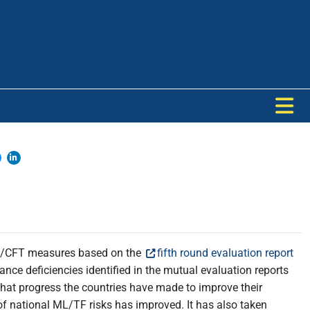
AML/CFT measures based on the
fifth round evaluation report
nce deficiencies identified in the mutual evaluation reports
at progress the countries have made to improve their
f national ML/TF risks has improved. It has also taken