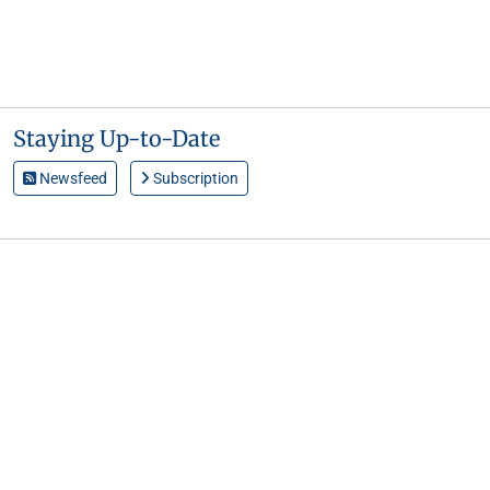
Staying Up-to-Date
Newsfeed
Subscription