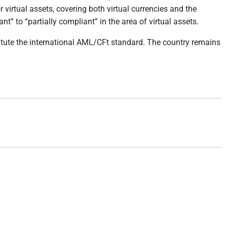
virtual assets, covering both virtual currencies and the
 to “partially compliant” in the area of virtual assets.
itute the international AML/CFt standard. The country remains