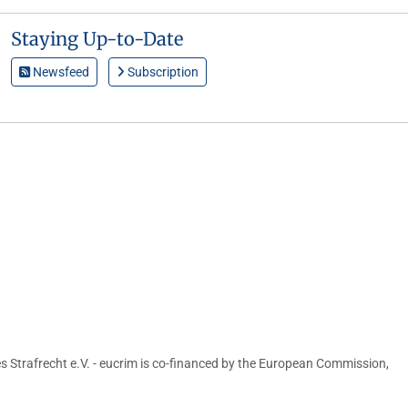
Staying Up-to-Date
Newsfeed
Subscription
s Strafrecht e.V. - eucrim is co-financed by the European Commission,