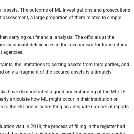
inal assets. The outcome of ML investigations and prosecutions
st assessment, a large proportion of them relates to simple
n carrying out financial analysis. The officials at the
are significant deficiencies in the mechanism for transmitting
nt agencies.
aints, the limitations to seizing assets from third parties, and
and only a fragment of the secured assets is ultimately
k banks have demonstrated a good understanding of the ML/TF
rly articulate how ML might occur in their institution or
ns to the FIU and is submitting an adequate number of reports.
tion visit in 2019, the process of filling in the register had
s at the time of registration, except for some ex-post control