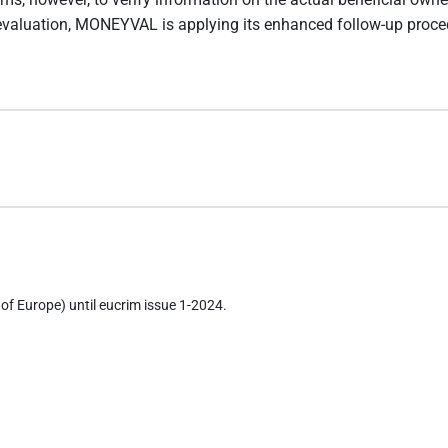
 evaluation, MONEYVAL is applying its enhanced follow-up proce
of Europe) until eucrim issue 1-2024.