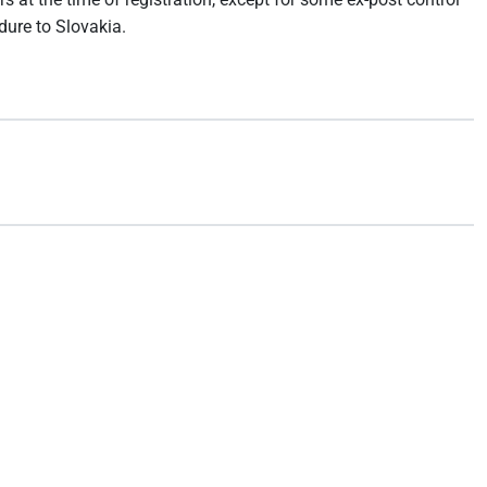
dure to Slovakia.