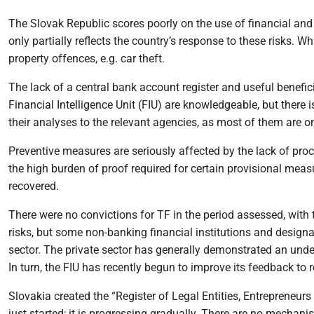
The Slovak Republic scores poorly on the use of financial and
only partially reflects the country’s response to these risks. 
property offences, e.g. car theft.
The lack of a central bank account register and useful benefic
Financial Intelligence Unit (FIU) are knowledgeable, but there 
their analyses to the relevant agencies, as most of them are o
Preventive measures are seriously affected by the lack of proce
the high burden of proof required for certain provisional measu
recovered.
There were no convictions for TF in the period assessed, wit
risks, but some non-banking financial institutions and designa
sector. The private sector has generally demonstrated an unde
In turn, the FIU has recently begun to improve its feedback to r
Slovakia created the “Register of Legal Entities, Entrepreneurs
just started; it is progressing gradually. There are no mechani