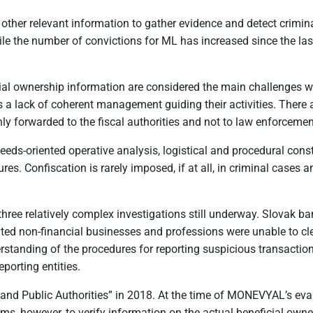
 other relevant information to gather evidence and detect crim
While the number of convictions for ML has increased since the la
ial ownership information are considered the main challenges whe
is a lack of coherent management guiding their activities. There 
nly forwarded to the fiscal authorities and not to law enforceme
eds-oriented operative analysis, logistical and procedural constr
res. Confiscation is rarely imposed, if at all, in criminal cases 
h three relatively complex investigations still underway. Slova
ted non-financial businesses and professions were unable to clea
rstanding of the procedures for reporting suspicious transactio
eporting entities.
 and Public Authorities” in 2018. At the time of MONEVYAL’s evalua
sms, however, to verify information on the actual beneficial owner