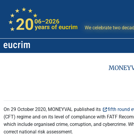
We celebrate two decad
MONEYVAL
On 29 October 2020, MONEYVAL published its
fifth round 
(CFT) regime and on its level of compliance with FATF Recom
which include organised crime, corruption, and cybercrime. Whi
correct national risk assessment.