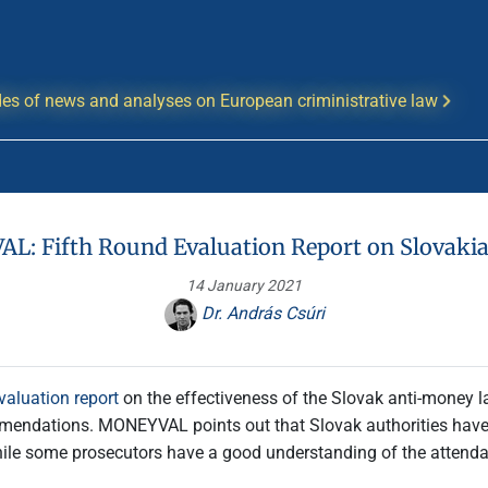
es of news and analyses on European criministrative law
: Fifth Round Evaluation Report on Slovaki
14 January 2021
Dr. András Csúri
evaluation report
on the effectiveness of the Slovak anti-money l
mendations. MONEYVAL points out that Slovak authorities have
le some prosecutors have a good understanding of the attendant r