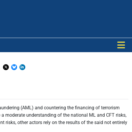
a
aundering (AML) and countering the financing of terrorism
 a moderate understanding of the national ML and CFT risks,
isks, other actors rely on the results of the said not entirely