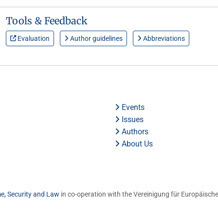
Tools & Feedback
Evaluation
Author guidelines
Abbreviations
Events
Issues
Authors
About Us
me, Security and Law
in co-operation with the Vereinigung für Europäische