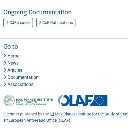
Ongoing Documentation
CJEU cases
CoE Ratifications
Go to
Home
News
Articles
Documentation
Associations
eucrim is published by the
Max Planck Institute for the Study of Cri
European Anti-Fraud Office (OLAF)
.