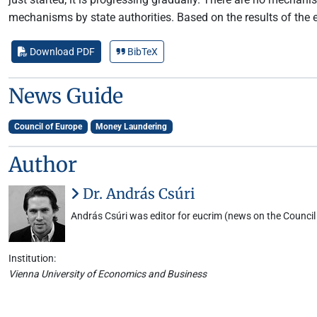
mechanisms by state authorities. Based on the results of the
Download PDF
BibTeX
News Guide
Council of Europe
Money Laundering
Author
Dr. András Csúri
András Csúri was editor for eucrim (news on the Council 
Institution:
Vienna University of Economics and Business