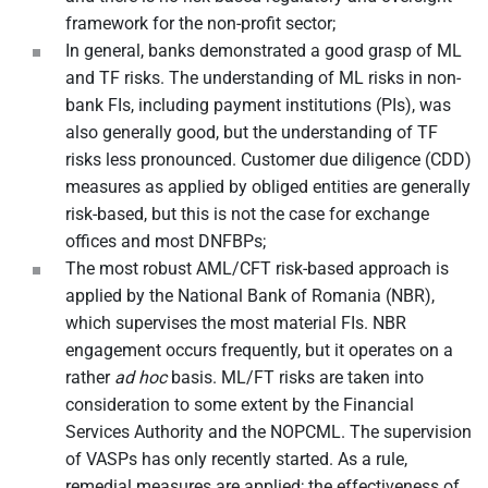
framework for the non-profit sector;
In general, banks demonstrated a good grasp of ML
and TF risks. The understanding of ML risks in non-
bank FIs, including payment institutions (PIs), was
also generally good, but the understanding of TF
risks less pronounced. Customer due diligence (CDD)
measures as applied by obliged entities are generally
risk-based, but this is not the case for exchange
offices and most DNFBPs;
The most robust AML/CFT risk-based approach is
applied by the National Bank of Romania (NBR),
which supervises the most material FIs. NBR
engagement occurs frequently, but it operates on a
rather
ad hoc
basis. ML/FT risks are taken into
consideration to some extent by the Financial
Services Authority and the NOPCML. The supervision
of VASPs has only recently started. As a rule,
remedial measures are applied; the effectiveness of