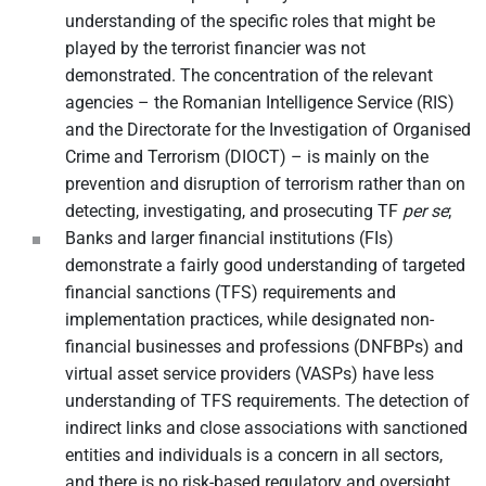
understanding of the specific roles that might be
played by the terrorist financier was not
demonstrated. The concentration of the relevant
agencies – the Romanian Intelligence Service (RIS)
and the Directorate for the Investigation of Organised
Crime and Terrorism (DIOCT) – is mainly on the
prevention and disruption of terrorism rather than on
detecting, investigating, and prosecuting TF
per se
;
Banks and larger financial institutions (FIs)
demonstrate a fairly good understanding of targeted
financial sanctions (TFS) requirements and
implementation practices, while designated non-
financial businesses and professions (DNFBPs) and
virtual asset service providers (VASPs) have less
understanding of TFS requirements. The detection of
indirect links and close associations with sanctioned
entities and individuals is a concern in all sectors,
and there is no risk-based regulatory and oversight