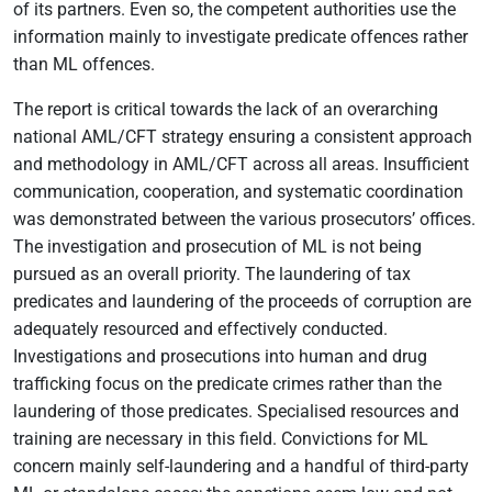
of its partners. Even so, the competent authorities use the
information mainly to investigate predicate offences rather
than ML offences.
The report is critical towards the lack of an overarching
national AML/CFT strategy ensuring a consistent approach
and methodology in AML/CFT across all areas. Insufficient
communication, cooperation, and systematic coordination
was demonstrated between the various prosecutors’ offices.
The investigation and prosecution of ML is not being
pursued as an overall priority. The laundering of tax
predicates and laundering of the proceeds of corruption are
adequately resourced and effectively conducted.
Investigations and prosecutions into human and drug
trafficking focus on the predicate crimes rather than the
laundering of those predicates. Specialised resources and
training are necessary in this field. Convictions for ML
concern mainly self-laundering and a handful of third-party