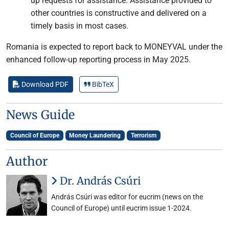
up requests for assistance. Assistance provided to
other countries is constructive and delivered on a
timely basis in most cases.
Romania is expected to report back to MONEYVAL under the
enhanced follow-up reporting process in May 2025.
Download PDF
BibTeX
News Guide
Council of Europe
Money Laundering
Terrorism
Author
Dr. András Csúri
András Csúri was editor for eucrim (news on the
Council of Europe) until eucrim issue 1-2024.