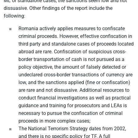
ML or standalone cases; the sanctions seem low and not
dissuasive. Other findings of the report include the
following:
Romania actively applies measures to confiscate
criminal proceeds. However, effective confiscation in
third party and standalone cases of proceeds located
abroad are rare. Confiscation of suspicious cross-
border transportation of cash is not pursued as a
policy objective, the amount of falsely detected or
undeclared cross-border transactions of currency are
low, and the sanctions applied (fine or confiscation)
are rare and not dissuasive. Additional resources to
conduct financial investigations as well as practical
guidance and training for prosecutors and LEAs is
necessary to pursue the confiscation of criminal
proceeds in more complex cases;
The National Terrorism Strategy dates from 2002,
and there is no specific policy for TF. A full