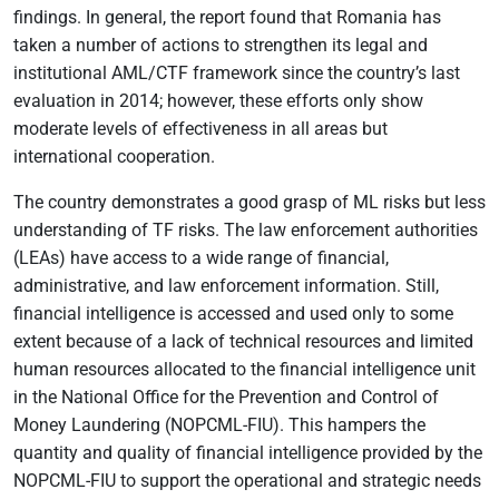
findings. In general, the report found that Romania has
taken a number of actions to strengthen its legal and
institutional AML/CTF framework since the country’s last
evaluation in 2014; however, these efforts only show
moderate levels of effectiveness in all areas but
international cooperation.
The country demonstrates a good grasp of ML risks but less
understanding of TF risks. The law enforcement authorities
(LEAs) have access to a wide range of financial,
administrative, and law enforcement information. Still,
financial intelligence is accessed and used only to some
extent because of a lack of technical resources and limited
human resources allocated to the financial intelligence unit
in the National Office for the Prevention and Control of
Money Laundering (NOPCML-FIU). This hampers the
quantity and quality of financial intelligence provided by the
NOPCML-FIU to support the operational and strategic needs