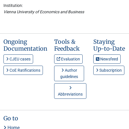
Institution:
Vienna University of Economics and Business
Ongoing
Tools &
Staying
Documentation
Feedback
Up-to-Date
CJEU cases
Evaluation
Newsfeed
CoE Ratifications
Author
Subscription
guidelines
Abbreviations
Go to
Home