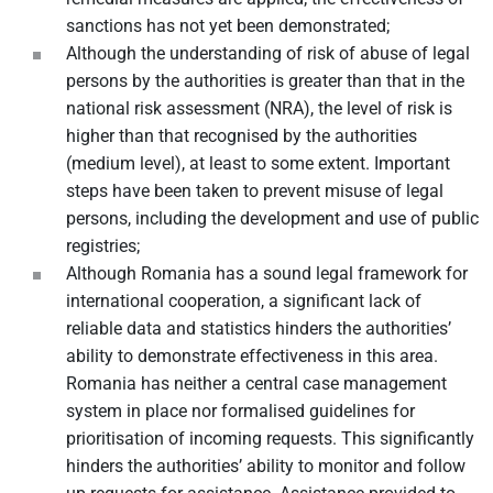
sanctions has not yet been demonstrated;
Although the understanding of risk of abuse of legal
persons by the authorities is greater than that in the
national risk assessment (NRA), the level of risk is
higher than that recognised by the authorities
(medium level), at least to some extent. Important
steps have been taken to prevent misuse of legal
persons, including the development and use of public
registries;
Although Romania has a sound legal framework for
international cooperation, a significant lack of
reliable data and statistics hinders the authorities’
ability to demonstrate effectiveness in this area.
Romania has neither a central case management
system in place nor formalised guidelines for
prioritisation of incoming requests. This significantly
hinders the authorities’ ability to monitor and follow