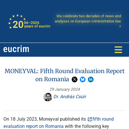
We celebrate two decades of news and
analyses on European criministrative law
MONEYVAL: Fifth Round Evaluation Report
on Romania
29 January 2024
Dr. András Csúri
On 18 July 2023, Moneyval published its
fifth round
evaluation report on Romania
with the following key