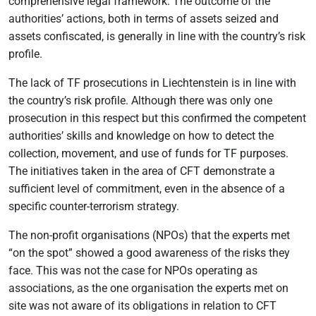
comprehensive legal framework. The outcome of the
authorities’ actions, both in terms of assets seized and
assets confiscated, is generally in line with the country’s risk
profile.
The lack of TF prosecutions in Liechtenstein is in line with
the country’s risk profile. Although there was only one
prosecution in this respect but this confirmed the competent
authorities’ skills and knowledge on how to detect the
collection, movement, and use of funds for TF purposes.
The initiatives taken in the area of CFT demonstrate a
sufficient level of commitment, even in the absence of a
specific counter-terrorism strategy.
The non-profit organisations (NPOs) that the experts met
“on the spot” showed a good awareness of the risks they
face. This was not the case for NPOs operating as
associations, as the one organisation the experts met on
site was not aware of its obligations in relation to CFT