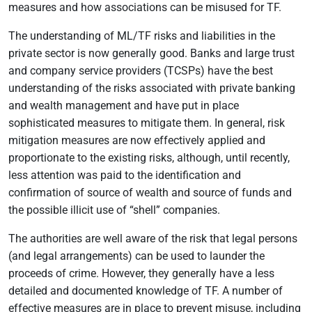
measures and how associations can be misused for TF.
The understanding of ML/TF risks and liabilities in the
private sector is now generally good. Banks and large trust
and company service providers (TCSPs) have the best
understanding of the risks associated with private banking
and wealth management and have put in place
sophisticated measures to mitigate them. In general, risk
mitigation measures are now effectively applied and
proportionate to the existing risks, although, until recently,
less attention was paid to the identification and
confirmation of source of wealth and source of funds and
the possible illicit use of “shell” companies.
The authorities are well aware of the risk that legal persons
(and legal arrangements) can be used to launder the
proceeds of crime. However, they generally have a less
detailed and documented knowledge of TF. A number of
effective measures are in place to prevent misuse, including