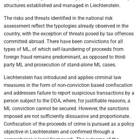
structures established and managed in Liechtenstein.
The risks and threats identified in the national risk
assessment reflect the typologies already observed in the
country, with the exception of threats posed by tax offences
committed abroad. There have been convictions for all
types of ML, of which self-laundering of proceeds from
foreign fraud remains predominant, as opposed to third-
party ML and prosecution of stand-alone ML cases.
Liechtenstein has introduced and applies criminal law
measures in the form of non-conviction based confiscation
and addresses failure to report suspicious transactions by a
person subject to the DDA, where, for justifiable reasons, a
ML conviction cannot be secured. However, the sanctions
imposed are not sufficiently dissuasive and proportionate.
Confiscation of the proceeds of crime is pursued as a policy
objective in Liechtenstein and confirmed through a