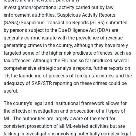
investigation/operational activity carried out by law
enforcement authorities. Suspicious Activity Reports
(SARs)/Suspicious Transaction Reports (STRs) submitted
by persons subject to the Due Diligence Act (DDA) are
generally commensurate with the prevalence of revenue-
generating crimes in the country, although they have rarely
targeted some of the higher risk predicate offences, such as
tax offences. Although the FIU has so far produced several
comprehensive strategic analysis reports, further reports on
TF, the laundering of proceeds of foreign tax crimes, and the
adequacy of SAR/STR reporting on these crimes could be
useful.
The country’s legal and institutional framework allows for
the effective investigation and prosecution of all types of
ML. The authorities are largely aware of the need for
consistent prosecution of all ML-related activities but are
lacking in investigations involving potentially complex legal