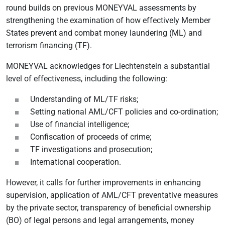
round builds on previous MONEYVAL assessments by
strengthening the examination of how effectively Member
States prevent and combat money laundering (ML) and
terrorism financing (TF).
MONEYVAL acknowledges for Liechtenstein a substantial
level of effectiveness, including the following:
Understanding of ML/TF risks;
Setting national AML/CFT policies and co-ordination;
Use of financial intelligence;
Confiscation of proceeds of crime;
TF investigations and prosecution;
International cooperation.
However, it calls for further improvements in enhancing
supervision, application of AML/CFT preventative measures
by the private sector, transparency of beneficial ownership
(BO) of legal persons and legal arrangements, money