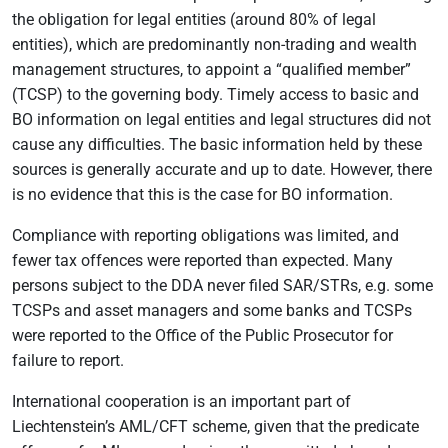
the obligation for legal entities (around 80% of legal
entities), which are predominantly non-trading and wealth
management structures, to appoint a “qualified member”
(TCSP) to the governing body. Timely access to basic and
BO information on legal entities and legal structures did not
cause any difficulties. The basic information held by these
sources is generally accurate and up to date. However, there
is no evidence that this is the case for BO information.
Compliance with reporting obligations was limited, and
fewer tax offences were reported than expected. Many
persons subject to the DDA never filed SAR/STRs, e.g. some
TCSPs and asset managers and some banks and TCSPs
were reported to the Office of the Public Prosecutor for
failure to report.
International cooperation is an important part of
Liechtenstein’s AML/CFT scheme, given that the predicate