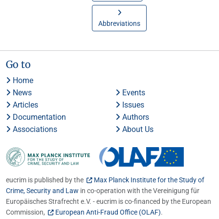
Abbreviations
Go to
Home
News
Events
Articles
Issues
Documentation
Authors
Associations
About Us
eucrim is published by the
Max Planck Institute for the Study of
Crime, Security and Law
in co-operation with the Vereinigung für
Europäisches Strafrecht e.V. - eucrim is co-financed by the European
Commission,
European Anti-Fraud Office (OLAF)
.