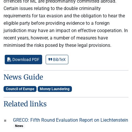
offences for ML are predominantly committed abroad.
Certain issues relating to the double criminality
requirements for tax evasion and the obligation to hear the
eligible party before providing evidence to a foreign
jurisdiction may have an impact on effective cooperation. In
recent years, however, a number of measures have
minimised the risks posed by these legal provisions.
Download PDF
BibTeX
News Guide
Council of Europe
Money Laundering
Related links
GRECO: Fifth Round Evaluation Report on Liechtenstein
News