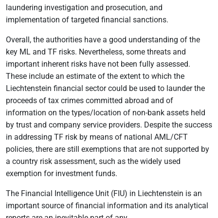
laundering investigation and prosecution, and
implementation of targeted financial sanctions.
Overall, the authorities have a good understanding of the
key ML and TF risks. Nevertheless, some threats and
important inherent risks have not been fully assessed.
These include an estimate of the extent to which the
Liechtenstein financial sector could be used to launder the
proceeds of tax crimes committed abroad and of
information on the types/location of non-bank assets held
by trust and company service providers. Despite the success
in addressing TF risk by means of national AML/CFT
policies, there are still exemptions that are not supported by
a country risk assessment, such as the widely used
exemption for investment funds.
The Financial Intelligence Unit (FIU) in Liechtenstein is an
important source of financial information and its analytical
reports are an inevitable part of any