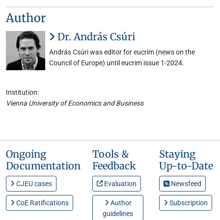
Author
Dr. András Csúri
András Csúri was editor for eucrim (news on the
Council of Europe) until eucrim issue 1-2024.
Institution:
Vienna University of Economics and Business
Ongoing
Tools &
Staying
Documentation
Feedback
Up-to-Date
CJEU cases
Evaluation
Newsfeed
CoE Ratifications
Author
Subscription
guidelines