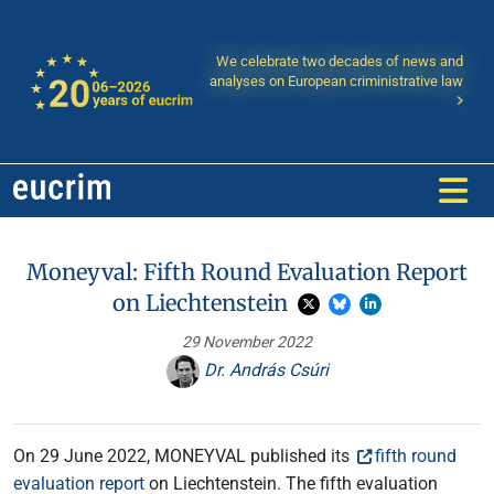
We celebrate two decades of news and
analyses on European criministrative law
Moneyval: Fifth Round Evaluation Report
on Liechtenstein
29 November 2022
Dr. András Csúri
On 29 June 2022, MONEYVAL published its
fifth round
evaluation report
on Liechtenstein. The fifth evaluation