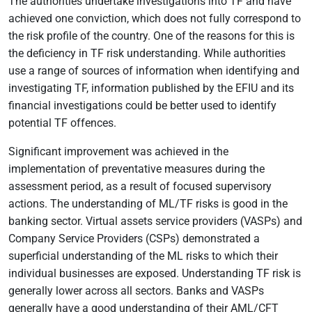
The authorities undertake investigations into TF and have
achieved one conviction, which does not fully correspond to
the risk profile of the country. One of the reasons for this is
the deficiency in TF risk understanding. While authorities
use a range of sources of information when identifying and
investigating TF, information published by the EFIU and its
financial investigations could be better used to identify
potential TF offences.
Significant improvement was achieved in the
implementation of preventative measures during the
assessment period, as a result of focused supervisory
actions. The understanding of ML/TF risks is good in the
banking sector. Virtual assets service providers (VASPs) and
Company Service Providers (CSPs) demonstrated a
superficial understanding of the ML risks to which their
individual businesses are exposed. Understanding TF risk is
generally lower across all sectors. Banks and VASPs
generally have a good understanding of their AML/CFT