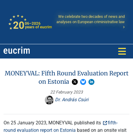
We celebrate two decades of news and
analyses on European criministrative law
MONEYVAL: Fifth Round Evaluation Report
on Estonia
22 February 2023
Dr. András Csúri
On 25 January 2023, MONEYVAL published its
fifth-
round evaluation report on Estonia
based on an onsite visit