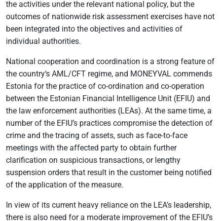
the activities under the relevant national policy, but the
outcomes of nationwide risk assessment exercises have not
been integrated into the objectives and activities of
individual authorities.
National cooperation and coordination is a strong feature of
the country‘s AML/CFT regime, and MONEYVAL commends
Estonia for the practice of co-ordination and co-operation
between the Estonian Financial Intelligence Unit (EFIU) and
the law enforcement authorities (LEAs). At the same time, a
number of the EFIU’s practices compromise the detection of
crime and the tracing of assets, such as face-to-face
meetings with the affected party to obtain further
clarification on suspicious transactions, or lengthy
suspension orders that result in the customer being notified
of the application of the measure.
In view of its current heavy reliance on the LEA’s leadership,
there is also need for a moderate improvement of the EFIU’s