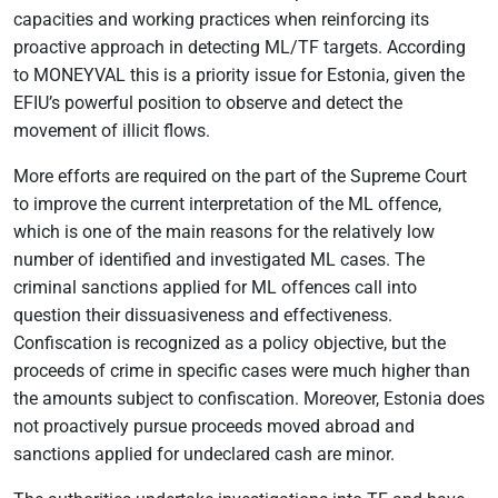
capacities and working practices when reinforcing its
proactive approach in detecting ML/TF targets. According
to MONEYVAL this is a priority issue for Estonia, given the
EFIU’s powerful position to observe and detect the
movement of illicit flows.
More efforts are required on the part of the Supreme Court
to improve the current interpretation of the ML offence,
which is one of the main reasons for the relatively low
number of identified and investigated ML cases. The
criminal sanctions applied for ML offences call into
question their dissuasiveness and effectiveness.
Confiscation is recognized as a policy objective, but the
proceeds of crime in specific cases were much higher than
the amounts subject to confiscation. Moreover, Estonia does
not proactively pursue proceeds moved abroad and
sanctions applied for undeclared cash are minor.