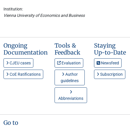
Institution:
Vienna University of Economics and Business
Ongoing
Tools &
Staying
Documentation
Feedback
Up-to-Date
CJEU cases
Evaluation
Newsfeed
CoE Ratifications
Author
Subscription
guidelines
Abbreviations
Go to