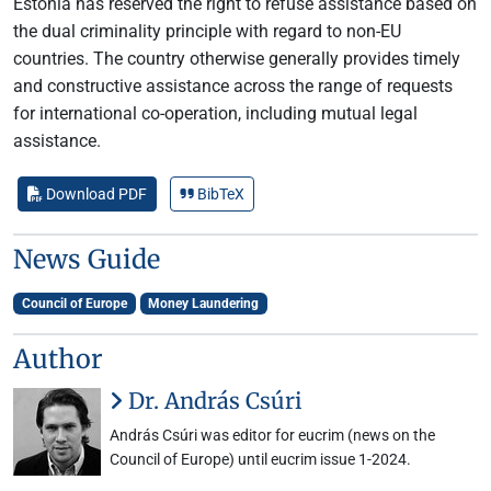
Estonia has reserved the right to refuse assistance based on
the dual criminality principle with regard to non-EU
countries. The country otherwise generally provides timely
and constructive assistance across the range of requests
for international co-operation, including mutual legal
assistance.
Download PDF
BibTeX
News Guide
Council of Europe
Money Laundering
Author
Dr. András Csúri
András Csúri was editor for eucrim (news on the
Council of Europe) until eucrim issue 1-2024.