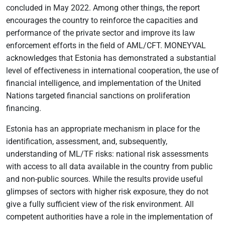
concluded in May 2022. Among other things, the report
encourages the country to reinforce the capacities and
performance of the private sector and improve its law
enforcement efforts in the field of AML/CFT. MONEYVAL
acknowledges that Estonia has demonstrated a substantial
level of effectiveness in international cooperation, the use of
financial intelligence, and implementation of the United
Nations targeted financial sanctions on proliferation
financing.
Estonia has an appropriate mechanism in place for the
identification, assessment, and, subsequently,
understanding of ML/TF risks: national risk assessments
with access to all data available in the country from public
and non-public sources. While the results provide useful
glimpses of sectors with higher risk exposure, they do not
give a fully sufficient view of the risk environment. All
competent authorities have a role in the implementation of