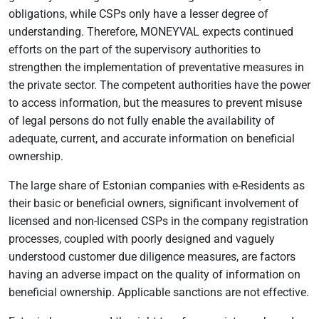
obligations, while CSPs only have a lesser degree of
understanding. Therefore, MONEYVAL expects continued
efforts on the part of the supervisory authorities to
strengthen the implementation of preventative measures in
the private sector. The competent authorities have the power
to access information, but the measures to prevent misuse
of legal persons do not fully enable the availability of
adequate, current, and accurate information on beneficial
ownership.
The large share of Estonian companies with e-Residents as
their basic or beneficial owners, significant involvement of
licensed and non-licensed CSPs in the company registration
processes, coupled with poorly designed and vaguely
understood customer due diligence measures, are factors
having an adverse impact on the quality of information on
beneficial ownership. Applicable sanctions are not effective.