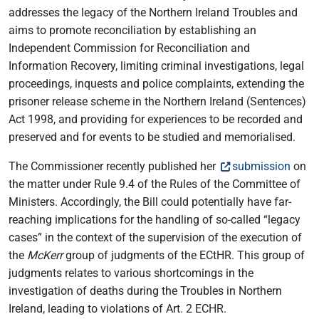
addresses the legacy of the Northern Ireland Troubles and
aims to promote reconciliation by establishing an
Independent Commission for Reconciliation and
Information Recovery, limiting criminal investigations, legal
proceedings, inquests and police complaints, extending the
prisoner release scheme in the Northern Ireland (Sentences)
Act 1998, and providing for experiences to be recorded and
preserved and for events to be studied and memorialised.
The Commissioner recently published her
submission
on
the matter under Rule 9.4 of the Rules of the Committee of
Ministers. Accordingly, the Bill could potentially have far-
reaching implications for the handling of so-called “legacy
cases” in the context of the supervision of the execution of
the
McKerr
group of judgments of the ECtHR. This group of
judgments relates to various shortcomings in the
investigation of deaths during the Troubles in Northern
Ireland, leading to violations of Art. 2 ECHR.