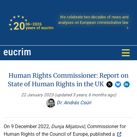
We celebrate two decades of news and
analyses on European criministrative law
Human Rights Commissioner: Report on
State of Human Rights in the UK
22 January 2023
(updated 3 years, 6 months ago)
Dr. András Csúri
On 9 December 2022,
Dunja Mijatović
, Commissioner for
Human Rights of the Council of Europe, published a