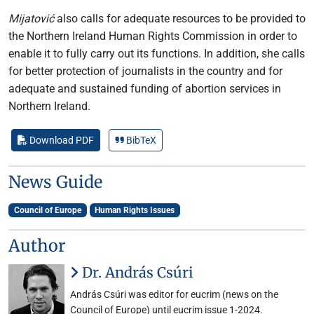
Mijatović
also calls for adequate resources to be provided to
the Northern Ireland Human Rights Commission in order to
enable it to fully carry out its functions. In addition, she calls
for better protection of journalists in the country and for
adequate and sustained funding of abortion services in
Northern Ireland.
Download PDF
BibTeX
News Guide
Council of Europe
Human Rights Issues
Author
Dr. András Csúri
András Csúri was editor for eucrim (news on the
Council of Europe) until eucrim issue 1-2024.