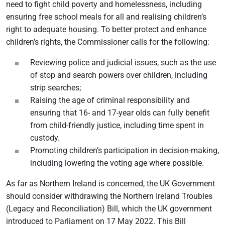
need to fight child poverty and homelessness, including
ensuring free school meals for all and realising children’s
right to adequate housing. To better protect and enhance
children’s rights, the Commissioner calls for the following:
Reviewing police and judicial issues, such as the use
of stop and search powers over children, including
strip searches;
Raising the age of criminal responsibility and
ensuring that 16- and 17-year olds can fully benefit
from child-friendly justice, including time spent in
custody.
Promoting children’s participation in decision-making,
including lowering the voting age where possible.
As far as Northern Ireland is concerned, the UK Government
should consider withdrawing the Northern Ireland Troubles
(Legacy and Reconciliation) Bill, which the UK government
introduced to Parliament on 17 May 2022. This Bill