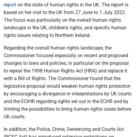
report
on the state of human rights in the UK. The report is
based on her visit to the UK from 27 June to 1 July 2022.
The focus was particularly on the overall human rights
landscape in the UK, children’s rights, and specific human
rights issues relating to Northern Ireland.
Regarding the overall human rights landscape, the
Commissioner focused especially on recent and proposed
changes to laws and policies, in particular on the proposal
to repeal the 1998 Human Rights Act (HRA) and replace it
with a Bill of Rights. The Commissioner found that the
legislative proposal would weaken human rights protection
by encouraging a divergence in interpretations by UK courts
and the ECtHR regarding rights set out in the ECHR and by
limiting the possibilities to bring human rights cases before
UK courts.
In addition, the Police, Crime, Sentencing and Courts Act
(PCSC Act) has introduced extensive restrictions on