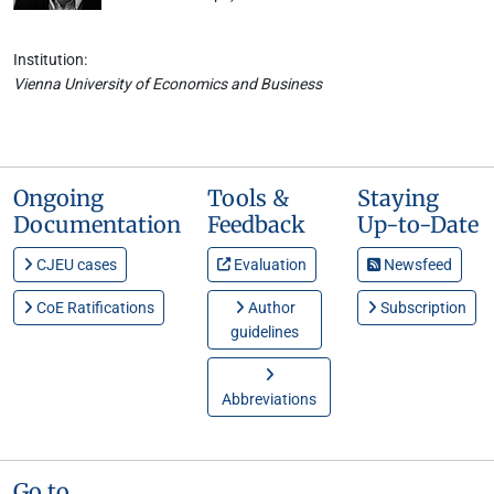
Institution:
Vienna University of Economics and Business
Ongoing
Tools &
Staying
Documentation
Feedback
Up-to-Date
CJEU cases
Evaluation
Newsfeed
CoE Ratifications
Author
Subscription
guidelines
Abbreviations
Go to