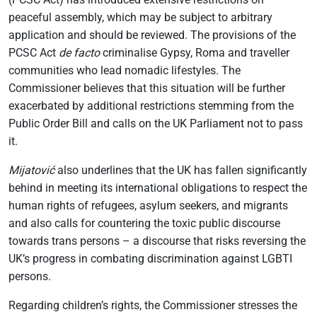
peaceful assembly, which may be subject to arbitrary
application and should be reviewed. The provisions of the
PCSC Act
de facto
criminalise Gypsy, Roma and traveller
communities who lead nomadic lifestyles. The
Commissioner believes that this situation will be further
exacerbated by additional restrictions stemming from the
Public Order Bill and calls on the UK Parliament not to pass
it.
Mijatović
also underlines that the UK has fallen significantly
behind in meeting its international obligations to respect the
human rights of refugees, asylum seekers, and migrants
and also calls for countering the toxic public discourse
towards trans persons – a discourse that risks reversing the
UK’s progress in combating discrimination against LGBTI
persons.
Regarding children’s rights, the Commissioner stresses the