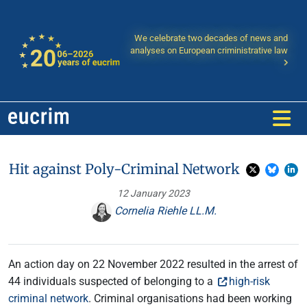
We celebrate two decades of news and
analyses on European criministrative law
Hit against Poly-Criminal Network
12 January 2023
Cornelia Riehle LL.M.
An action day on 22 November 2022 resulted in the arrest of
44 individuals suspected of belonging to a
high-risk
criminal network
. Criminal organisations had been working