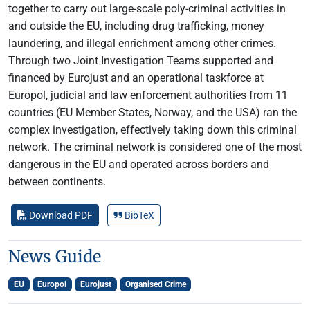
together to carry out large-scale poly-criminal activities in
and outside the EU, including drug trafficking, money
laundering, and illegal enrichment among other crimes.
Through two Joint Investigation Teams supported and
financed by Eurojust and an operational taskforce at
Europol, judicial and law enforcement authorities from 11
countries (EU Member States, Norway, and the USA) ran the
complex investigation, effectively taking down this criminal
network. The criminal network is considered one of the most
dangerous in the EU and operated across borders and
between continents.
Download PDF
BibTeX
News Guide
EU
Europol
Eurojust
Organised Crime