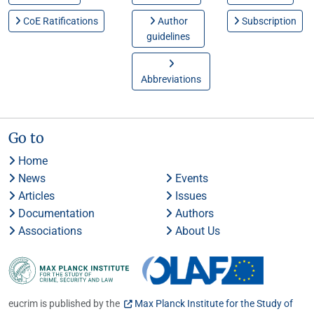
CoE Ratifications
Author
Subscription
guidelines
Abbreviations
Go to
Home
News
Events
Articles
Issues
Documentation
Authors
Associations
About Us
eucrim is published by the
Max Planck Institute for the Study of