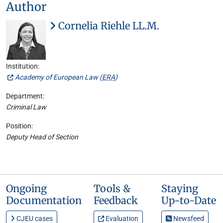
Author
Cornelia Riehle LL.M.
Institution:
Academy of European Law (
ERA
)
Department:
Criminal Law
Position:
Deputy Head of Section
Ongoing
Tools &
Staying
Documentation
Feedback
Up-to-Date
CJEU cases
Evaluation
Newsfeed