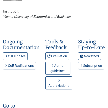
Institution:
Vienna University of Economics and Business
Ongoing
Tools &
Staying
Documentation
Feedback
Up-to-Date
CJEU cases
Evaluation
Newsfeed
CoE Ratifications
Author
Subscription
guidelines
Abbreviations
Go to