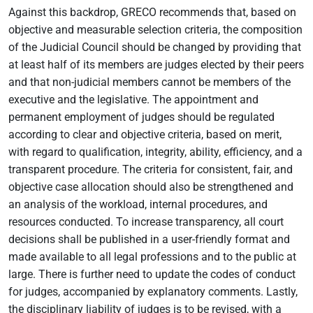
Against this backdrop, GRECO recommends that, based on
objective and measurable selection criteria, the composition
of the Judicial Council should be changed by providing that
at least half of its members are judges elected by their peers
and that non-judicial members cannot be members of the
executive and the legislative. The appointment and
permanent employment of judges should be regulated
according to clear and objective criteria, based on merit,
with regard to qualification, integrity, ability, efficiency, and a
transparent procedure. The criteria for consistent, fair, and
objective case allocation should also be strengthened and
an analysis of the workload, internal procedures, and
resources conducted. To increase transparency, all court
decisions shall be published in a user-friendly format and
made available to all legal professions and to the public at
large. There is further need to update the codes of conduct
for judges, accompanied by explanatory comments. Lastly,
the disciplinary liability of judges is to be revised, with a