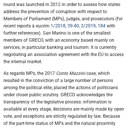
round was launched in 2012 in order to assess how states
address the prevention of corruption with respect to
Members of Parliament (MPs), judges, and prosecutors (for
recent reports à eucrim
1/2018, 39-40
;
3/2019, 184
with
further references). San Marino is one of the smallest
members of GRECO, with an economy based mainly on
services, in particular banking and tourism. It is currently
negotiating an association agreement with the EU to access
the internal market.
As regards MPs, the 2017
Conto Mazzini
case, which
resulted in the conviction of a large number of persons
among the political elite, placed the actions of politicians
under closer public scrutiny. GRECO acknowledges the
transparency of the legislative process: information is
available at every stage, decisions are mainly made by open
vote, and exceptions are strictly regulated by law. Because
of the part-time status of MPs and the natural proximity