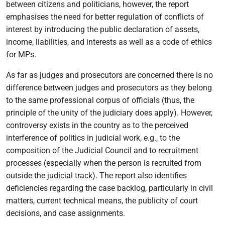
between citizens and politicians, however, the report
emphasises the need for better regulation of conflicts of
interest by introducing the public declaration of assets,
income, liabilities, and interests as well as a code of ethics
for MPs.
As far as judges and prosecutors are concerned there is no
difference between judges and prosecutors as they belong
to the same professional corpus of officials (thus, the
principle of the unity of the judiciary does apply). However,
controversy exists in the country as to the perceived
interference of politics in judicial work, e.g., to the
composition of the Judicial Council and to recruitment
processes (especially when the person is recruited from
outside the judicial track). The report also identifies
deficiencies regarding the case backlog, particularly in civil
matters, current technical means, the publicity of court
decisions, and case assignments.