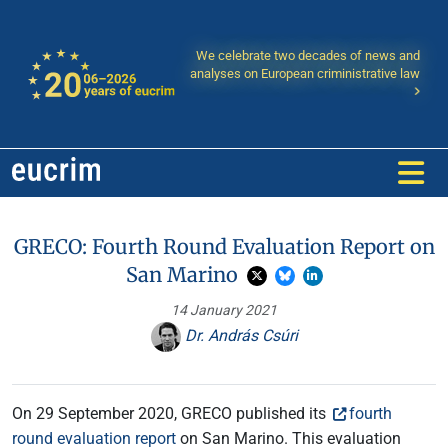
We celebrate two decades of news and
analyses on European criministrative law
GRECO: Fourth Round Evaluation Report on
San Marino
14 January 2021
Dr. András Csúri
On 29 September 2020, GRECO published its
fourth
round evaluation report
on San Marino. This evaluation