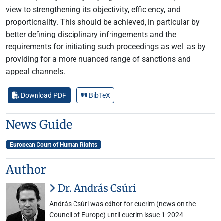
view to strengthening its objectivity, efficiency, and
proportionality. This should be achieved, in particular by
better defining disciplinary infringements and the
requirements for initiating such proceedings as well as by
providing for a more nuanced range of sanctions and
appeal channels.
Download PDF
BibTeX
News Guide
European Court of Human Rights
Author
Dr. András Csúri
András Csúri was editor for eucrim (news on the
Council of Europe) until eucrim issue 1-2024.