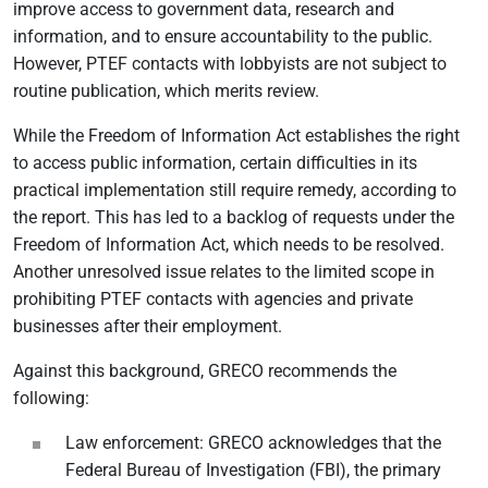
improve access to government data, research and
information, and to ensure accountability to the public.
However, PTEF contacts with lobbyists are not subject to
routine publication, which merits review.
While the Freedom of Information Act establishes the right
to access public information, certain difficulties in its
practical implementation still require remedy, according to
the report. This has led to a backlog of requests under the
Freedom of Information Act, which needs to be resolved.
Another unresolved issue relates to the limited scope in
prohibiting PTEF contacts with agencies and private
businesses after their employment.
Against this background, GRECO recommends the
following:
Law enforcement: GRECO acknowledges that the
Federal Bureau of Investigation (FBI), the primary