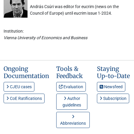
András Csúri was editor for eucrim (news on the
Council of Europe) until eucrim issue 1-2024.
Institution:
Vienna University of Economics and Business
Ongoing
Tools &
Staying
Documentation
Feedback
Up-to-Date
CJEU cases
Evaluation
Newsfeed
CoE Ratifications
Author
Subscription
guidelines
Abbreviations