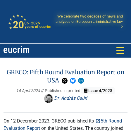
We celebrate two decades of news and
analyses on European criministrative law
GRECO: Fifth Round Evaluation Report on
USA
14 April 2024
// Published in printed
Issue 4/2023
Dr. András Csúri
On 12 December 2023, GRECO published its
5th Round
Evaluation Report
on the United States. The country joined