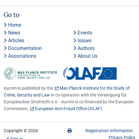
Go to
Home
News
Events
Articles
Issues
Documentation
Authors
Associations
About Us
eucrim is published by the
Max Planck Institute for the Study of
Crime, Security and Law
in co-operation with the Vereinigung für
Europäisches Strafrecht e.V. - eucrim is co-financed by the European
Commission,
European Anti-Fraud Office (OLAF)
.
Copyright © 2026
Registration Information
Privacy Policy