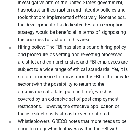
investigative arm of the United States government,
has robust anti-corruption and integrity policies and
tools that are implemented effectively. Nonetheless,
the development of a dedicated FBI anti-corruption
strategy would be beneficial in terms of signposting
the priorities for action in this area.
Hiring policy: The FBI has also a sound hiring policy
and procedure, as vetting and re-vetting processes
are strict and comprehensive, and FBI employees are
subject to a wide range of ethical standards. Yet, it is
no rare occurence to move from the FBI to the private
sector (with the possibility to return to the
organisation at a later point in time), which is
covered by an extensive set of post-employment
restrictions. However, the effective application of
these restrictions is almost never monitored.
Whistleblowers: GRECO notes that more needs to be
done to equip whistleblowers within the FBI with