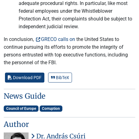
adequate procedural rights. In particular, like most
federal employees under the Whistleblower
Protection Act, their complaints should be subject to
independent judicial review.
In conclusion,
GRECO calls on
the United States to
continue pursuing its efforts to promote the integrity of
persons entrusted with top executive functions, including
the personnel of the FBI.
Download PDF
BibTeX
News Guide
Council of Europe
Corruption
Author
Dr. András Csúri