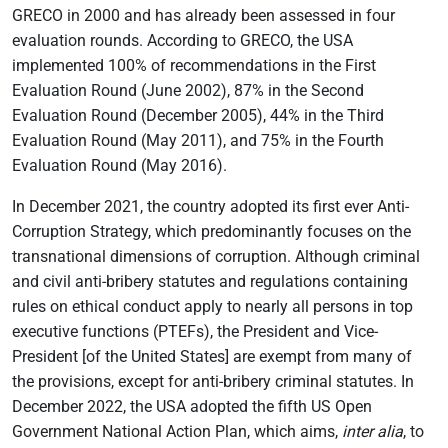
GRECO in 2000 and has already been assessed in four
evaluation rounds. According to GRECO, the USA
implemented 100% of recommendations in the First
Evaluation Round (June 2002), 87% in the Second
Evaluation Round (December 2005), 44% in the Third
Evaluation Round (May 2011), and 75% in the Fourth
Evaluation Round (May 2016).
In December 2021, the country adopted its first ever Anti-
Corruption Strategy, which predominantly focuses on the
transnational dimensions of corruption. Although criminal
and civil anti-bribery statutes and regulations containing
rules on ethical conduct apply to nearly all persons in top
executive functions (PTEFs), the President and Vice-
President [of the United States] are exempt from many of
the provisions, except for anti-bribery criminal statutes. In
December 2022, the USA adopted the fifth US Open
Government National Action Plan, which aims,
inter alia
, to